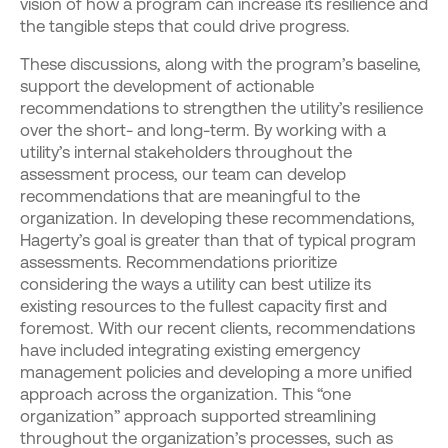
vision of how a program can increase its resilience and
the tangible steps that could drive progress.
These discussions, along with the program’s baseline,
support the development of actionable
recommendations to strengthen the utility’s resilience
over the short- and long-term. By working with a
utility’s internal stakeholders throughout the
assessment process, our team can develop
recommendations that are meaningful to the
organization. In developing these recommendations,
Hagerty’s goal is greater than that of typical program
assessments. Recommendations prioritize
considering the ways a utility can best utilize its
existing resources to the fullest capacity first and
foremost. With our recent clients, recommendations
have included integrating existing emergency
management policies and developing a more unified
approach across the organization. This “one
organization” approach supported streamlining
throughout the organization’s processes, such as