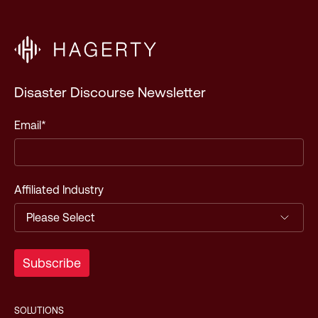
Disaster Discourse Newsletter
Email
*
Affiliated Industry
SOLUTIONS