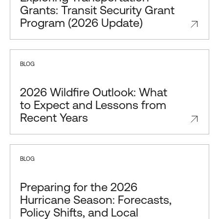
Grants: Transit Security Grant
Program (2026 Update)
BLOG
2026 Wildfire Outlook: What
to Expect and Lessons from
Recent Years
BLOG
Preparing for the 2026
Hurricane Season: Forecasts,
Policy Shifts, and Local