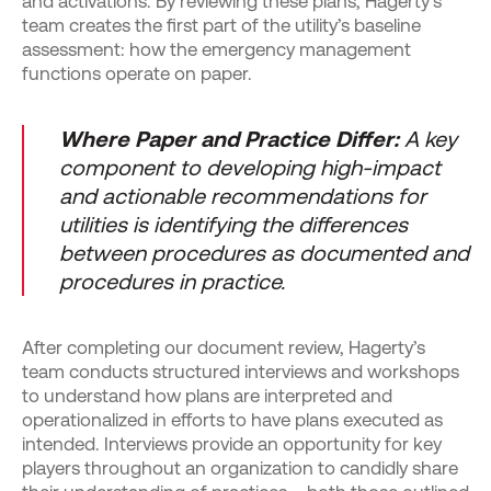
and activations. By reviewing these plans, Hagerty’s
team creates the first part of the utility’s baseline
assessment: how the emergency management
functions operate on paper.
Where Paper and Practice Differ:
A key
component to developing high-impact
and actionable recommendations for
utilities is identifying the differences
between procedures as documented and
procedures in practice.
After completing our document review, Hagerty’s
team conducts structured interviews and workshops
to understand how plans are interpreted and
operationalized in efforts to have plans executed as
intended. Interviews provide an opportunity for key
players throughout an organization to candidly share