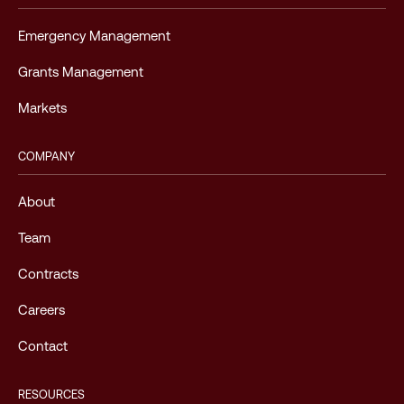
Emergency Management
Grants Management
Markets
COMPANY
About
Team
Contracts
Careers
Contact
RESOURCES