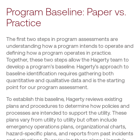
Program Baseline: Paper vs.
Practice
The first two steps in program assessments are
understanding how a program intends to operate and
defining how a program operates in practice.
Together, these two steps allow the Hagerty team to
develop a program’s baseline. Hagerty’s approach to
baseline identification requires gathering both
quantitative and qualitative data and is the starting
point for our program assessment.
To establish this baseline, Hagerty reviews existing
plans and procedures to determine how policies and
processes are intended to support the utility. These
plans vary from utility to utility but often include
emergency operations plans, organizational charts,
hazard-specific plans, and reports from past incidents