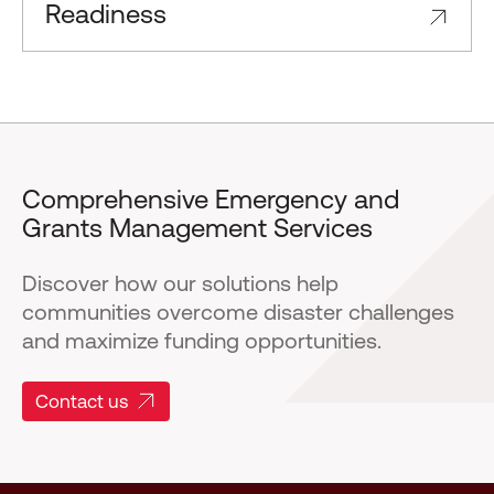
Readiness
Comprehensive Emergency and
Grants Management Services
Discover how our solutions help
communities overcome disaster challenges
and maximize funding opportunities.
Contact us