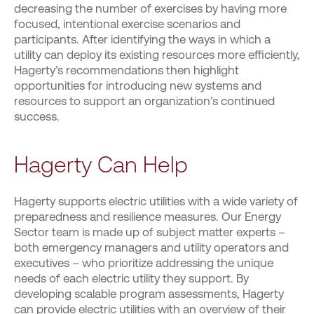
decreasing the number of exercises by having more
focused, intentional exercise scenarios and
participants. After identifying the ways in which a
utility can deploy its existing resources more efficiently,
Hagerty’s recommendations then highlight
opportunities for introducing new systems and
resources to support an organization’s continued
success.
Hagerty Can Help
Hagerty supports electric utilities with a wide variety of
preparedness and resilience measures. Our Energy
Sector team is made up of subject matter experts –
both emergency managers and utility operators and
executives – who prioritize addressing the unique
needs of each electric utility they support. By
developing scalable program assessments, Hagerty
can provide electric utilities with an overview of their