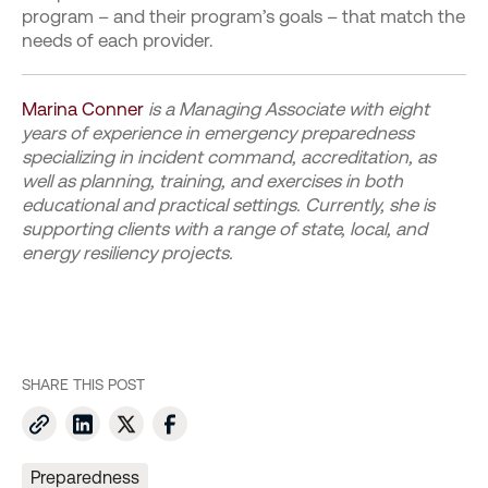
program – and their program’s goals – that match the
needs of each provider.
Marina Conner
is a Managing Associate with eight
years of experience in emergency preparedness
specializing in incident command, accreditation, as
well as planning, training, and exercises in both
educational and practical settings. Currently, she is
supporting clients with a range of state, local, and
energy resiliency projects.
SHARE THIS POST
Preparedness