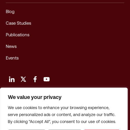
Blog
Case Studies
Publications
News
Events
We value your privacy
Terms and Conditions of Use
We use cookies to enhance your browsing experience,
Privacy Policy
serve personalized ads or content, and analyze our traffic.
By clicking "Accept All", you consent to our use of cookies.
Privacy: CA Employees & Applicants