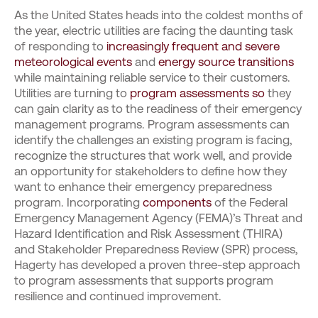
As the United States heads into the coldest months of
the year, electric utilities are facing the daunting task
of responding to
increasingly frequent and severe
meteorological events
and
energy source transitions
while maintaining reliable service to their customers.
Utilities are turning to
program assessments so
they
can gain clarity as to the readiness of their emergency
management programs. Program assessments can
identify the challenges an existing program is facing,
recognize the structures that work well, and provide
an opportunity for stakeholders to define how they
want to enhance their emergency preparedness
program. Incorporating
components
of the Federal
Emergency Management Agency (FEMA)’s Threat and
Hazard Identification and Risk Assessment (THIRA)
and Stakeholder Preparedness Review (SPR) process,
Hagerty has developed a proven three-step approach
to program assessments that supports program
resilience and continued improvement.