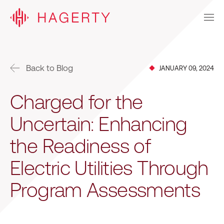
Back to Blog
JANUARY 09, 2024
Charged for the
Uncertain: Enhancing
the Readiness of
Electric Utilities Through
Program Assessments