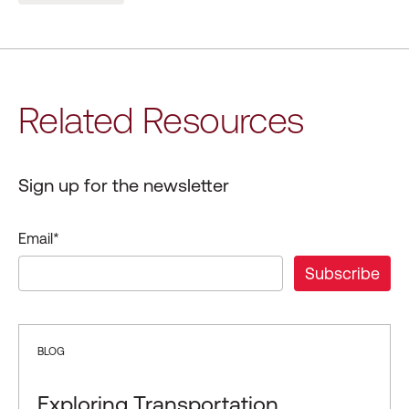
Related Resources
Sign up for the newsletter
Email
*
BLOG
Exploring Transportation