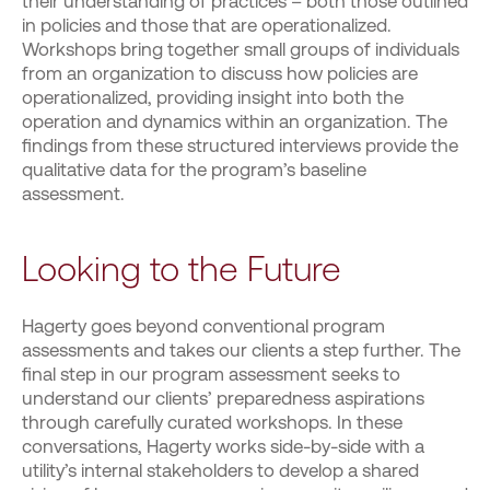
their understanding of practices – both those outlined
in policies and those that are operationalized.
Workshops bring together small groups of individuals
from an organization to discuss how policies are
operationalized, providing insight into both the
operation and dynamics within an organization. The
findings from these structured interviews provide the
qualitative data for the program’s baseline
assessment.
Looking to the Future
Hagerty goes beyond conventional program
assessments and takes our clients a step further. The
final step in our program assessment seeks to
understand our clients’ preparedness aspirations
through carefully curated workshops. In these
conversations, Hagerty works side-by-side with a
utility’s internal stakeholders to develop a shared