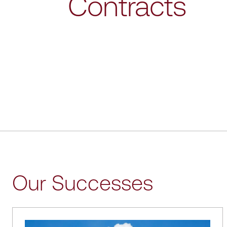
Contracts
Our Successes