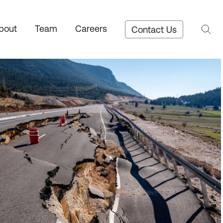
bout
Team
Careers
Contact Us