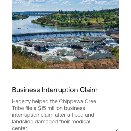
Business Interruption Claim
Hagerty helped the Chippewa Cree
Tribe file a $15 million business
interruption claim after a flood and
landslide damaged their medical
center.