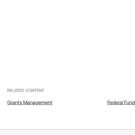
RELATED CONTENT
Grants Management
Federal Fu