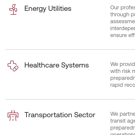
Energy Utilities
Our profes
through p
assessmen
interdepe
ensure eff
Healthcare Systems
We provid
with risk 
preparedne
rapid reco
Transportation Sector
We partne
transit a
preparedn
operationa