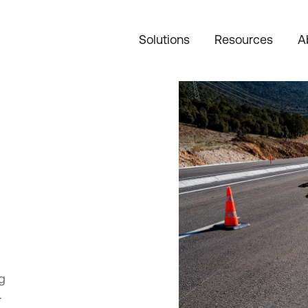
Solutions
Resources
A
g
.