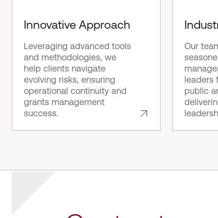
Innovative Approach
Indust
Leveraging advanced tools
Our tea
and methodologies, we
seasone
help clients navigate
manager
evolving risks, ensuring
leaders 
operational continuity and
public a
grants management
deliveri
success.
leadersh