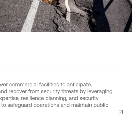
r commercial facilities to anticipate,
nd recover from security threats by leveraging
xpertise, resilience planning, and security
s to safeguard operations and maintain public