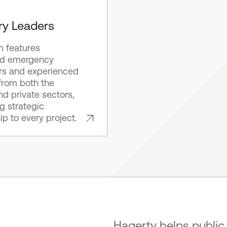
ry Leaders
m features
d emergency
s and experienced
from both the
nd private sectors,
ng strategic
ip to every project.
Hagerty helps public