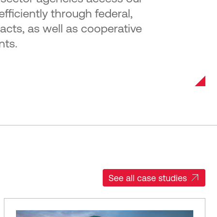
fficiently through federal,
racts, as well as cooperative
nts.
See all case studies