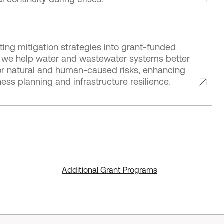
ting mitigation strategies into grant-funded
es, we help water and wastewater systems better
or natural and human-caused risks, enhancing
ss planning and infrastructure resilience.
Additional Grant Programs