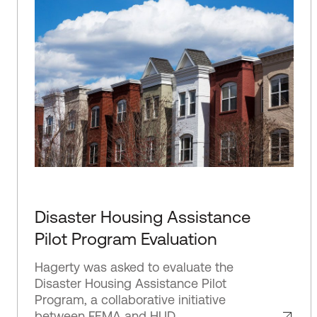
Disaster Housing Assistance
Pilot Program Evaluation
Hagerty was asked to evaluate the
Disaster Housing Assistance Pilot
Program, a collaborative initiative
between FEMA and HUD.