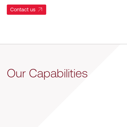
Contact us
Our Capabilities