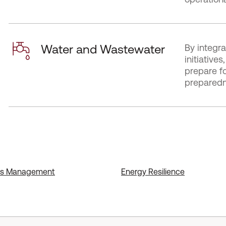
Water and Wastewater
By integra
initiativ
prepare f
preparedne
nds Management
Energy Resilience