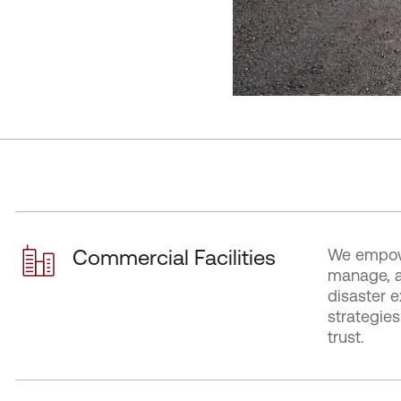
Commercial Facilities
We empowe
manage, a
disaster e
strategie
trust.