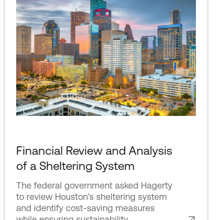
Financial Review and Analysis
of a Sheltering System
The federal government asked Hagerty
to review Houston’s sheltering system
and identify cost-saving measures
while ensuring sustainability.