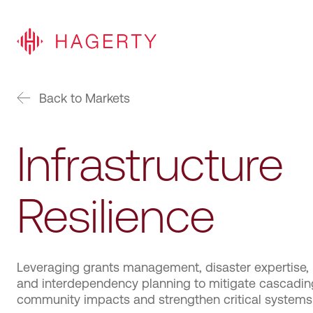
Back to Markets
Infrastructure
Resilience
Leveraging grants management, disaster expertise,
and interdependency planning to mitigate cascadin
community impacts and strengthen critical systems