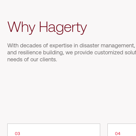
Why Hagerty
With decades of expertise in disaster management, i
and resilience building, we provide customized solu
needs of our clients.
03
04