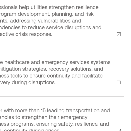
sionals help utilities strengthen resilience
rogram development, planning, and risk
ts, addressing vulnerabilities and
ndencies to reduce service disruptions and
ective crisis response.
e healthcare and emergency services systems
mitigation strategies, recovery solutions, and
ss tools to ensure continuity and facilitate
very during disruptions.
r with more than 15 leading transportation and
gencies to strengthen their emergency
ess programs, ensuring safety, resilience, and
l continuity during crises.