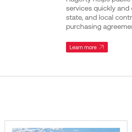
services quickly and e
state, and local cont
purchasing agreeme
Learn more