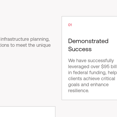
01
nfrastructure planning,
Demonstrated
tions to meet the unique
Success
We have successfully
leveraged over $95 bill
in federal funding, hel
clients achieve critical
goals and enhance
resilience.