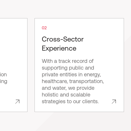
02
Cross-Sector
Experience
With a track record of
supporting public and
ion
private entities in energy,
ping
healthcare, transportation,
and water, we provide
holistic and scalable
strategies to our clients.