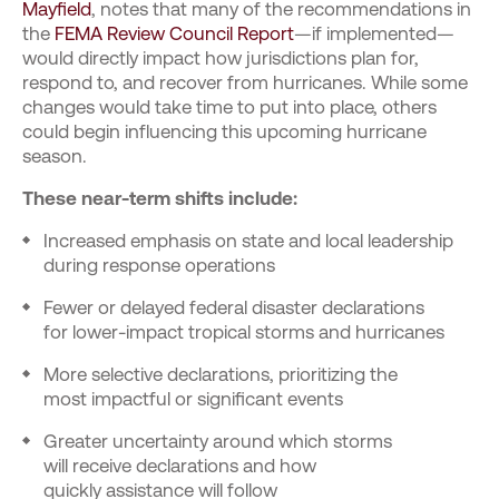
Mayfield
, notes that many of the recommendations in
the
FEMA Review Council Report
—if implemented—
would directly impact how jurisdictions plan for,
respond to, and recover from hurricanes. While some
changes would take time to put into place, others
could begin influencing this upcoming hurricane
season.
These near-term shifts include:
Increased emphasis on state and local leadership
during response operations
Fewer or delayed federal disaster declarations
for lower-impact tropical storms and hurricanes
More selective declarations, prioritizing the
most impactful or significant events
Greater uncertainty around which storms
will receive declarations and how
quickly assistance will follow