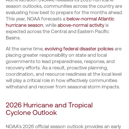
season outlooks, communities across the country are
evaluating how best to prepare for the months ahead.
This year, NOAA forecasts a
below-normal Atlantic
hurricane season
, while
above-normal activity
is
expected across the Central and Eastern Pacific
Basins.
At the same time,
evolving federal disaster policies
are
placing greater responsibility on state and local
governments to lead preparedness, response, and
recovery efforts. As a result, proactive planning,
coordination, and resource readiness at the local level
will play a critical role in how effectively communities
withstand and recover from seasonal storm impacts.
2026 Hurricane
and Tropical
Cyclone
Outlook
NOAA’s 2026 official season outlook provides an early