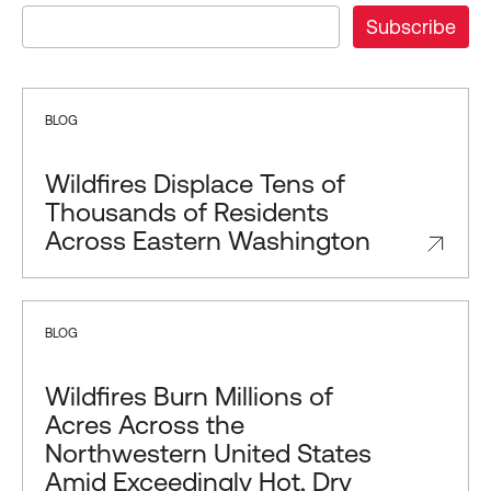
BLOG
Wildfires Displace Tens of
Thousands of Residents
Across Eastern Washington
BLOG
Wildfires Burn Millions of
Acres Across the
Northwestern United States
Amid Exceedingly Hot, Dry