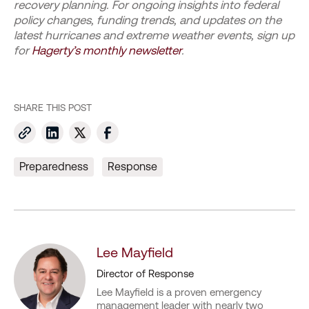
recovery planning. For ongoing insights into federal
policy changes, funding trends, and updates on the
latest hurricanes and extreme weather events, sign up
for
Hagerty’s monthly newsletter
.
SHARE THIS POST
Preparedness
Response
Lee Mayfield
Director of Response
Lee Mayfield is a proven emergency
management leader with nearly two