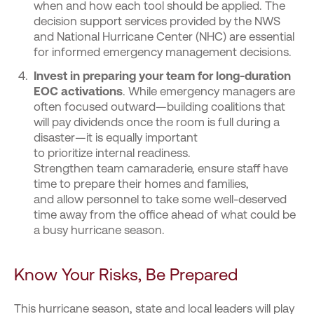
when and how each tool should be applied. The
decision support services provided by the NWS
and National Hurricane Center (NHC) are essential
for informed emergency management decisions.
Invest in preparing your team for long-duration
EOC activations
. While emergency managers are
often focused outward—building coalitions that
will pay dividends once the room is full during a
disaster—it is equally important
to prioritize internal readiness.
Strengthen team camaraderie, ensure staff have
time to prepare their homes and families,
and allow personnel to take some well-deserved
time away from the office ahead of what could be
a busy hurricane season.
Know Your Risks, Be Prepared
This hurricane season, state and local leaders will play