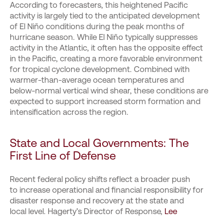
According to forecasters, this heightened Pacific
activity is largely tied to the anticipated development
of El Niño conditions during the peak months of
hurricane season. While El Niño typically suppresses
activity in the Atlantic, it often has the opposite effect
in the Pacific, creating a more favorable environment
for tropical cyclone development. Combined with
warmer-than-average ocean temperatures and
below-normal vertical wind shear, these conditions are
expected to support increased storm formation and
intensification across the region.
State and Local Governments: The
First Line of Defense
Recent federal policy shifts reflect a broader push
to increase operational and financial responsibility for
disaster response and recovery at the state and
local level. Hagerty’s Director of Response,
Lee