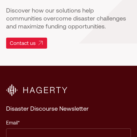
Discover how our solutions help
communities overcome disaster challenges
and maximize funding opportunities.
Contact us
Disaster Discourse Newsletter
Email
*