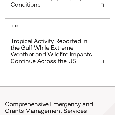
Conditions
BLOG
Tropical Activity Reported in
the Gulf While Extreme
Weather and Wildfire Impacts
Continue Across the US
Comprehensive Emergency and
Grants Management Services