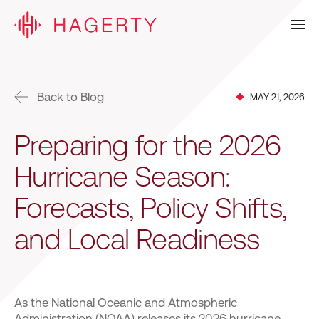
Back to Blog
MAY 21, 2026
Preparing for the 2026
Hurricane Season:
Forecasts, Policy Shifts,
and Local Readiness
As the National Oceanic and Atmospheric
Administration (NOAA) releases its 2026 hurricane