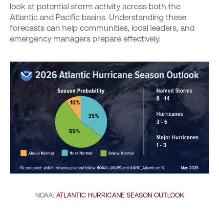
look at potential storm activity across both the
Atlantic and Pacific basins. Understanding these
forecasts can help communities, local leaders, and
emergency managers prepare effectively.
NOAA:
ATLANTIC HURRICANE SEASON OUTLOOK