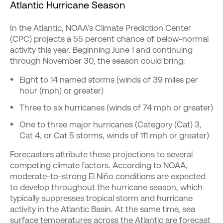
Atlantic Hurricane Season
In the Atlantic, NOAA’s Climate Prediction Center
(CPC) projects a 55 percent chance of below-normal
activity this year. Beginning June 1 and continuing
through November 30, the season could bring:
Eight to 14 named storms (winds of 39 miles per
hour (mph) or greater)
Three to six hurricanes (winds of 74 mph or greater)
One to three major hurricanes (Category (Cat) 3,
Cat 4, or Cat 5 storms, winds of 111 mph or greater)
Forecasters attribute these projections to several
competing climate factors. According to NOAA,
moderate-to-strong El Niño conditions are expected
to develop throughout the hurricane season, which
typically suppresses tropical storm and hurricane
activity in the Atlantic Basin. At the same time, sea
surface temperatures across the Atlantic are forecast