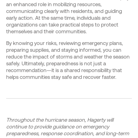
an enhanced role in mobilizing resources,
communicating clearly with residents, and guiding
early action. At the same time, individuals and
organizations can take practical steps to protect
themselves and their communities.
By knowing your risks, reviewing emergency plans,
preparing supplies, and staying informed, you can
reduce the impact of storms and weather the season
safely. Ultimately, preparedness is not just a
recommendation—it is a shared responsibility that
helps communities stay safe and recover faster.
Throughout the hurricane season, Hagerty will
continue to provide guidance on emergency
preparedness, response coordination, and long-term