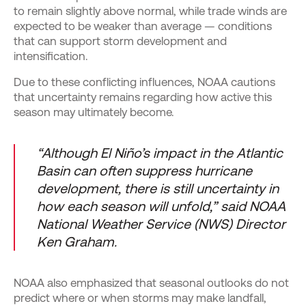
to remain slightly above normal, while trade winds are
expected to be weaker than average — conditions
that can support storm development and
intensification.
Due to these conflicting influences, NOAA cautions
that uncertainty remains regarding how active this
season may ultimately become.
“Although El Niño’s impact in the Atlantic
Basin can often suppress hurricane
development, there is still uncertainty in
how each season will unfold,” said NOAA
National Weather Service (NWS) Director
Ken Graham.
NOAA also emphasized that seasonal outlooks do not
predict where or when storms may make landfall,