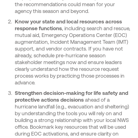
the recommendations could mean for your
agency this season and beyond.
Know your
state
and local resources across
response functions
,
including search and rescue,
mutual aid, Emergency Operations Center (EOC)
augmentation, Incident Management Team (IMT)
support, and vendor contracts. If you have not
already, schedule pre-hurricane season
stakeholder
meetings now and ensure leaders
clearly understand how the resource request
process works by practicing those processes in
advance.
Strengthen decision-making for life safety and
protective actions decisions
ahead of a
hurricane landfall (e.g., evacuation and sheltering)
by understanding the tools you will rely on and
building a strong relationship with your local NWS
office. Bookmark key resources that will be used
during EOC activations, and ensure clarity on