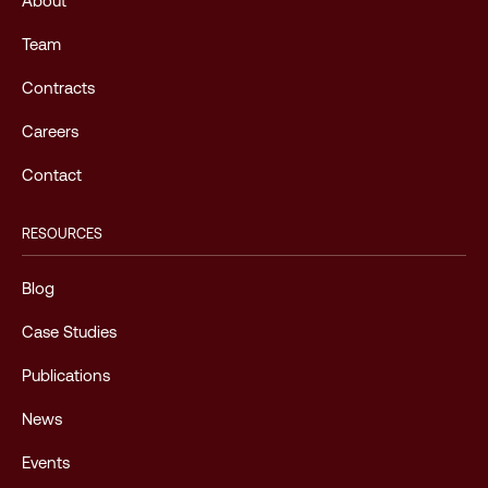
About
Team
Contracts
Careers
Contact
RESOURCES
Blog
Case Studies
Publications
News
Events