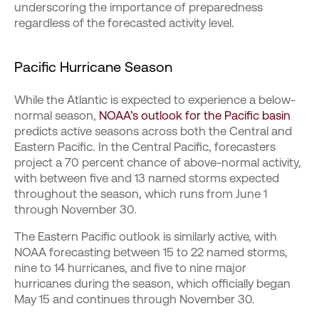
underscoring the importance of preparedness
regardless of the forecasted activity level.
Pacific Hurricane Season
While the Atlantic is expected to experience a below-
normal season,
NOAA’s outlook for the Pacific basin
predicts active seasons across both the Central and
Eastern Pacific. In the Central Pacific, forecasters
project a 70 percent chance of above-normal activity,
with between five and 13 named storms expected
throughout the season, which runs from June 1
through November 30.
The Eastern Pacific outlook is similarly active, with
NOAA forecasting between 15 to 22 named storms,
nine to 14 hurricanes, and five to nine major
hurricanes during the season, which officially began
May 15 and continues through November 30.