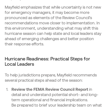
Mayfield emphasizes that while uncertainty is not new
for emergency managers, it may become more
pronounced as elements of the Review Council’s
recommendations move closer to implementation. In
this environment, understanding what may shift this
hurricane season can help state and local leaders stay
ahead of emerging challenges and better position
their response efforts.
Hurricane Readiness: Practical Steps for
Local Leaders
To help jurisdictions prepare, Mayfield recommends
several practical steps ahead of the season:
Review the FEMA Review Council Report
in
detail and understand potential short- and long-
term operational and financial implications.
Be prepared to brief your leadership team on what