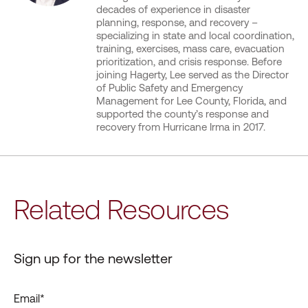
decades of experience in disaster
planning, response, and recovery –
specializing in state and local coordination,
training, exercises, mass care, evacuation
prioritization, and crisis response. Before
joining Hagerty, Lee served as the Director
of Public Safety and Emergency
Management for Lee County, Florida, and
supported the county’s response and
recovery from Hurricane Irma in 2017.
Related Resources
Sign up for the newsletter
Email
*