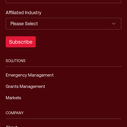
Affiliated Industry
SOLUTIONS
Emergency Management
Grants Management
Markets
COMPANY