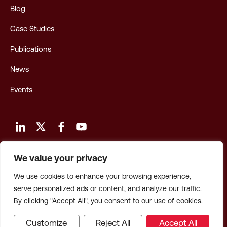
Blog
Case Studies
Publications
News
Events
We value your privacy
Terms and Conditions of Use
We use cookies to enhance your browsing experience,
Privacy Policy
serve personalized ads or content, and analyze our traffic.
By clicking "Accept All", you consent to our use of cookies.
Privacy: CA Employees & Applicants
Customize
Reject All
Accept All
© 2026 Hagerty Consulting, Inc. All Rights Reserved.