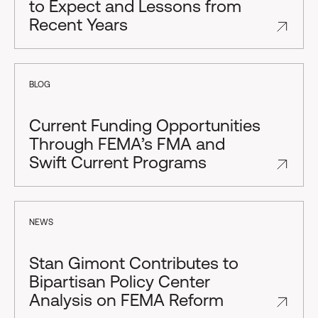
to Expect and Lessons from
Recent Years
BLOG
Current Funding Opportunities
Through FEMA’s FMA and
Swift Current Programs
NEWS
Stan Gimont Contributes to
Bipartisan Policy Center
Analysis on FEMA Reform