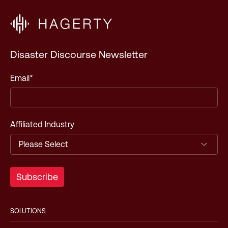
Disaster Discourse Newsletter
Email
*
Affiliated Industry
SOLUTIONS