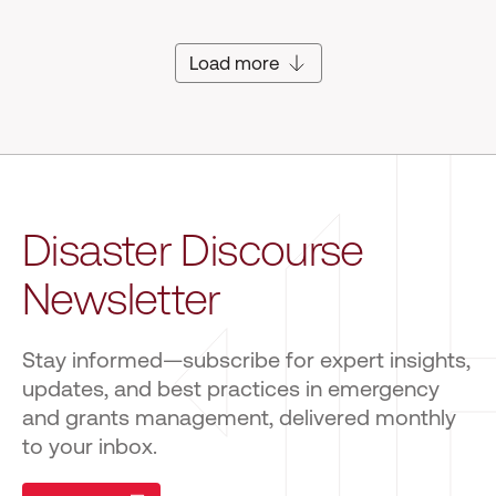
Load more
Disaster Discourse
Newsletter
Stay informed—subscribe for expert insights,
updates, and best practices in emergency
and grants management, delivered monthly
to your inbox.