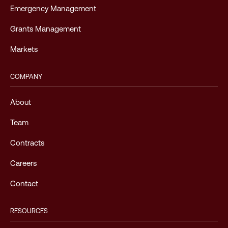
Emergency Management
Grants Management
Markets
COMPANY
About
Team
Contracts
Careers
Contact
RESOURCES