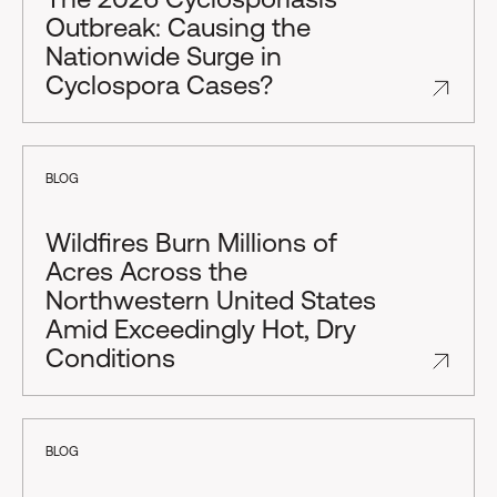
Outbreak: Causing the
Nationwide Surge in
Cyclospora Cases?
BLOG
Wildfires Burn Millions of
Acres Across the
Northwestern United States
Amid Exceedingly Hot, Dry
Conditions
BLOG