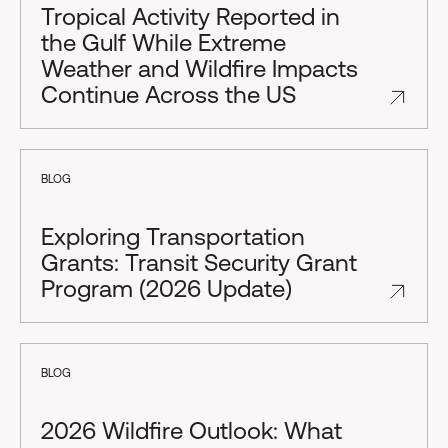
Tropical Activity Reported in
the Gulf While Extreme
Weather and Wildfire Impacts
Continue Across the US
BLOG
Exploring Transportation
Grants: Transit Security Grant
Program (2026 Update)
BLOG
2026 Wildfire Outlook: What