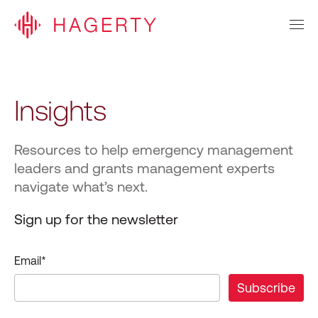
Insights
Resources to help emergency management
leaders and grants management experts
navigate what’s next.
Sign up for the newsletter
Email
*