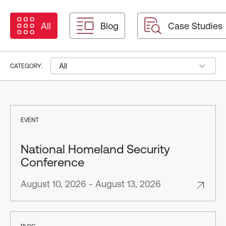
All
Blog
Case Studies
All
CATEGORY:
EVENT
National Homeland Security
Conference
August 10, 2026 - August 13, 2026