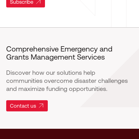
Subscribe
Comprehensive Emergency and
Grants Management Services
Discover how our solutions help
communities overcome disaster challenges
and maximize funding opportunities.
Contact us