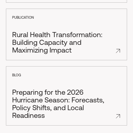
PUBLICATION
Rural Health Transformation:
Building Capacity and
Maximizing Impact
BLOG
Preparing for the 2026
Hurricane Season: Forecasts,
Policy Shifts, and Local
Readiness