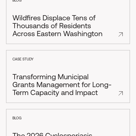
BLOG
Wildfires Displace Tens of
Thousands of Residents
Across Eastern Washington
CASE STUDY
Transforming Municipal
Grants Management for Long-
Term Capacity and Impact
BLOG
The 2026 Cyclosporiasis