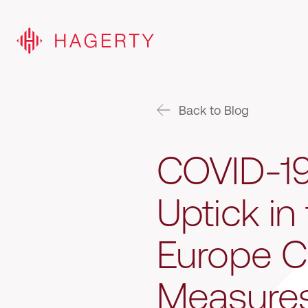
Back to Blog
COVID-19
Uptick in
Europe C
Measure