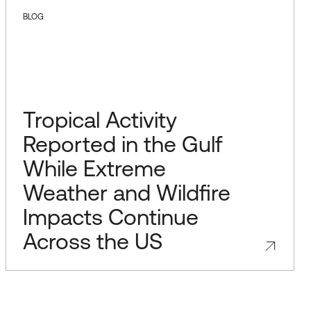
BLOG
Tropical Activity
Reported in the Gulf
While Extreme
Weather and Wildfire
Impacts Continue
Across the US