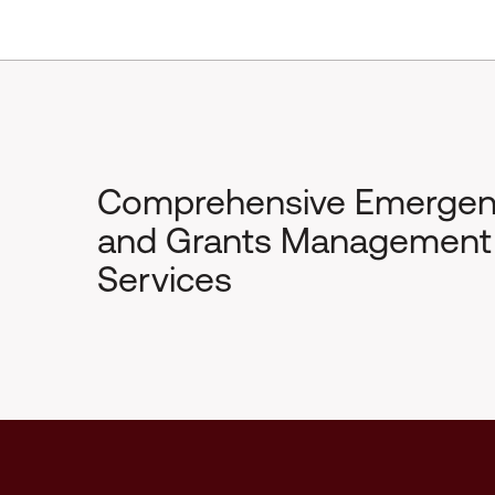
Comprehensive Emerge
and Grants Management
Services