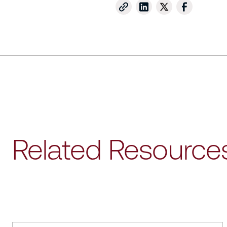
Related Resource