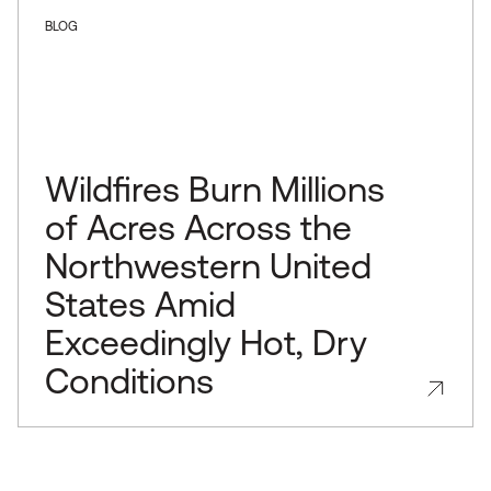
BLOG
Wildfires Burn Millions
of Acres Across the
Northwestern United
States Amid
Exceedingly Hot, Dry
Conditions