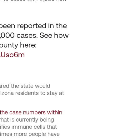
een reported in the
10,000 cases. See how
ounty here:
eLUso6m
red the state would
zona residents to stay at
t the case numbers within
what is currently being
ifies immune cells that
 times more people have