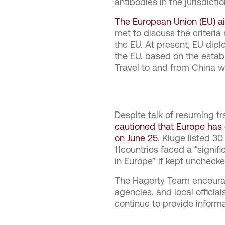
antibodies in the jurisdict
The European Union (EU) aims
met to discuss the criteria
the EU. At present, EU dipl
the EU, based on the establ
Travel to and from China 
Despite talk of resuming tr
cautioned that Europe has 
on June 25
. Kluge listed 3
11countries faced a “signif
in Europe” if kept unchecke
The Hagerty Team encourage
agencies, and local offici
continue to provide inform