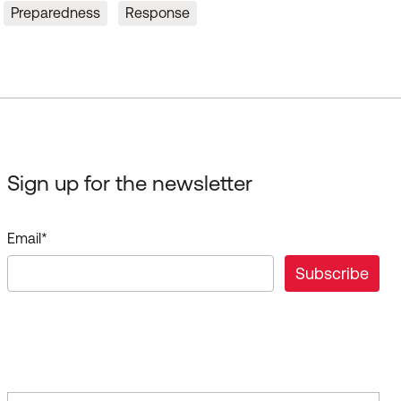
Preparedness
Response
Sign up for the newsletter
Email
*