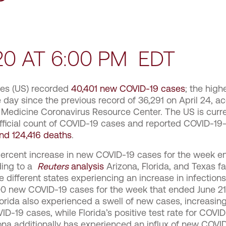
020 AT 6:00 PM EDT
tes (US) recorded
40,401 new COVID-19 cases
; the hig
 day since the previous record of 36,291 on April 24, a
 Medicine Coronavirus Resource Center. The US is curren
official count of COVID-19 cases and reported COVID-19
nd 124,416 deaths
.
ercent increase in new COVID-19 cases for the week e
ding to a
Reuters
analysis
Arizona, Florida, and Texas f
 different states experiencing an increase in infection
00 new COVID-19 cases for the week that ended June 21
orida also experienced a swell of new cases, increasing
D-19 cases, while Florida’s positive test rate for COVI
zona additionally has experienced an influx of new COVI