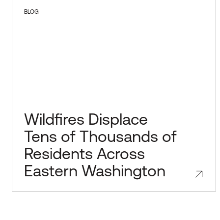
BLOG
Wildfires Displace
Tens of Thousands of
Residents Across
Eastern Washington