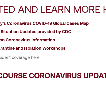
TED AND LEARN MORE 
ty’s Coronavirus COVID-19 Global Cases Map
 Situation Updates provided by CDC
ion Coronavirus Information
rantine and Isolation Workshops
cident coverage here:
SCOURSE CORONAVIRUS UPDA