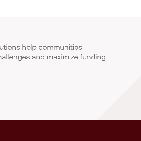
lutions help communities
hallenges and maximize funding