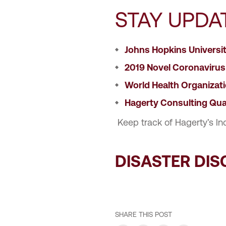
STAY UPDA
Johns Hopkins Universi
2019 Novel Coronavirus
World Health Organizat
Hagerty Consulting Qua
Keep track of Hagerty’s In
DISASTER DI
SHARE THIS POST