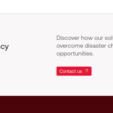
Discover how our so
ncy
overcome disaster c
opportunities.
Contact us