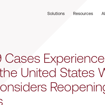
Solutions
Resources
A
 Cases Experience
 the United States 
onsiders Reopenin
s