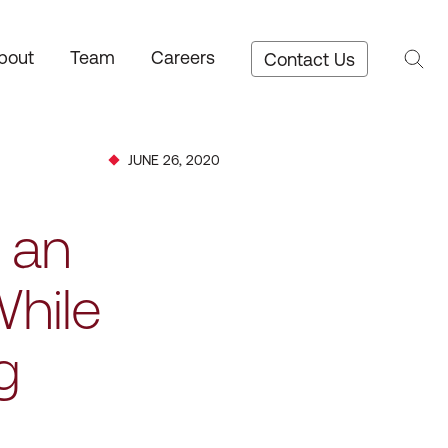
bout
Team
Careers
Contact Us
JUNE 26, 2020
 an
While
g