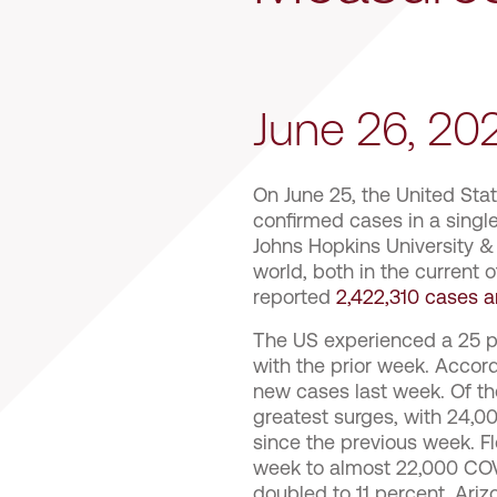
June 26, 2
On June 25, the United Sta
confirmed cases in a single
Johns Hopkins University &
world, both in the current 
reported
2,422,310 cases a
The US experienced a 25 p
with the prior week. Accor
new cases last week. Of the
greatest surges, with 24,0
since the previous week. Fl
week to almost 22,000 COVI
doubled to 11 percent. Ari