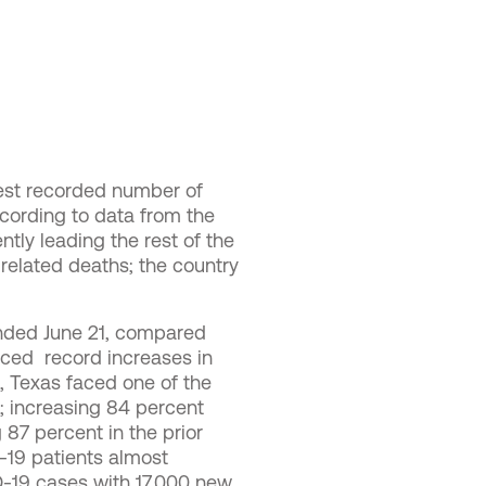
hest recorded number of
ccording to data from the
tly leading the rest of the
-related deaths; the country
nded June 21, compared
aced record increases in
s, Texas faced one of the
; increasing 84 percent
 87 percent in the prior
D-19 patients almost
D-19 cases with 17,000 new