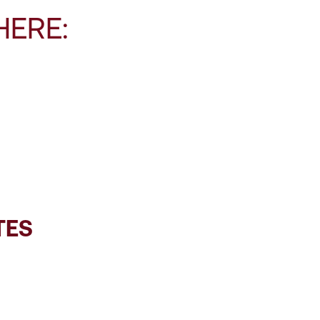
HERE:
TES