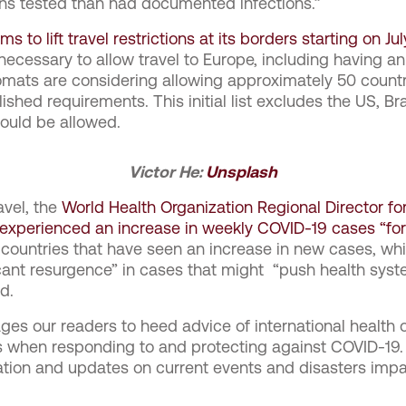
ions tested than had documented infections.”
 to lift travel restrictions at its borders starting on Jul
 necessary to allow travel to Europe, including having an
omats are considering allowing approximately 50 countrie
ished requirements. This initial list excludes the US, B
would be allowed.
Victor He:
Unsplash
avel, the
World Health Organization Regional Director f
experienced an increase in weekly COVID-19 cases “for 
0 countries that have seen an increase in new cases, whi
icant resurgence” in cases that might “push health sys
d.
s our readers to heed advice of international health 
als when responding to and protecting against COVID-19
ation and updates on current events and disasters impa