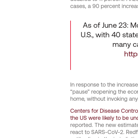
cases, a 90 percent increa
As of June 23: M
U.S., with 40 sta
many ca
htt
In response to the increas
“pause” reopening the eco
home, without invoking an
Centers for Disease Contro
the US were likely to be u
reported. The new estimate
react to SARS-CoV-2. Redf