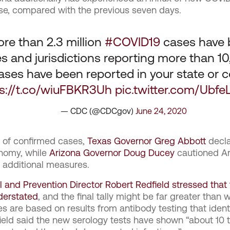
se, compared with the previous seven days.
ore than 2.3 million
#COVID19
cases have b
tes and jurisdictions reporting more than 
ses have been reported in your state or c
ps://t.co/wiuFBKR3Uh
pic.twitter.com/Ubf
— CDC (@CDCgov)
June 24, 2020
e of confirmed cases,
Texas Governor Greg Abbott
decla
nomy, while
Arizona Governor Doug Ducey
cautioned Ari
y additional measures.
l and Prevention Director Robert Redfield stressed tha
nderstated
, and the final tally might be far greater than 
s are based on results from antibody testing that ident
ield said the new serology tests have shown “about 10