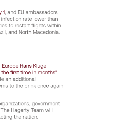
y 1
, and EU ambassadors
 infection rate lower than
s to restart flights within
razil, and North Macedonia.
or Europe Hans Kluge
the first time in months”
le an additional
tems to the brink once again
organizations, government
. The Hagerty Team will
cting the nation.