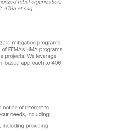
orized tribal organization,
.C. 479a et seq.
hazard mitigation programs
ing of FEMA’s HMA programs
ce projects. We leverage
tem-based approach to 406
notice of interest to
 your needs, including:
 including providing