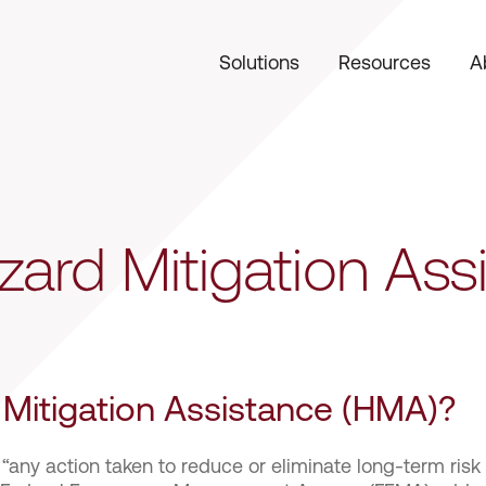
Solutions
Resources
A
ard Mitigation Ass
 Mitigation Assistance (HMA)?
 “any action taken to reduce or eliminate long-term risk