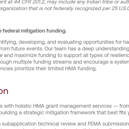
ent at 44 CFR 201.2, may include any Indian tribe or auth
 organization that is not federally recognized per 25 U.S
 federal mitigation funding.
entifying, developing, and evaluating opportunities for 
sk from future events. Our team has a deep understand
e and maximize funding to support all types of resilien
 through multiple funding streams and encourage a sys
ncies prioritize their limited HMA funding.
on
ts with holistic HMA grant management services — from 
building a strategic mitigation framework that best fits
h subapplication technical review and FEMA submission,