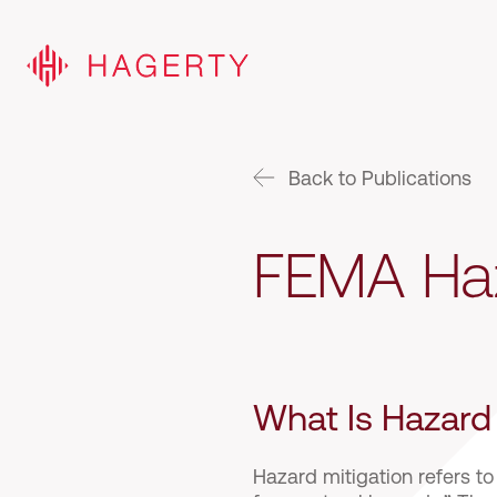
Back to Publications
FEMA Haz
What Is Hazard
Hazard mitigation refers to