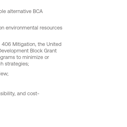
le alternative BCA
 on environmental resources
 406 Mitigation, the United
Development Block Grant
ograms to minimize or
h strategies;
iew;
ibility, and cost-