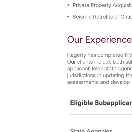
Private Property Acquisi
Seismic Retrofits of Criti
Our Experience
Hagerty has completed HMA
Our clients include both sub
applicant-level state agenc
jurisdictions in updating t
assessments and develop r