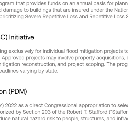
rogram that provides funds on an annual basis for plann
ood damage to buildings that are insured under the Natio
 prioritizing Severe Repetitive Loss and Repetitive Loss 
) Initiative
ng exclusively for individual flood mitigation projects t
. Approved projects may involve property acquisitions, b
, mitigation reconstruction, and project scoping. The p
adlines varying by state.
ion (PDM)
(FY) 2022 as a direct Congressional appropriation to sel
rized by Section 203 of the Robert T. Stafford (“Stafford
educe natural hazard risk to people, structures, and infr