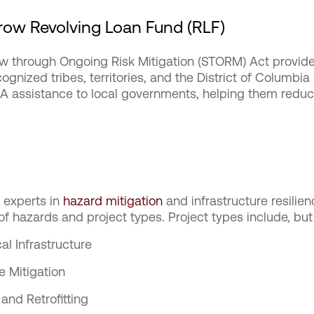
ow Revolving Loan Fund (RLF)
 through Ongoing Risk Mitigation (STORM) Act provides
ecognized tribes, territories, and the District of Columbia
A assistance to local governments, helping them reduce
e experts in
hazard mitigation
and infrastructure resilien
f hazards and project types. Project types include, but 
cal Infrastructure
e Mitigation
and Retrofitting