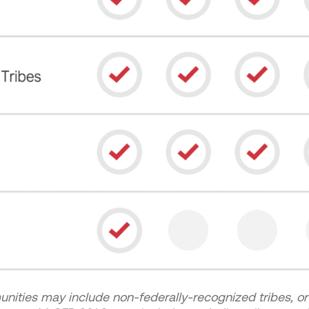
ties may include non-federally-recognized tribes, or 