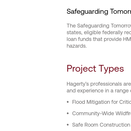
Safeguarding Tomorr
The Safeguarding Tomorrow
states, eligible federally r
loan funds that provide HM
hazards.
Project Types
Hagerty’s professionals ar
and experience in a range o
Flood Mitigation for Criti
Community-Wide Wildfir
Safe Room Construction 