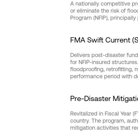
A nationally competitive p
or eliminate the risk of fl
Program (NFIP), principally
FMA Swift Current (SC
Delivers post-disaster fundi
for NFIP-insured structures
floodproofing, retrofitting
performance period with de
Pre-Disaster Mitigat
Revitalized in Fiscal Year 
country. The program, autho
mitigation activities that r