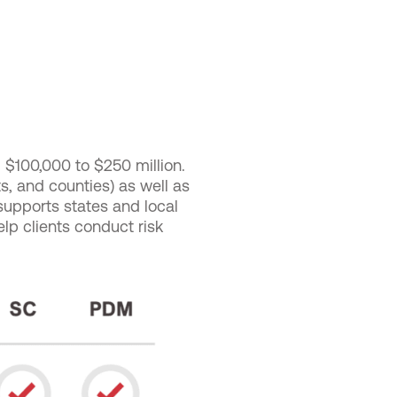
$100,000 to $250 million.
cts, and counties) as well as
 supports states and local
elp clients conduct risk