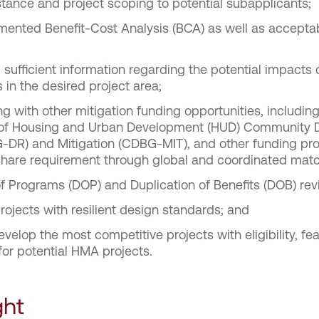
tance and project scoping to potential subapplicants;
ented Benefit-Cost Analysis (BCA) as well as acceptab
sufficient information regarding the potential impacts
s in the desired project area;
 with other mitigation funding opportunities, including
 of Housing and Urban Development (HUD) Community 
-DR) and Mitigation (CDBG-MIT), and other funding pr
 share requirement through global and coordinated matc
of Programs (DOP) and Duplication of Benefits (DOB) rev
rojects with resilient design standards; and
elop the most competitive projects with eligibility, feas
for potential HMA projects.
ght