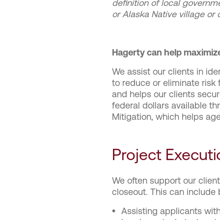
definition of local governm
or Alaska Native village or
Hagerty can help maximize
We assist our clients in id
to reduce or eliminate ri
and helps our clients secur
federal dollars available
Mitigation, which helps age
Project Executi
We often support our clien
closeout. This can include 
Assisting applicants wit