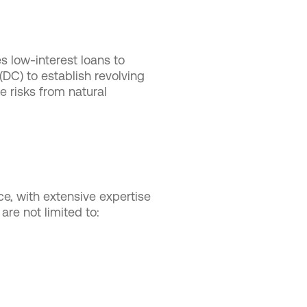
 low-interest loans to
 (DC) to establish revolving
 risks from natural
ce, with extensive expertise
are not limited to: