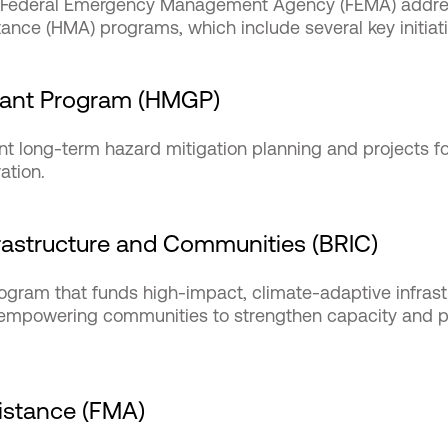
he Federal Emergency Management Agency (FEMA) addre
tance (HMA) programs, which include several key initiati
rant Program (HMGP)
t long-term hazard mitigation planning and projects fo
ration.
nfrastructure and Communities (BRIC)
rogram that funds high-impact, climate-adaptive infrast
, empowering communities to strengthen capacity and p
sistance (FMA)