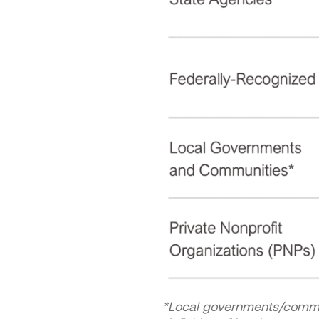
*Local governments/communi