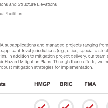
tions and Structure Elevations
cal Facilities
 subapplications and managed projects ranging from 
applicant-level jurisdictions (e.g., cities, special distri
ies. In addition to mitigation project delivery, our team
heir Hazard Mitigation Plans. Through these efforts, we h
obust mitigation strategies for implementation.