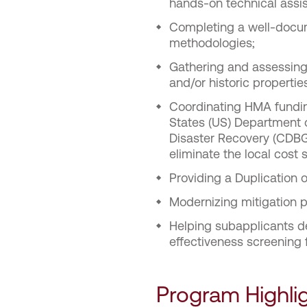
hands-on technical assis
Completing a well-docum
methodologies;
Gathering and assessing 
and/or historic propertie
Coordinating HMA funding
States (US) Department
Disaster Recovery (CDBG
eliminate the local cost
Providing a Duplication 
Modernizing mitigation p
Helping subapplicants dev
effectiveness screening 
Program Highli