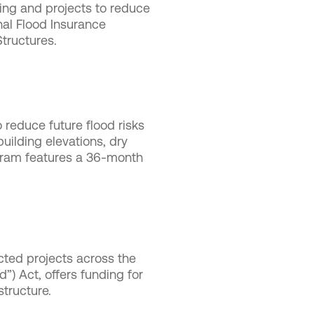
ing and projects to reduce
nal Flood Insurance
Structures.
o reduce future flood risks
uilding elevations, dry
rogram features a 36-month
ected projects across the
”) Act, offers funding for
astructure.