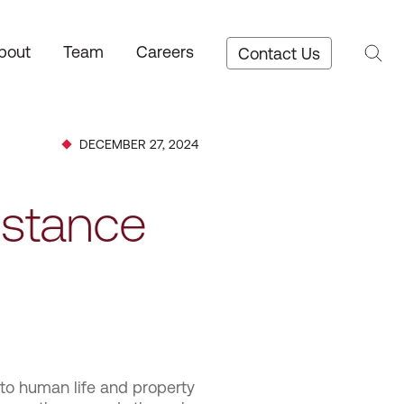
bout
Team
Careers
Contact Us
DECEMBER 27, 2024
istance
 to human life and property