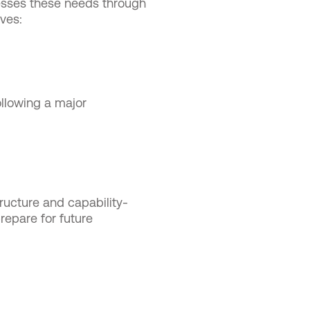
sses these needs through
ves:
llowing a major
ructure and capability-
repare for future