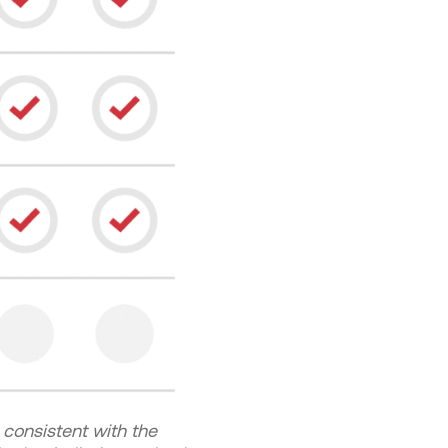
consistent with the