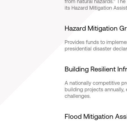
from natural hazards.” T
its Hazard Mitigation Assis
Hazard Mitigation G
Provides funds to implemen
presidential disaster decla
Building Resilient I
A nationally competitive p
building projects annually
challenges.
Flood Mitigation As