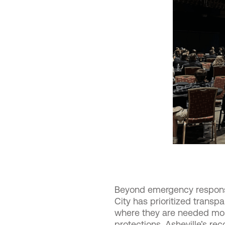
Beyond emergency response
City has prioritized trans
where they are needed most
protections, Asheville’s re