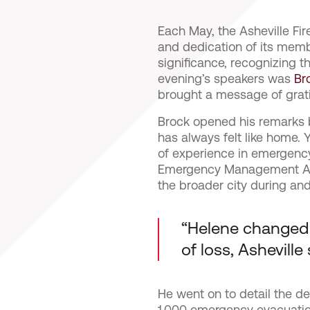
Each May, the Asheville Fi
and dedication of its memb
significance, recognizing 
evening’s speakers was
Br
brought a message of grati
Brock opened his remarks by
has always felt like home
of experience in emergency
Emergency Management Age
the broader city during and
“Helene changed li
of loss, Asheville 
He went on to detail the d
1,000 emergency evacuation