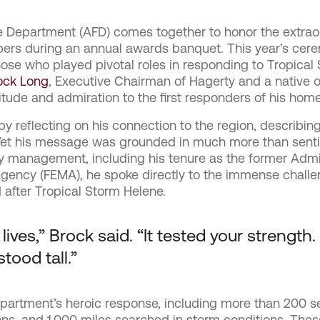
re Department (AFD) comes together to honor the extraor
ers during an annual awards banquet. This year’s cere
those who played pivotal roles in responding to Tropica
ock Long
, Executive Chairman of Hagerty and a native o
tude and admiration to the first responders of his home
 reflecting on his connection to the region, describing
. Yet his message was grounded in much more than sen
 management, including his tenure as the former Admin
ncy (FEMA), he spoke directly to the immense challe
 after Tropical Storm Helene.
ves,” Brock said. “It tested your strength.
stood tall.”
epartment’s heroic response, including more than 200 s
s, and 1,000 miles searched in storm conditions. Thes