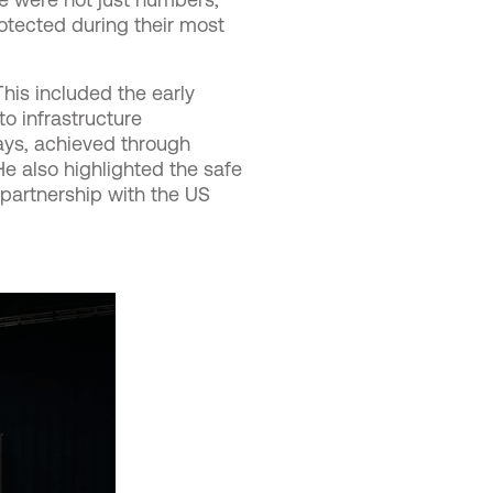
otected during their most
his included the early
o infrastructure
ays, achieved through
e also highlighted the safe
 partnership with the US