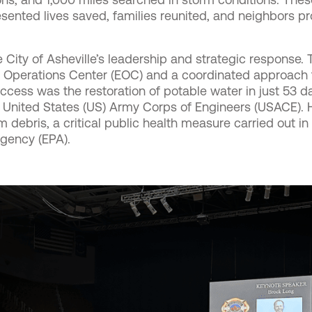
ented lives saved, families reunited, and neighbors pr
ity of Asheville’s leadership and strategic response. T
y Operations Center (EOC) and a coordinated approach t
ccess was the restoration of potable water in just 53 d
e United States (US) Army Corps of Engineers (USACE). H
 debris, a critical public health measure carried out in
gency (EPA).