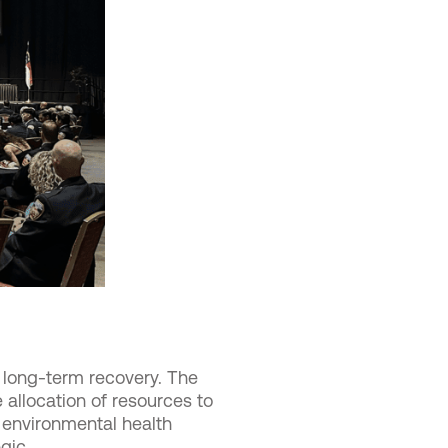
 long-term recovery. The
allocation of resources to
 environmental health
gic.