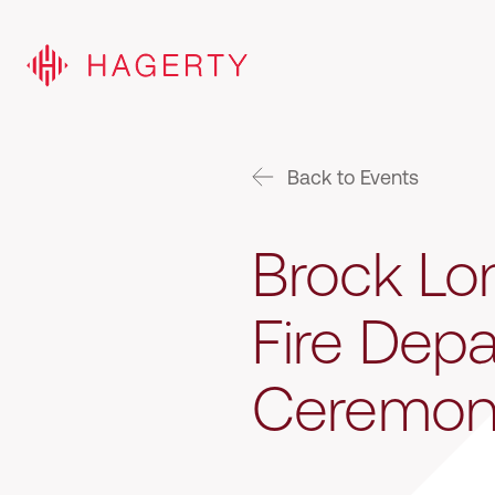
Back to Events
Brock Lon
Fire Dep
Ceremon