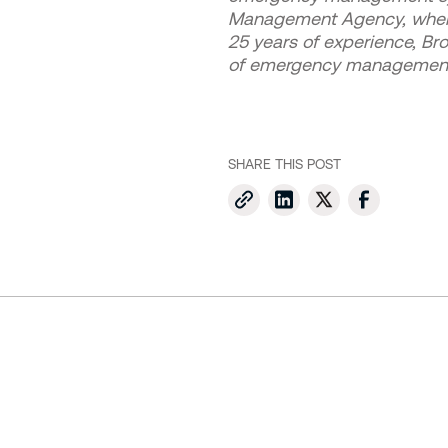
Management Agency, where h
25 years of experience, Br
of emergency managemen
SHARE THIS POST