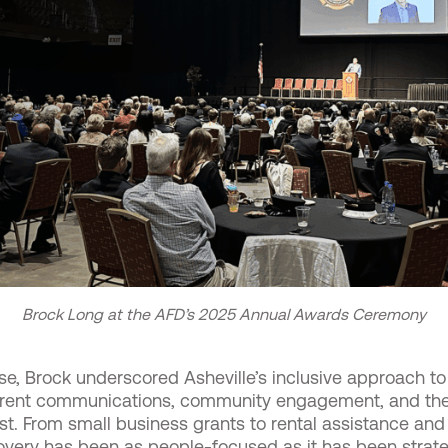
Brock Long at the AFD’s 2025 Annual Awards Ceremony
, Brock underscored Asheville’s inclusive approach to
parent communications, community engagement, and the 
. From small business grants to rental assistance and
covery has been as people-focused as it has been strate