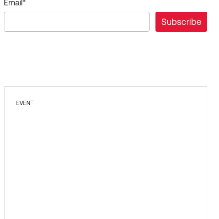
Email
*
EVENT