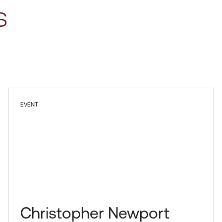
s
EVENT
Christopher Newport