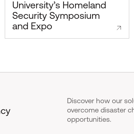
University’s Homeland
Security Symposium
and Expo
Discover how our so
ncy
overcome disaster c
opportunities.