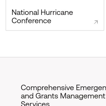
National Hurricane
Conference
Comprehensive Emerge
and Grants Management
Services