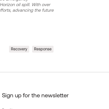
izon oil spill. With over
forts, advancing the future
Recovery
Response
Sign up for the newsletter