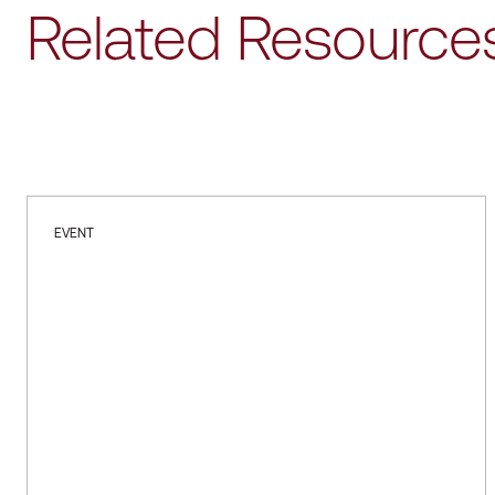
Related Resource
EVENT