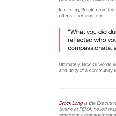
In closing, Brock reminded 
often at personal cost.
“What you did dur
reflected who you 
compassionate, 
Ultimately, Brock’s words e
and unity of a community s
Brock Long
is the Executiv
tenure at FEMA, he led res
emergency management syst