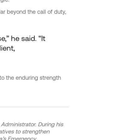
ar beyond the call of duty,
” he said. “It
ient,
to the enduring strength
Administrator. During his
atives to strengthen
ma’s Emergency