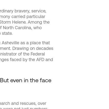
dinary bravery, service,
mony carried particular
l Storm Helene. Among the
f North Carolina, who
 state.
 Asheville as a place that
timent. Drawing on decades
istrator of the Federal
nges faced by the AFD and
 But even in the face
earch and rescues, over
e were not just numbers,