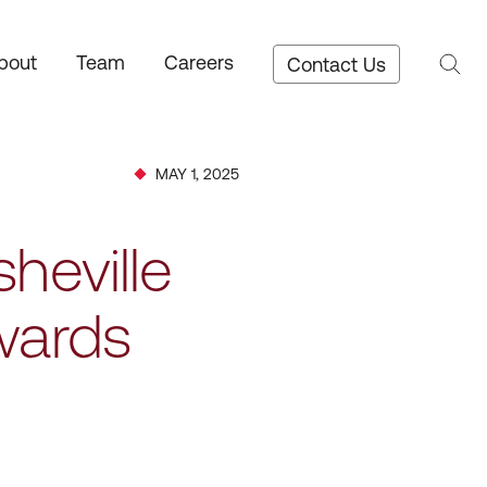
bout
Team
Careers
Contact Us
MAY 1, 2025
heville
wards