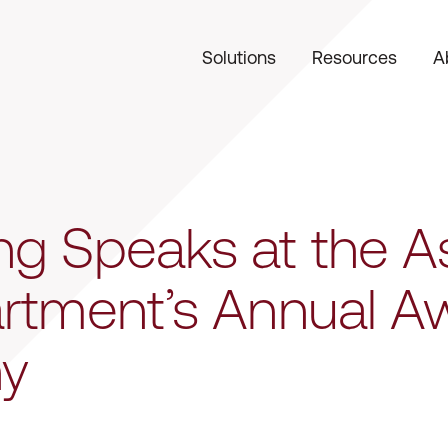
Solutions
Resources
A
g Speaks at the As
artment’s Annual A
y