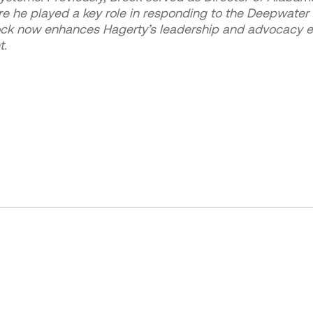
e played a key role in responding to the Deepwater Hor
ock now enhances Hagerty’s leadership and advocacy ef
t.