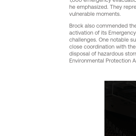
he emphasized. They repres
vulnerable moments.
Brock also commended the C
activation of its Emergenc
challenges. One notable su
close coordination with th
disposal of hazardous storm
Environmental Protection A