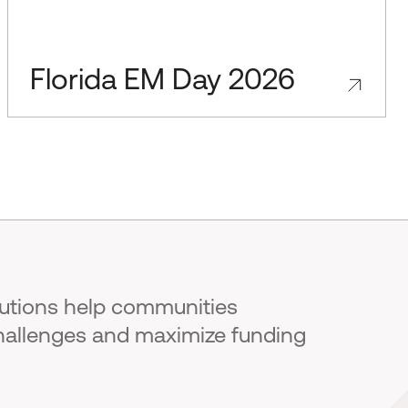
Florida EM Day 2026
lutions help communities
hallenges and maximize funding