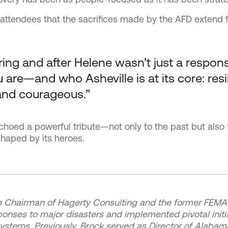
attendees that the sacrifices made by the AFD extend f
ing and after Helene wasn’t just a response,
are—and who Asheville is at its core: resil
and courageous.”
choed a powerful tribute—not only to the past but also 
haped by its heroes.
e Chairman of Hagerty Consulting and the former FEMA 
ponses to major disasters and implemented pivotal initi
ems. Previously, Brock served as Director of Alaba