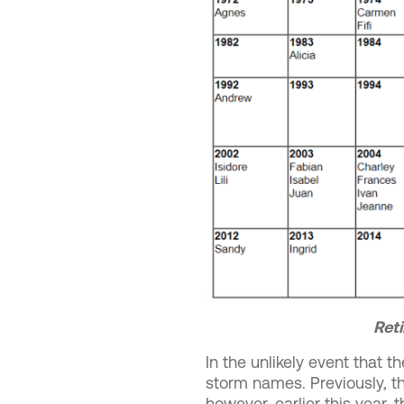
Reti
In the unlikely event that 
storm names. Previously, 
however, earlier this year