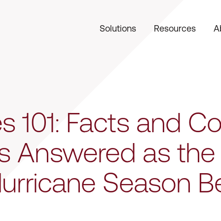
Solutions
Resources
A
es 101: Facts and
s Answered as the
Hurricane Season B