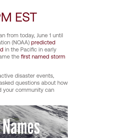
PM EST
n from today, June 1 until
ation (NOAA)
predicted
ed
in the Pacific in early
ecame the
first named storm
active disaster events,
 asked questions about how
nd your community can