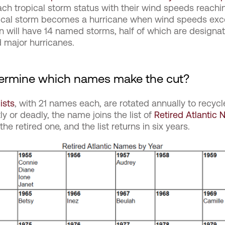
h tropical storm status with their wind speeds reachin
pical storm becomes a hurricane when wind speeds exce
n will have 14 named storms, half of which are designa
 major hurricanes.
rmine which names make the cut?
lists
, with 21 names each, are rotated annually to recy
tly or deadly, the name joins the list of
Retired Atlantic
e retired one, and the list returns in six years.