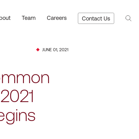
bout
Team
Careers
Contact Us
JUNE 01, 2021
 Common
 2021
egins