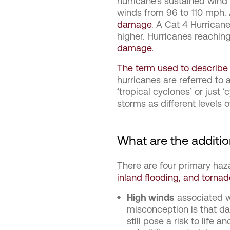
hurricane’s sustained wind
winds from 96 to 110 mph.
damage
. A Cat 4 Hurrican
higher. Hurricanes reaching
damage.
The term used to describe a
hurricanes are referred to 
‘tropical cyclones’ or just 
storms as different levels 
What are the additio
There are four primary haz
inland flooding, and torna
High winds
associated w
misconception is that da
still pose a risk to life 