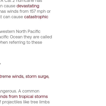
 A Cat 2 hurricane has
can cause
devastating
 has winds from 157 mph or
t can cause
catastrophic
western North Pacific
acific Ocean they are called
when referring to these
?
treme winds, storm surge,
 dangerous. A common
inds from tropical storms
 projectiles like tree limbs