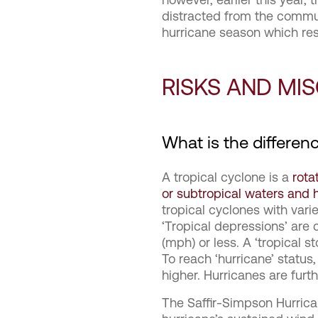
distracted from the commu
hurricane season which re
RISKS AND MI
What is the differen
A tropical cyclone is a
rota
or subtropical waters and h
tropical cyclones with vari
‘Tropical depressions’ are
(mph) or less. A ‘tropical
To reach ‘hurricane’ statu
higher. Hurricanes are furt
The Saffir-Simpson Hurrica