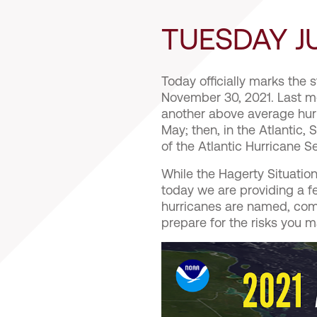
TUESDAY JU
Today officially marks the s
November 30, 2021. Last m
another above average hurr
May; then, in the Atlantic
of the Atlantic Hurricane 
While the Hagerty Situation
today we are providing a 
hurricanes are named, com
prepare for the risks you 