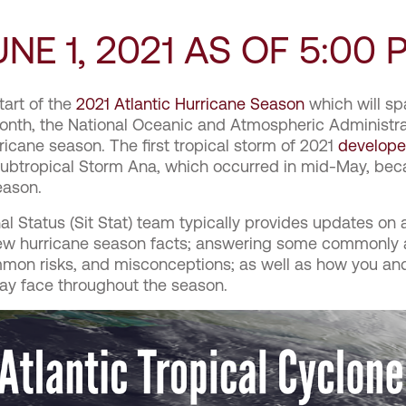
NE 1, 2021 AS OF 5:00 
tart of the
2021 Atlantic Hurricane Season
which will spa
onth, the National Oceanic and Atmospheric Administr
icane season. The first tropical storm of 2021
develop
, Subtropical Storm Ana, which occurred in mid-May, b
Season.
al Status (Sit Stat) team typically provides updates on 
few hurricane season facts; answering some commonly
mon risks, and misconceptions; as well as how you a
may face throughout the season.