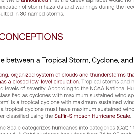
nication of storm hazards and warnings during the re
sulted in 30 named storms.
SCONCEPTIONS
ce between a Tropical Storm, Cyclone, and
ting, organized system of clouds and thunderstorms that
as a closed low-level circulation.
Tropical storms and hu
ed levels of severity. According to the NOAA National H
 classified as cyclones with maximum sustained wind sp
 storm’ is a tropical cyclone with maximum sustained wi
s, a tropical cyclone must have maximum sustained win
her classified using the
Saffir-Simpson Hurricane Scale
.
ne Scale categorizes hurricanes into categories (Cat) 1