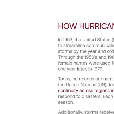
HOW HURRICA
In 1953, the United States
to streamline communicatio
storms by the year and or
Through the 1950’s and 196
female names were used fo
one year later, in 1979.
Today, hurricanes are nam
the United Nations (UN) de
continuity across regions 
respond to disasters. Each
season.
Additionally, storms recei