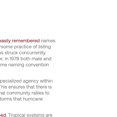
 easily remembered
names
some practice of listing
 struck concurrently.
r, in 1978 both male and
same naming convention
pecialized agency within
his ensures that there is
onal community rallies to
torms that hurricane
ped
. Tropical systems are