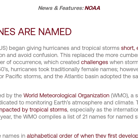
News & Features:
NOAA
NES ARE NAMED
 (US) began giving hurricanes and tropical storms
short,
n and avoid confusion. This replaced the more cumber
der of occurrence, which created
challenges
when storms
0’s, hurricanes took traditionally female names; howeve
r Pacific storms, and the Atlantic basin adopted the 
ed by the
World Meteorological Organization
(WMO), a s
dicated to monitoring Earth’s atmosphere and climate. T
impacted by tropical storms
, especially as the internati
 year, the WMO compiles a list of 21 names for named s
ve names in
alphabetical order of when they first develo