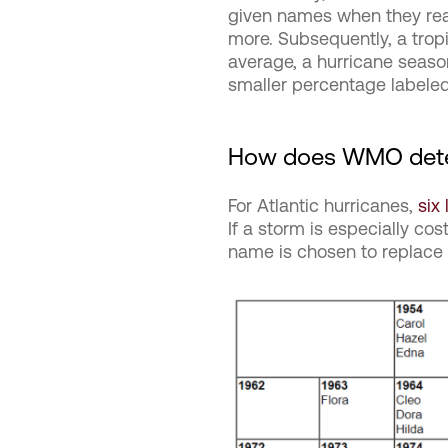
given names when they reac
more. Subsequently, a tro
average, a hurricane seaso
smaller percentage labeled
How does WMO dete
For Atlantic hurricanes,
six 
If a storm is especially cos
name is chosen to replace th