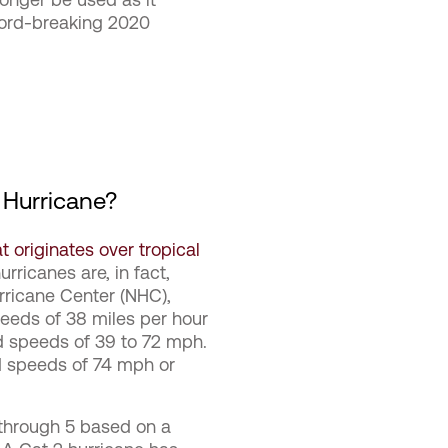
cord-breaking 2020
 Hurricane?
 originates over tropical
rricanes are, in fact,
urricane Center (NHC),
eeds of 38 miles per hour
nd speeds of 39 to 72 mph.
d speeds of 74 mph or
 through 5 based on a