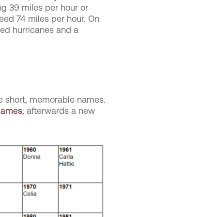
g 39 miles per hour or
ed 74 miles per hour. On
ted hurricanes and a
cle short, memorable names.
 Names
; afterwards a new