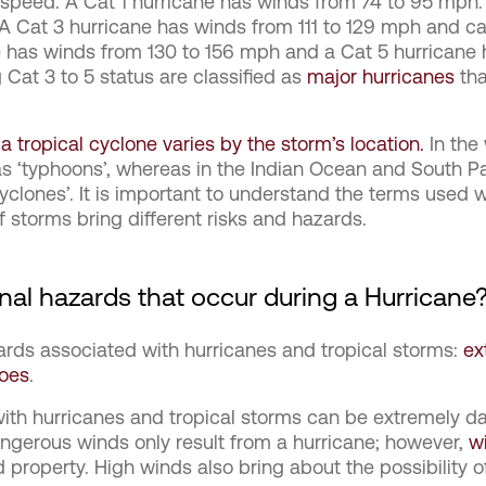
 speed. A Cat 1 hurricane has winds from 74 to 95 mph.
 A Cat 3 hurricane has winds from 111 to 129 mph and 
e has winds from 130 to 156 mph and a Cat 5 hurricane
 Cat 3 to 5 status are classified as
major hurricanes
tha
 tropical cyclone varies by the storm’s location.
In the 
as ‘typhoons’, whereas in the Indian Ocean and South P
‘cyclones’. It is important to understand the terms used 
of storms bring different risks and hazards.
nal hazards that occur during a Hurricane
ards associated with hurricanes and tropical storms:
ex
does
.
ith hurricanes and tropical storms can be extremely
ngerous winds only result from a hurricane; however,
w
and property. High winds also bring about the possibility of