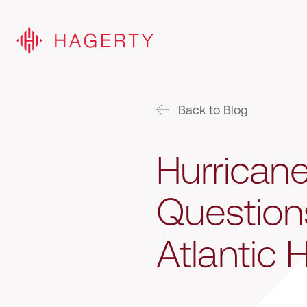
Back to Blog
Hurrican
Question
Atlantic 