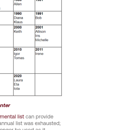
nter
mental list
can provide
nnual list was exhausted;
onger be used as it