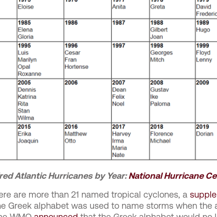
red Atlantic Hurricanes by Year:
National Hurricane Ce
there are more than 21 named tropical cyclones, a
supple
the Greek alphabet was used to name storms when the a
, the WMO
announced
that the Greek alphabet would no l