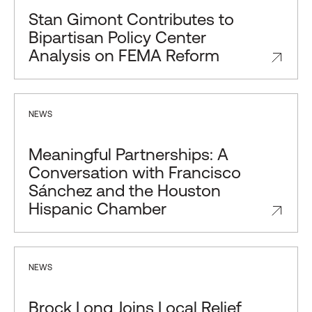
Stan Gimont Contributes to
Bipartisan Policy Center
Analysis on FEMA Reform
NEWS
Meaningful Partnerships: A
Conversation with Francisco
Sánchez and the Houston
Hispanic Chamber
NEWS
Brock Long Joins Local Relief