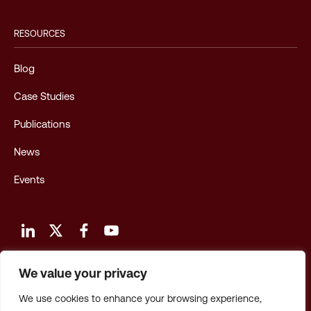
RESOURCES
Blog
Case Studies
Publications
News
Events
We value your privacy
Terms and Conditions of Use
We use cookies to enhance your browsing experience,