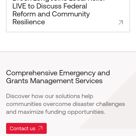
LIVE to Discuss Federal
Reform and Community
Resilience
Comprehensive Emergency and
Grants Management Services
Discover how our solutions help
communities overcome disaster challenges
and maximize funding opportunities.
Contact us