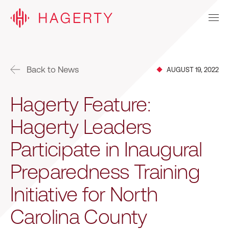
Back to News
AUGUST 19, 2022
Hagerty Feature:
Hagerty Leaders
Participate in Inaugural
Preparedness Training
Initiative for North
Carolina County