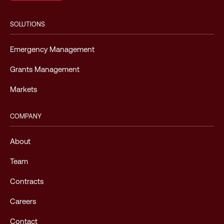
SOLUTIONS
Emergency Management
Grants Management
Markets
COMPANY
About
Team
Contracts
Careers
Contact