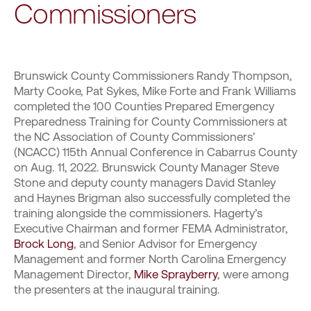
Commissioners
Brunswick County Commissioners Randy Thompson,
Marty Cooke, Pat Sykes, Mike Forte and Frank Williams
completed the 100 Counties Prepared Emergency
Preparedness Training for County Commissioners at
the NC Association of County Commissioners’
(NCACC) 115th Annual Conference in Cabarrus County
on Aug. 11, 2022. Brunswick County Manager Steve
Stone and deputy county managers David Stanley
and Haynes Brigman also successfully completed the
training alongside the commissioners. Hagerty’s
Executive Chairman and former FEMA Administrator,
Brock Long
, and Senior Advisor for Emergency
Management and former North Carolina Emergency
Management Director,
Mike Sprayberry
, were among
the presenters at the inaugural training.