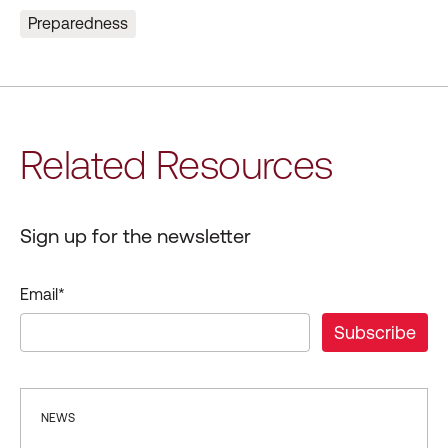
Preparedness
Related Resources
Sign up for the newsletter
Email
*
NEWS