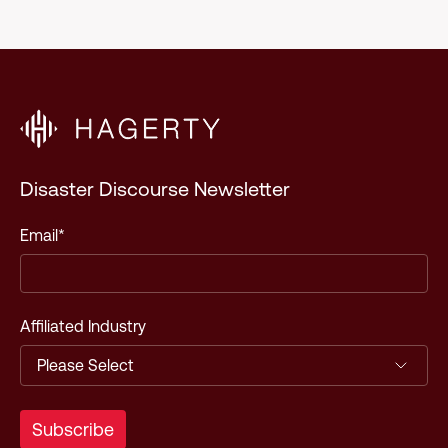
Disaster Discourse Newsletter
Email
*
Affiliated Industry