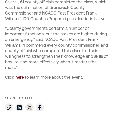
Overall, 61 county officials completed the class, which
was the culmination of Brunswick County
Commissioner and NCACC Past President Frank
Williams’ 100 Counties Prepared presidential initiative.
“County governments perform a number of
important functions, but the stakes are higher during
an emergency,” said NCACC Past President Frank
Williams. “I commend every county commissioner and
county official who completed this class for their
willingness to strengthen their knowledge and skills of
how to lead more effectively when it matters the
most.”
Click
here
to learn more about the event.
SHARE THIS POST