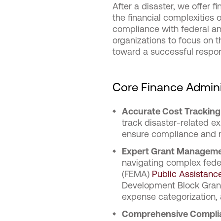
After a disaster, we offer 
the financial complexities 
compliance with federal a
organizations to focus on th
toward a successful respo
Core Finance Admini
Accurate Cost Trackin
track disaster-related e
ensure compliance and 
Expert Grant Managem
navigating complex fede
(FEMA)
Public Assistance
Development Block Grant
expense categorization,
Comprehensive Complia