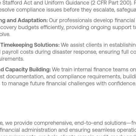
he Stafford Act and Uniform Guidance (2 CFR Part 200). 
esolve compliance issues before they escalate, safegua
ing and Adaptation:
Our professionals develop financial 
covery budgets efficiently, providing ongoing support t
olve.
 Timekeeping Solutions:
We assist clients in establish
payroll costs during disaster response, ensuring full 
uirements.
d Capacity Building:
We train internal finance teams on
ost documentation, and compliance requirements, build
s to manage future financial challenges with confidence
e, we provide comprehensive, end-to-end solutions—fro
nancial administration and ensuring seamless operati