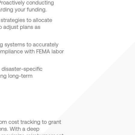
Proactively conducting
rding your funding.
strategies to allocate
o adjust plans as
ing systems to accurately
compliance with FEMA labor
 disaster-specific
ing long-term
.
m cost tracking to grant
ons. With a deep