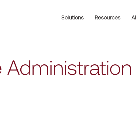
Solutions
Resources
A
 Administration