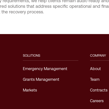
ry requirements, we help clients remain audit-ready a
ed solutions that address specific operational and fina
t the recovery process.
SOLUTIONS
COMPANY
Emergency Management
About
Grants Management
Team
Markets
Contracts
Careers