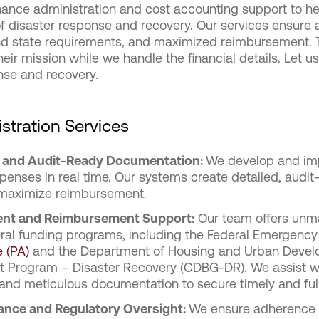
finance administration and cost accounting support to h
of disaster response and recovery. Our services ensure a
nd state requirements, and maximized reimbursement
eir mission while we handle the financial details. Let us
nse and recovery.
stration Services
g and Audit-Ready Documentation:
We develop and im
xpenses in real time. Our systems create detailed, audi
maximize reimbursement.
ent and Reimbursement Suppor
t:
Our team offers unma
ral funding programs, including
the Federal Emergenc
 (PA)
and the Department of Housing and Urban Deve
 Program – Disaster Recovery (CDBG-DR). We assist wit
 and meticulous documentation to secure timely and fu
nce and Regulatory Oversight:
We ensure adherence to