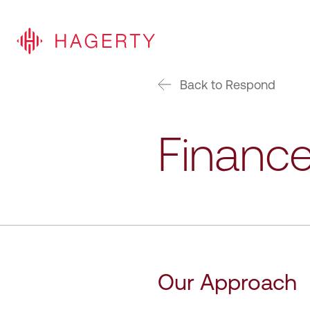
Back to Respond
Finance
Our Approach