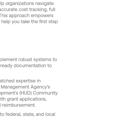
elp organizations navigate
ccurate cost tracking, full
. This approach empowers
 help you take the first step
plement robust systems to
t-ready documentation to
tched expertise in
y Management Agency’s
lopment’s (HUD) Community
h grant applications,
ll reimbursement.
 federal, state, and local