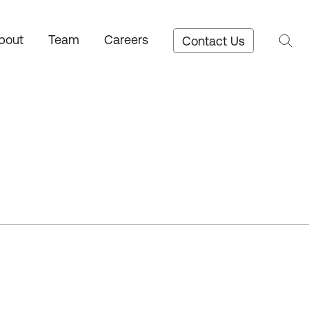
bout
Team
Careers
Contact Us