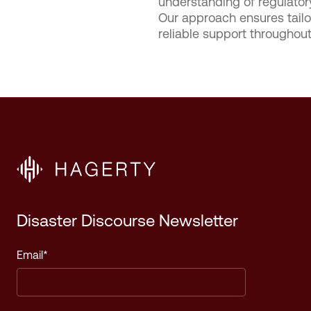
understanding of regulato
Our approach ensures tailor
reliable support throughou
Disaster Discourse Newsletter
Email
*