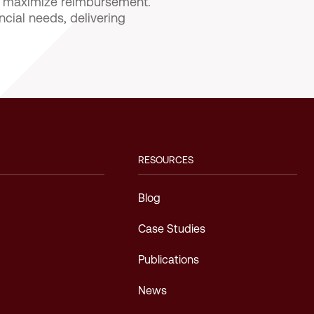
nd maximize reimbursement.
ncial needs, delivering
RESOURCES
Blog
Case Studies
Publications
News