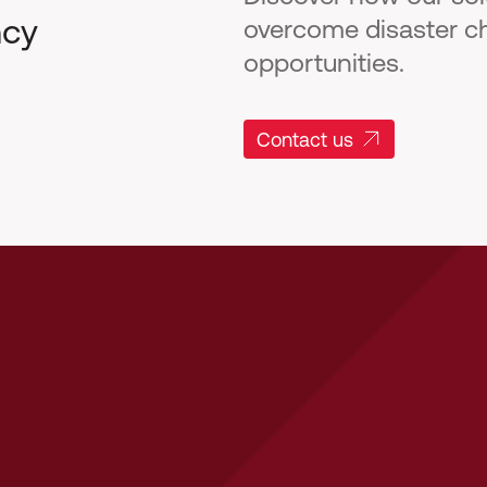
ncy
overcome disaster c
opportunities.
Contact us