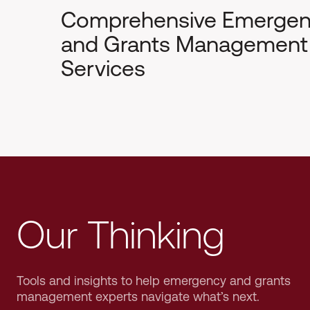
Comprehensive Emerge
and Grants Management
Services
Our Thinking
Tools and insights to help emergency and grants
management experts navigate what’s next.