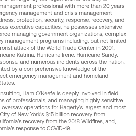
 management professional with more than 20 years
emergency management and crisis management
ess, protection, security, response, recovery, and
rious executive capacities, he possesses extensive
ience managing government organizations, complex
cy management programs including, but not limited
rorist attack of the World Trade Center in 2001,
ricane Katrina, Hurricane Irene, Hurricane Sandy,
response, and numerous incidents across the nation.
nted by a comprehensive knowledge of the
 affect emergency management and homeland
States.
sulting, Liam O’Keefe is deeply involved in field
ms of professionals, and managing highly sensitive
ly oversaw operations for Hagerty’s largest and most
City of New York’s $15 billion recovery from
lifornia’s recovery from the 2018 Wildfires, and,
fornia’s response to COVID-19.