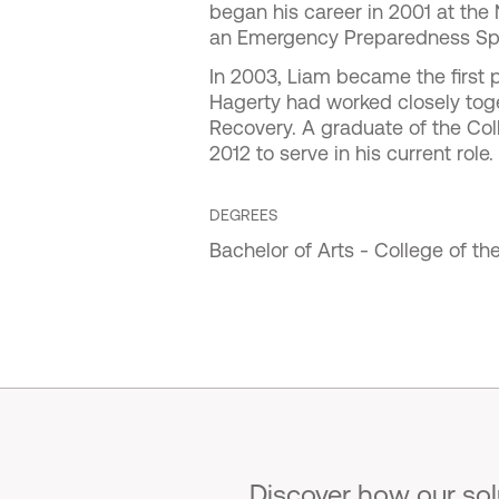
began his career in 2001 at th
an Emergency Preparedness Spe
In 2003, Liam became the first p
Hagerty had worked closely toge
Recovery. A graduate of the Col
2012 to serve in his current role.
DEGREES
Bachelor of Arts - College of th
Discover how our so