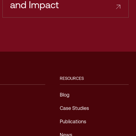
and Impact
RESOURCES
Blog
Case Studies
Publications
News