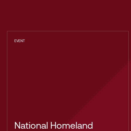
EVENT
National Homeland