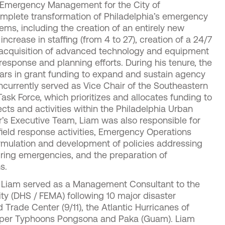
f Emergency Management for the City of
omplete transformation of Philadelphia’s emergency
, including the creation of an entirely new
 increase in staffing (from 4 to 27), creation of a 24/7
e acquisition of advanced technology and equipment
esponse and planning efforts. During his tenure, the
llars in grant funding to expand and sustain agency
ncurrently served as Vice Chair of the Southeastern
sk Force, which prioritizes and allocates funding to
cts and activities within the Philadelphia Urban
’s Executive Team, Liam was also responsible for
eld response activities, Emergency Operations
ormulation and development of policies addressing
uring emergencies, and the preparation of
s.
ia, Liam served as a Management Consultant to the
y (DHS / FEMA) following 10 major disaster
 Trade Center (9/11), the Atlantic Hurricanes of
Super Typhoons Pongsona and Paka (Guam). Liam