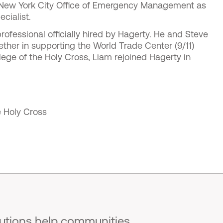
e New York City Office of Emergency Management as
cialist.
rofessional officially hired by Hagerty. He and Steve
ther in supporting the World Trade Center (9/11)
lege of the Holy Cross, Liam rejoined Hagerty in
e Holy Cross
lutions help communities