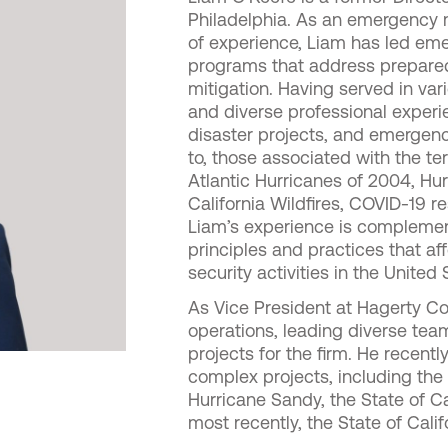
Philadelphia. As an emergency
of experience, Liam has led 
programs that address preparedn
mitigation. Having served in va
and diverse professional exper
disaster projects, and emergen
to, those associated with the ter
Atlantic Hurricanes of 2004, Hur
California Wildfires, COVID-19 
Liam’s experience is compleme
principles and practices that
security activities in the United 
As Vice President at Hagerty Con
operations, leading diverse tea
projects for the firm. He recent
complex projects, including the 
Hurricane Sandy, the State of Ca
most recently, the State of Cali