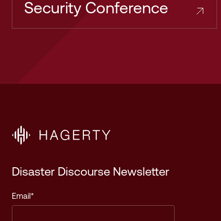
Security Conference
Disaster Discourse Newsletter
Email
*