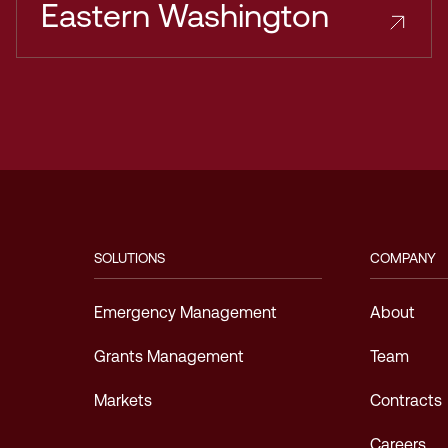
Eastern Washington
SOLUTIONS
COMPANY
Emergency Management
About
Grants Management
Team
Markets
Contracts
Careers