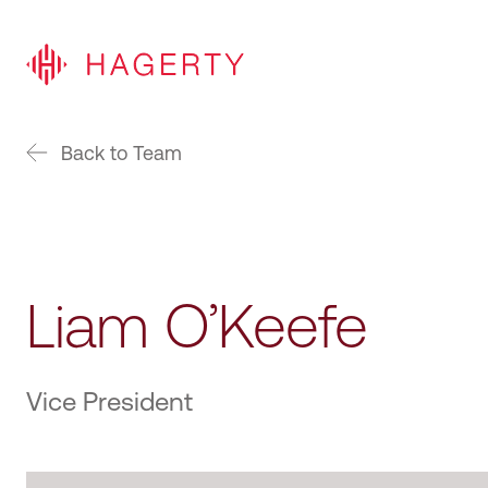
Back to Team
Liam O’Keefe
Vice President