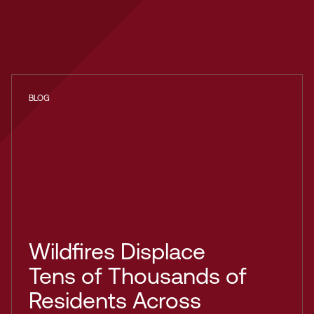
BLOG
Wildfires Displace
Tens of Thousands of
Residents Across