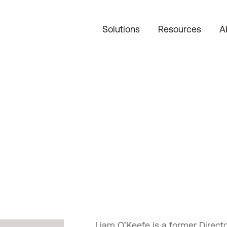
Solutions
Resources
A
Liam O’Keefe is a former Direc