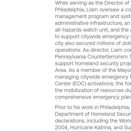
While serving as the Director o
Philadelphia, Liam oversaw a c
management program and systems
administrative infrastructure, an
all-hazards watch unit, and th
to support citywide emergency r
city also secured millions of do
operations. As director, Liam co
Pennsylvania Counterterrorism Ta
support homeland security proje
Area. As a member of the Mayor
managing citywide emergency fi
Center (EOC) activations, the f
the mobilization of resources d
comprehensive emergency plan
Prior to his work in Philadelph
Department of Homeland Securit
declarations, including the World
2004, Hurricane Katrina, and 