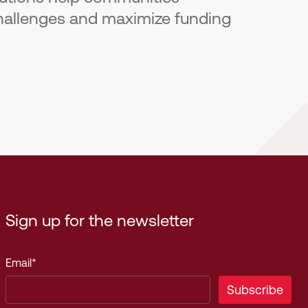
hallenges and maximize funding
Sign up for the newsletter
Email
*