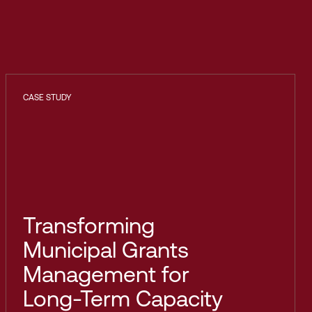
CASE STUDY
Transforming
Municipal Grants
Management for
Long-Term Capacity