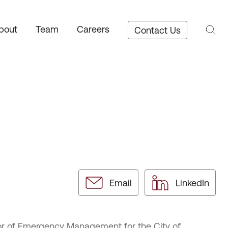
bout
Team
Careers
Contact Us
Email
LinkedIn
tor of Emergency Management for the City of