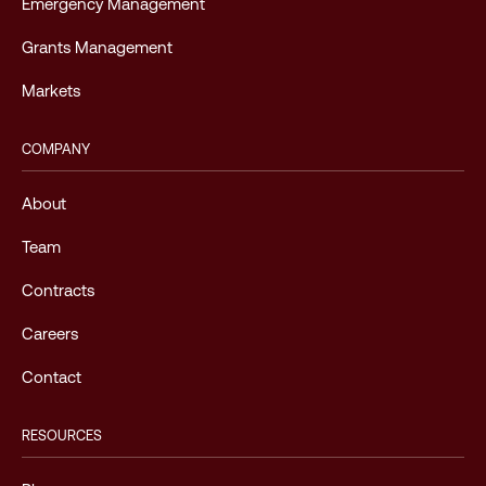
Emergency Management
Grants Management
Markets
COMPANY
About
Team
Contracts
Careers
Contact
RESOURCES