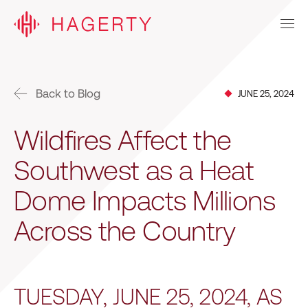
Back to Blog
JUNE 25, 2024
Wildfires Affect the
Southwest as a Heat
Dome Impacts Millions
Across the Country
TUESDAY, JUNE 25, 2024, AS