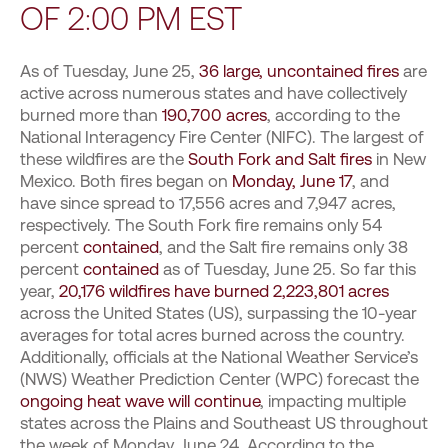
OF 2:00 PM EST
As of Tuesday, June 25,
36 large, uncontained fires
are
active across numerous states and have collectively
burned more than
190,700 acres
, according to the
National Interagency Fire Center (NIFC). The largest of
these wildfires are the
South Fork and Salt fires
in New
Mexico. Both fires began on
Monday, June 17
, and
have since spread to 17,556 acres and 7,947 acres,
respectively. The South Fork fire remains only 54
percent
contained
, and the Salt fire remains only 38
percent
contained
as of Tuesday, June 25. So far this
year,
20,176 wildfires have burned 2,223,801 acres
across the United States (US), surpassing the 10-year
averages for total acres burned across the country.
Additionally, officials at the National Weather Service’s
(NWS) Weather Prediction Center (WPC) forecast the
ongoing heat wave will continue
, impacting multiple
states across the Plains and Southeast US throughout
the week of Monday, June 24. According to the