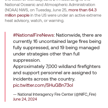
National Oceanic and Atmospheric Administration
(NOAA) NWS, on Tuesday, June 25,
more than 64.3
million people
in the US were under an active extreme
heat advisory, watch, or warning.
#NationalFireNews
: Nationwide, there are
currently 16 uncontained large fires being
fully suppressed, and 19 being managed
under strategies other than full
suppression.
Approximately 7,000 wildland firefighters
and support personnel are assigned to
incidents across the country.
pic.twitter.com/SHuGBn73ol
— National Interagency Fire Center (@NIFC_Fire)
June 24, 2024