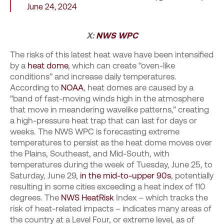
June 24, 2024
X:
NWS WPC
The risks of this latest heat wave have been intensified
by a
heat dome
, which can create “oven-like
conditions” and increase daily temperatures.
According to
NOAA
, heat domes are caused by a
“band of fast-moving winds high in the atmosphere
that move in meandering wavelike patterns,” creating
a high-pressure heat trap that can last for days or
weeks. The NWS WPC is forecasting extreme
temperatures to persist as the heat dome moves over
the Plains, Southeast, and Mid-South, with
temperatures during the week of Tuesday, June 25, to
Saturday, June 29,
in the mid-to-upper 90s
, potentially
resulting in some cities exceeding a heat index of 110
degrees. The
NWS HeatRisk
Index – which tracks the
risk of heat-related impacts – indicates many areas of
the country at a Level Four, or extreme level, as of