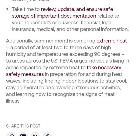
Take time to
review, update, and ensure safe
storage of important documentation
related to
your household’s or business’ financial, legal,
insurance, medical, and other personal information.
Additionally, summer months can bring
extreme heat
– a period of at least two to three days of high
humidity and temperatures exceeding 90 degrees –
to areas across the US. FEMA urges individuals living in
areas impacted by extreme heat to
take necessary
safety measures
in preparation for and during heat
waves, including finding indoor locations to stay cool,
staying hydrated and avoiding strenuous activities,
and learning how to recognize the signs of heat
illness.
SHARE THIS POST