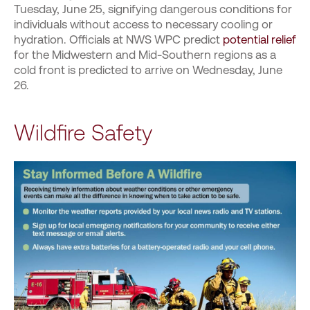
Tuesday, June 25, signifying dangerous conditions for
individuals without access to necessary cooling or
hydration. Officials at NWS WPC predict
potential relief
for the Midwestern and Mid-Southern regions as a
cold front is predicted to arrive on Wednesday, June
26.
Wildfire Safety