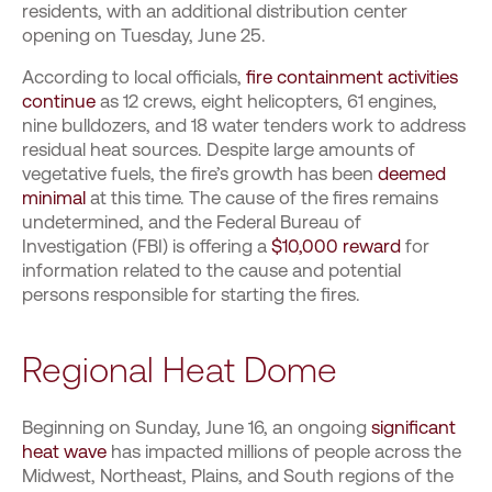
residents, with an additional distribution center
opening on Tuesday, June 25.
According to local officials,
fire containment activities
continue
as 12 crews, eight helicopters, 61 engines,
nine bulldozers, and 18 water tenders work to address
residual heat sources. Despite large amounts of
vegetative fuels, the fire’s growth has been
deemed
minimal
at this time. The cause of the fires remains
undetermined, and the Federal Bureau of
Investigation (FBI) is offering a
$10,000 reward
for
information related to the cause and potential
persons responsible for starting the fires.
Regional Heat Dome
Beginning on Sunday, June 16, an ongoing
significant
heat wave
has impacted millions of people across the
Midwest, Northeast, Plains, and South regions of the