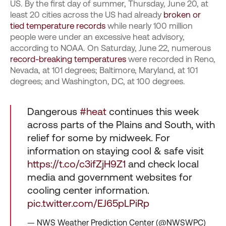
US. By the first day of summer, Thursday, June 20, at
least 20 cities across the US had already
broken or
tied temperature records
while nearly 100 million
people were under an excessive heat advisory,
according to NOAA. On Saturday, June 22, numerous
record-breaking temperatures
were recorded in Reno,
Nevada, at 101 degrees; Baltimore, Maryland, at 101
degrees; and Washington, DC, at 100 degrees.
Dangerous
#heat
continues this week
across parts of the Plains and South, with
relief for some by midweek. For
information on staying cool & safe visit
https://t.co/c3ifZjH9Z1
and check local
media and government websites for
cooling center information.
pic.twitter.com/EJ65pLPiRp
— NWS Weather Prediction Center (@NWSWPC)