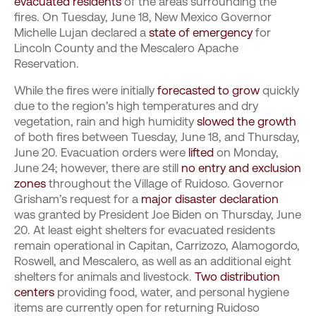
evacuated residents
of the areas surrounding the
fires. On Tuesday, June 18, New Mexico Governor
Michelle Lujan declared a
state of emergency
for
Lincoln County and the Mescalero Apache
Reservation.
While the fires were initially
forecasted to grow
quickly
due to the region’s high temperatures and dry
vegetation, rain and high humidity
slowed the growth
of both fires between Tuesday, June 18, and Thursday,
June 20. Evacuation orders were
lifted
on Monday,
June 24; however, there are still
no entry and exclusion
zones
throughout the Village of Ruidoso. Governor
Grisham’s request for a
major disaster declaration
was granted by President Joe Biden on Thursday, June
20. At least eight shelters for evacuated residents
remain operational in Capitan, Carrizozo, Alamogordo,
Roswell, and Mescalero, as well as an additional eight
shelters for animals and livestock.
Two distribution
centers
providing food, water, and personal hygiene
items are currently open for returning Ruidoso