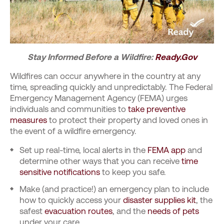
Stay Informed Before a Wildfire:
Ready.Gov
Wildfires can occur anywhere in the country at any
time, spreading quickly and unpredictably. The Federal
Emergency Management Agency (FEMA) urges
individuals and communities to
take preventive
measures
to protect their property and loved ones in
the event of a wildfire emergency.
Set up real-time, local alerts in the
FEMA app
and
determine other ways that you can receive
time
sensitive notifications
to keep you safe.
Make (and practice!) an emergency plan to include
how to quickly access your
disaster supplies kit
, the
safest
evacuation routes
, and the
needs of pets
under your care.