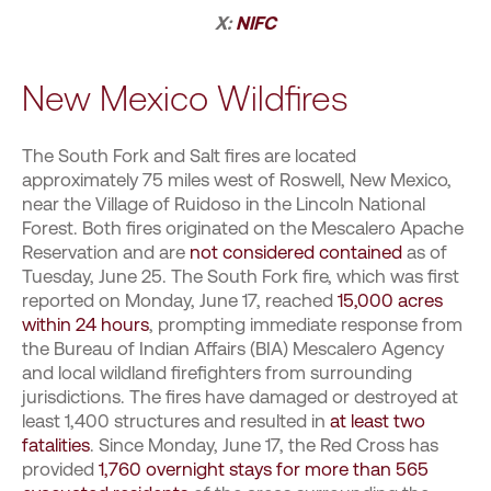
X:
NIFC
New Mexico Wildfires
The South Fork and Salt fires are located
approximately 75 miles west of Roswell, New Mexico,
near the Village of Ruidoso in the Lincoln National
Forest. Both fires originated on the Mescalero Apache
Reservation and are
not considered contained
as of
Tuesday, June 25. The South Fork fire, which was first
reported on Monday, June 17, reached
15,000 acres
within 24 hours
, prompting immediate response from
the Bureau of Indian Affairs (BIA) Mescalero Agency
and local wildland firefighters from surrounding
jurisdictions. The fires have damaged or destroyed at
least 1,400 structures and resulted in
at least two
fatalities
. Since Monday, June 17, the Red Cross has
provided
1,760 overnight stays for more than 565