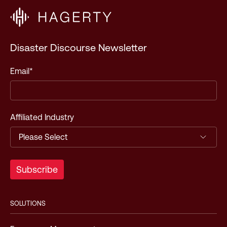
Disaster Discourse Newsletter
Email
*
Affiliated Industry
SOLUTIONS