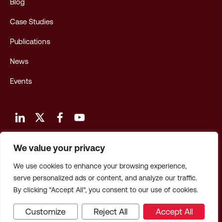
Blog
Case Studies
Publications
News
Events
We value your privacy
Terms and Conditions of Use
We use cookies to enhance your browsing experience,
Privacy Policy
serve personalized ads or content, and analyze our traffic.
By clicking "Accept All", you consent to our use of cookies.
Privacy: CA Employees & Applicants
Customize
Reject All
Accept All
© 2026 Hagerty Consulting, Inc. All Rights Reserved.