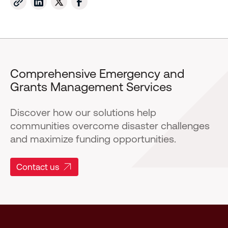
Comprehensive Emergency and
Grants Management Services
Discover how our solutions help
communities overcome disaster challenges
and maximize funding opportunities.
Contact us