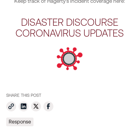
Keep track of Hagerty’s Incident coverage here:
DISASTER DISCOURSE
CORONAVIRUS UPDATES
SHARE THIS POST
Response