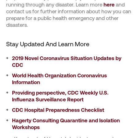
running through any disaster. Learn more
here
and
contact us for further information about how you can
prepare for a public health emergency and other
disasters.
Stay Updated And Learn More
2019 Novel Coronavirus Situation Updates by
CDC
World Health Organization Coronavirus
Information
Providing perspective, CDC Weekly U.S.
Influenza Surveillance Report
CDC Hospital Preparedness Checklist
Hagerty Consulting Quarantine and Isolation
Workshops