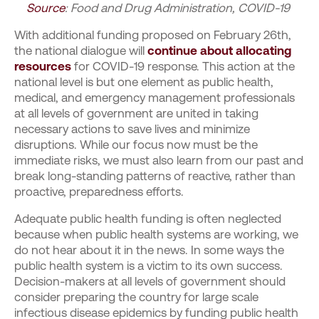
Source
: Food and Drug Administration, COVID-19
With additional funding proposed on February 26
th
,
the national dialogue will
continue about allocating
resources
for COVID-19 response.
This action at the
national level is but one element as public health,
medical, and emergency management professionals
at all levels of government are united in taking
necessary actions to save lives and minimize
disruptions. While our focus now must be the
immediate risks, we must also learn from our past and
break long-standing patterns of reactive, rather than
proactive, preparedness efforts.
Adequate public health funding is often neglected
because when public health systems are working, we
do not hear about it in the news. In some ways the
public health system is a victim to its own success.
Decision-makers at all levels of government should
consider preparing the country for large scale
infectious disease epidemics by funding public health