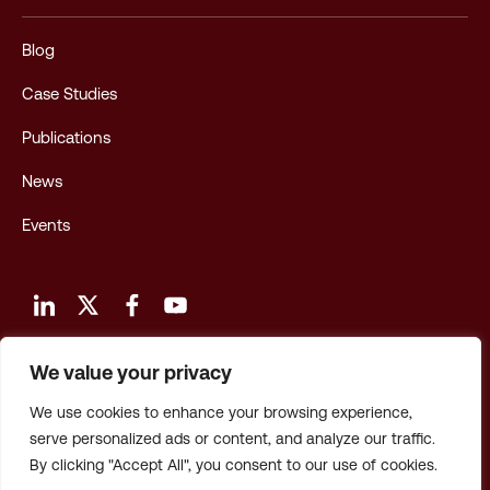
Blog
Case Studies
Publications
News
Events
We value your privacy
Terms and Conditions of Use
We use cookies to enhance your browsing experience,
Privacy Policy
serve personalized ads or content, and analyze our traffic.
By clicking "Accept All", you consent to our use of cookies.
Privacy: CA Employees & Applicants