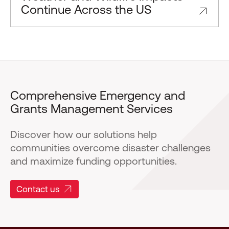
Continue Across the US
Comprehensive Emergency and
Grants Management Services
Discover how our solutions help
communities overcome disaster challenges
and maximize funding opportunities.
Contact us