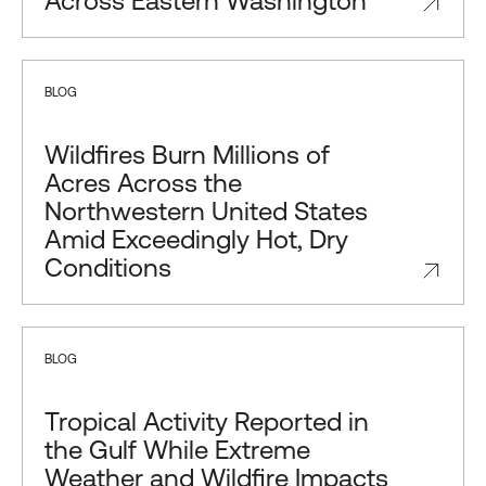
Across Eastern Washington
BLOG
Wildfires Burn Millions of
Acres Across the
Northwestern United States
Amid Exceedingly Hot, Dry
Conditions
BLOG
Tropical Activity Reported in
the Gulf While Extreme
Weather and Wildfire Impacts