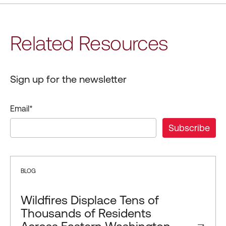
Related Resources
Sign up for the newsletter
Email
*
BLOG
Wildfires Displace Tens of
Thousands of Residents