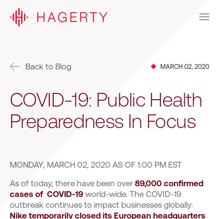
Back to Blog
MARCH 02, 2020
COVID-19: Public Health
Preparedness In Focus
MONDAY, MARCH 02, 2020 AS OF 1:00 PM EST
As of today, there have been over
89,000 confirmed
cases of COVID-19
world-wide. The COVID-19
outbreak continues to impact businesses globally:
Nike temporarily closed its European headquarters