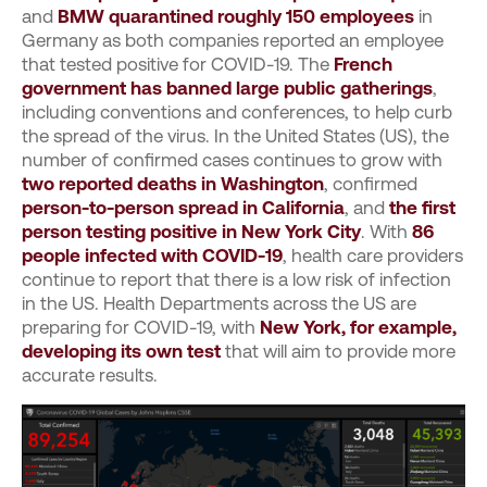
and
BMW quarantined roughly 150 employees
in
Germany as both companies reported an employee
that tested positive for COVID-19. The
French
government has banned large public gatherings
,
including conventions and conferences, to help curb
the spread of the virus. In the United States (US), the
number of confirmed cases continues to grow with
two reported deaths in Washington
, confirmed
person-to-person spread in California
, and
the first
person testing positive in New York City
. With
86
people infected with COVID-19
, health care providers
continue to report that there is a low risk of infection
in the US. Health Departments across the US are
preparing for COVID-19, with
New York, for example,
developing its own test
that will aim to provide more
accurate results.