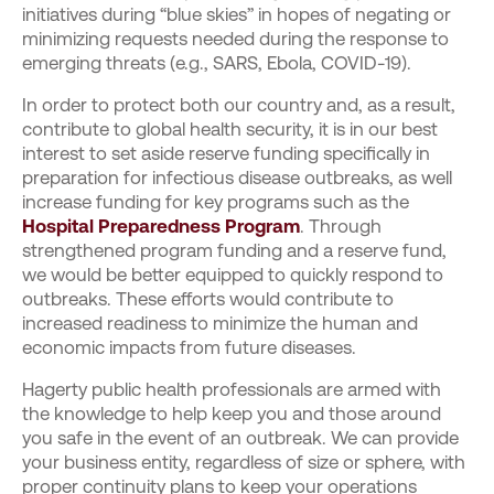
initiatives during “blue skies” in hopes of negating or
minimizing requests needed during the response to
emerging threats (e.g., SARS, Ebola, COVID-19).
In order to protect both our country and, as a result,
contribute to global health security, it is in our best
interest to set aside reserve funding specifically in
preparation for infectious disease outbreaks, as well
increase funding for key programs such as the
Hospital Preparedness Program
. Through
strengthened program funding and a reserve fund,
we would be better equipped to quickly respond to
outbreaks. These efforts would contribute to
increased readiness to minimize the human and
economic impacts from future diseases.
Hagerty public health professionals are armed with
the knowledge to help keep you and those around
you safe in the event of an outbreak. We can provide
your business entity, regardless of size or sphere, with
proper continuity plans to keep your operations