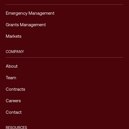
Emergency Management
Grants Management
Markets
COMPANY
About
Team
Contracts
Careers
Contact
RESOURCES