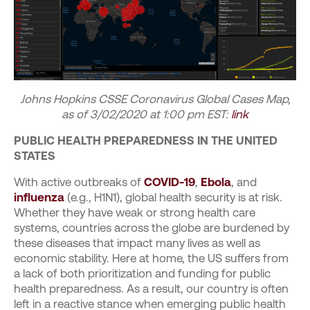
Johns Hopkins CSSE Coronavirus Global Cases Map,
as of 3/02/2020 at 1:00 pm EST:
link
PUBLIC HEALTH PREPAREDNESS IN THE UNITED
STATES
With active outbreaks of
COVID-19
,
Ebola
, and
influenza
(e.g., H1N1), global health security is at risk.
Whether they have weak or strong health care
systems, countries across the globe are burdened by
these diseases that impact many lives as well as
economic stability. Here at home, the US suffers from
a lack of both prioritization and funding for public
health preparedness. As a result, our country is often
left in a reactive stance when emerging public health