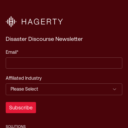
Disaster Discourse Newsletter
Email
*
Affiliated Industry
SOLUTIONS