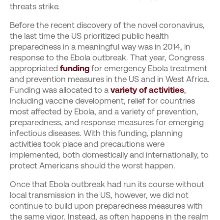
threats strike.
Before the recent discovery of the novel coronavirus,
the last time the US prioritized public health
preparedness in a meaningful way was in 2014, in
response to the Ebola outbreak. That year, Congress
appropriated
funding
for emergency Ebola treatment
and prevention measures in the US and in West Africa.
Funding was allocated to a
variety of activities
,
including vaccine development, relief for countries
most affected by Ebola, and a variety of prevention,
preparedness, and response measures for emerging
infectious diseases. With this funding, planning
activities took place and precautions were
implemented, both domestically and internationally, to
protect Americans should the worst happen.
Once that Ebola outbreak had run its course without
local transmission in the US, however, we did not
continue to build upon preparedness measures with
the same vigor. Instead, as often happens in the realm