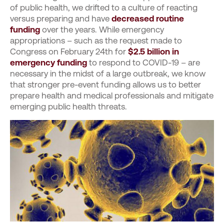
of public health, we drifted to a culture of reacting
versus preparing and have
decreased routine
funding
over the years. While emergency
appropriations – such as the request made to
Congress on February 24
th
for
$2.5 billion in
emergency funding
to respond to COVID-19 – are
necessary in the midst of a large outbreak, we know
that stronger pre-event funding allows us to better
prepare health and medical professionals and mitigate
emerging public health threats.