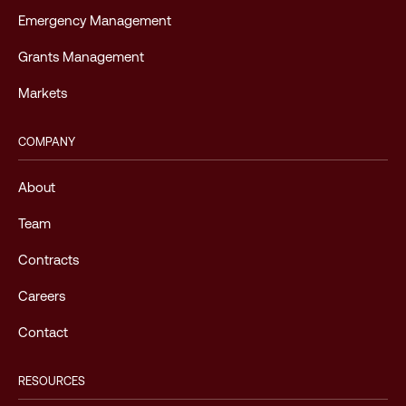
Emergency Management
Grants Management
Markets
COMPANY
About
Team
Contracts
Careers
Contact
RESOURCES