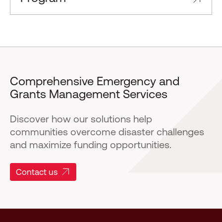
Comprehensive Emergency and
Grants Management Services
Discover how our solutions help
communities overcome disaster challenges
and maximize funding opportunities.
Contact us