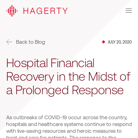
Back to Blog
JULY 20, 2020
Hospital Financial
Recovery in the Midst of
a Prolonged Response
As outbreaks of COVID-19 occur across the country,
hospitals and healthcare systems continue to respond
with live-saving resources and heroic measures to
treat and care for patients. The response to the