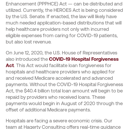
Enhancement (PPPHCE) Act — can be distributed and
utilized. Currently, the HEROES Act is being considered
by the U.S. Senate. If enacted, the law will likely have
much needed application-based distributions that will
help healthcare providers not only with incurred
eligible expenses from caring for COVID-19 patients,
but also lost revenue.
On June 12, 2020, the U.S. House of Representatives
also introduced the
COVID-19 Hospital Forgiveness
Act
. This Act would facilitate loan forgiveness for
hospitals and healthcare providers who applied for
and received Medicare accelerated and advanced
payments. Without the COVID-19 Hospital Forgiveness
Act, the $40.4 billion total loan amount will begin to be
repaid by providers who received loans. These
payments would begin in August of 2020 through the
offset of additional Medicare payments.
Hospitals are facing a severe economic crisis. Our
team at Hagerty Consulting offers real-time guidance