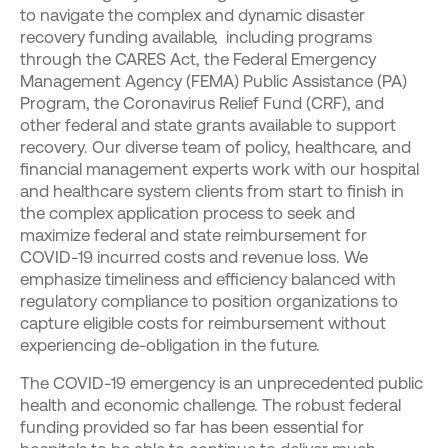
to navigate the complex and dynamic disaster
recovery funding available, including programs
through the CARES Act, the Federal Emergency
Management Agency (FEMA) Public Assistance (PA)
Program, the Coronavirus Relief Fund (CRF), and
other federal and state grants available to support
recovery. Our diverse team of policy, healthcare, and
financial management experts work with our hospital
and healthcare system clients from start to finish in
the complex application process to seek and
maximize federal and state reimbursement for
COVID-19 incurred costs and revenue loss. We
emphasize timeliness and efficiency balanced with
regulatory compliance to position organizations to
capture eligible costs for reimbursement without
experiencing de-obligation in the future.
The COVID-19 emergency is an unprecedented public
health and economic challenge. The robust federal
funding provided so far has been essential for