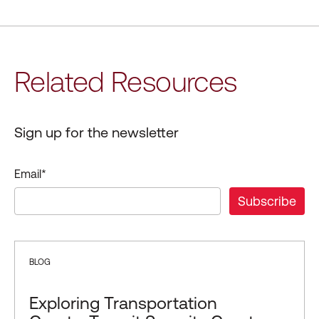
Related Resources
Sign up for the newsletter
Email
*
BLOG
Exploring Transportation