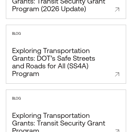
Grants: Transit Security Grant
Program (2026 Update)
BLOG
Exploring Transportation
Grants: DOT’s Safe Streets
and Roads for All (SS4A)
Program
BLOG
Exploring Transportation
Grants: Transit Security Grant
Program