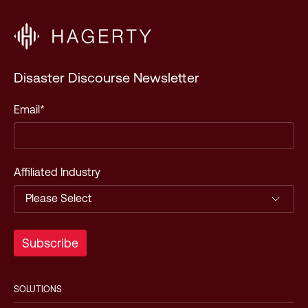
Disaster Discourse Newsletter
Email
*
Affiliated Industry
SOLUTIONS