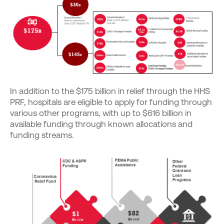
In addition to the $175 billion in relief through the HHS
PRF, hospitals are eligible to apply for funding through
various other programs, with up to $616 billion in
available funding through known allocations and
funding streams.