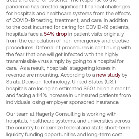
pandemic has created significant financial challenges
for hospitals and healthcare systems from the effects
of COVID-19 testing, treatment, and care. In addition
to the cost incurred for caring for COVID-19 patients,
hospitals face a
54% drop
in patient visits originally
from the cancelation of non-emergency and elective
procedures. Deferral of procedures is continuing with
the fear that one will get infected with the highly
transmissible virus simply by going to a hospital for
care. As a result, hospitals’ staggering losses in
revenue are mounting. According to a
new study
by
Strata Decision Technology, United States (U.S.)
hospitals are losing an estimated $60.1 billion a month
and facing a 114% increase in uninsured patients from
individuals losing employer sponsored insurance.
Our team at Hagerty Consulting is working with
hospitals, healthcare systems, and universities across
the country to maximize federal and state short-term
liquidity funding opportunities and long-term cost