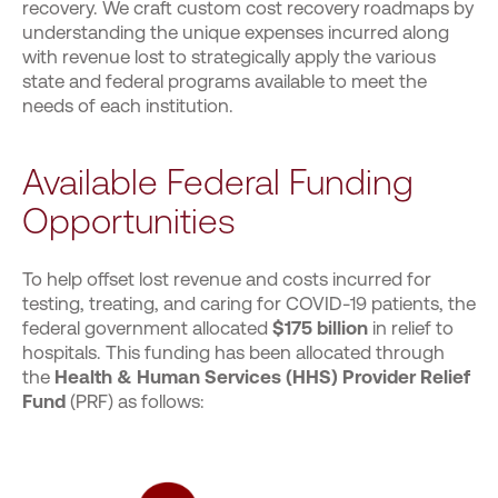
recovery. We craft custom cost recovery roadmaps by
understanding the unique expenses incurred along
with revenue lost to strategically apply the various
state and federal programs available to meet the
needs of each institution.
Available Federal Funding
Opportunities
To help offset lost revenue and costs incurred for
testing, treating, and caring for COVID-19 patients, the
federal government allocated
$175 billion
in relief to
hospitals. This funding has been allocated through
the
Health & Human Services (HHS) Provider Relief
Fund
(PRF) as follows: