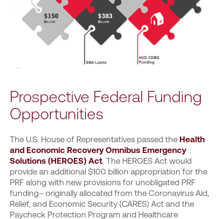
Prospective Federal Funding
Opportunities
The U.S. House of Representatives passed the
Health
and Economic Recovery Omnibus Emergency
Solutions (HEROES) Act
. The HEROES Act would
provide an additional $100 billion appropriation for the
PRF along with new provisions for unobligated PRF
funding– originally allocated from the Coronavirus Aid,
Relief, and Economic Security (CARES) Act and the
Paycheck Protection Program and Healthcare