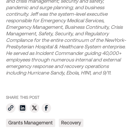
and crisis management; security and safety;
pandemic and surge planning; and business
continuity. Jeff was the system-level executive
responsible for Emergency Medical Services,
Emergency Management, Business Continuity, Crisis
Management, Safety, Security, and Regulatory
Compliance for the entire continuum of the NewYork-
Presbyterian Hospital & Healthcare System enterprise.
He served as Incident Commander guiding 40,000+
employees through numerous internal and external
emergency response and recovery operations
including Hurricane Sandy, Ebola, H1N1, and 9/11.
SHARE THIS POST
Grants Management
Recovery