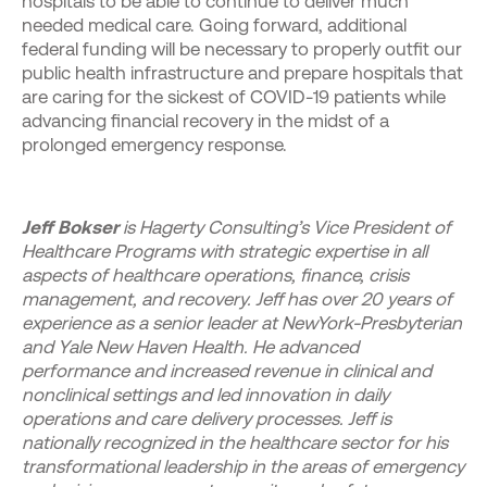
hospitals to be able to continue to deliver much
needed medical care. Going forward, additional
federal funding will be necessary to properly outfit our
public health infrastructure and prepare hospitals that
are caring for the sickest of COVID-19 patients while
advancing financial recovery in the midst of a
prolonged emergency response.
Jeff Bokser
is Hagerty Consulting’s Vice President of
Healthcare Programs with strategic expertise in all
aspects of healthcare operations, finance, crisis
management, and recovery. Jeff has over 20 years of
experience as a senior leader at NewYork-Presbyterian
and Yale New Haven Health. He advanced
performance and increased revenue in clinical and
nonclinical settings and led innovation in daily
operations and care delivery processes. Jeff is
nationally recognized in the healthcare sector for his
transformational leadership in the areas of emergency