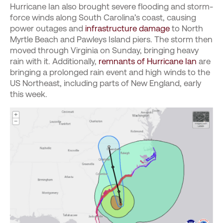
Hurricane Ian also brought severe flooding and storm-
force winds along South Carolina’s coast, causing
power outages and
infrastructure damage
to North
Myrtle Beach and Pawleys Island piers. The storm then
moved through Virginia on Sunday, bringing heavy
rain with it. Additionally,
remnants of Hurricane Ian
are
bringing a prolonged rain event and high winds to the
US Northeast, including parts of New England, early
this week.