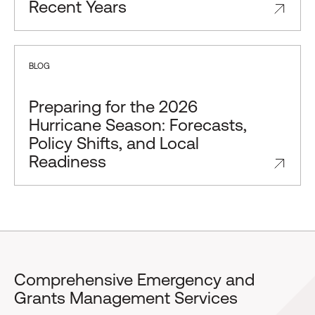
Recent Years
BLOG
Preparing for the 2026
Hurricane Season: Forecasts,
Policy Shifts, and Local
Readiness
Comprehensive Emergency and
Grants Management Services