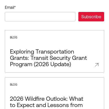
Email
*
BLOG
Exploring Transportation
Grants: Transit Security Grant
Program (2026 Update)
BLOG
2026 Wildfire Outlook: What
to Expect and Lessons from