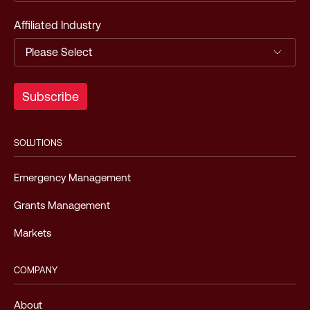
Affiliated Industry
SOLUTIONS
Emergency Management
Grants Management
Markets
COMPANY
About