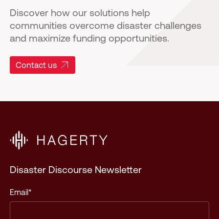
Discover how our solutions help
communities overcome disaster challenges
and maximize funding opportunities.
Contact us
Disaster Discourse Newsletter
Email
*