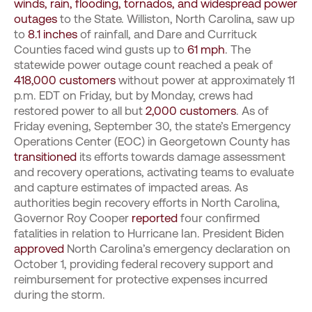
winds, rain, flooding, tornados, and widespread power
outages
to the State. Williston, North Carolina, saw up
to
8.1 inches
of rainfall, and Dare and Currituck
Counties faced wind gusts up to
61 mph
. The
statewide power outage count reached a peak of
418,000 customers
without power at approximately 11
p.m. EDT on Friday, but by Monday, crews had
restored power to all but
2,000 customers
. As of
Friday evening, September 30, the state’s Emergency
Operations Center (EOC) in Georgetown County has
transitioned
its efforts towards damage assessment
and recovery operations, activating teams to evaluate
and capture estimates of impacted areas. As
authorities begin recovery efforts in North Carolina,
Governor Roy Cooper
reported
four confirmed
fatalities in relation to Hurricane Ian. President Biden
approved
North Carolina’s emergency declaration on
October 1, providing federal recovery support and
reimbursement for protective expenses incurred
during the storm.