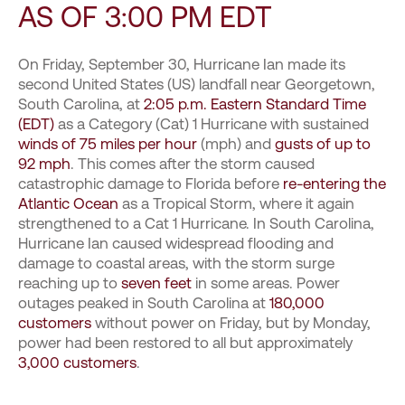
AS OF 3:00 PM EDT
On Friday, September 30, Hurricane Ian made its
second United States (US) landfall near Georgetown,
South Carolina, at
2:05 p.m. Eastern Standard Time
(EDT)
as a Category (Cat) 1 Hurricane with sustained
winds of 75 miles per hour
(mph) and
gusts of up to
92 mph
. This comes after the storm caused
catastrophic damage to Florida before
re-entering the
Atlantic Ocean
as a Tropical Storm, where it again
strengthened to a Cat 1 Hurricane. In South Carolina,
Hurricane Ian caused widespread flooding and
damage to coastal areas, with the storm surge
reaching up to
seven feet
in some areas. Power
outages peaked in South Carolina at
180,000
customers
without power on Friday, but by Monday,
power had been restored to all but approximately
3,000 customers
.