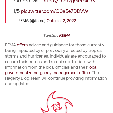
rumors, visit
https://t.co/7gGPtoklnX
.
1/5
pic.twitter.com/O0a5e7DDVW
— FEMA (@fema)
October 2, 2022
Twitter:
FEMA
FEMA
offers
advice and guidance for those currently
being impacted by or previously affected by tropical
storms and hurricanes. Individuals are encouraged to
secure their homes and remain up-to-date with
information from the local officials and their
local
government/emergency management office
. The
Hagerty Blog Team will continue providing information
and updates.