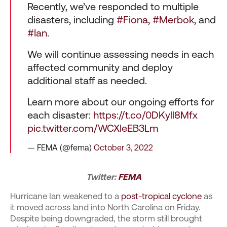
Recently, we’ve responded to multiple
disasters, including
#Fiona
,
#Merbok
, and
#Ian
.
We will continue assessing needs in each
affected community and deploy
additional staff as needed.
Learn more about our ongoing efforts for
each disaster:
https://t.co/0DKyll8Mfx
pic.twitter.com/WCXIeEB3Lm
— FEMA (@fema)
October 3, 2022
Twitter:
FEMA
Hurricane Ian weakened to a
post-tropical cyclone
as
it moved across land into North Carolina on Friday.
Despite being downgraded, the storm still brought