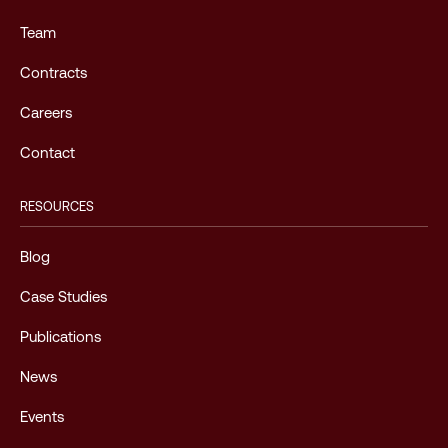
Team
Contracts
Careers
Contact
RESOURCES
Blog
Case Studies
Publications
News
Events