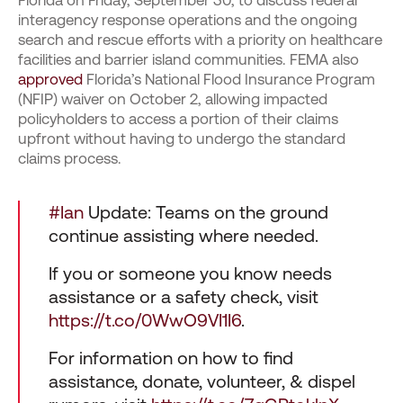
Florida on Friday, September 30, to discuss federal
interagency response operations and the ongoing
search and rescue efforts with a priority on healthcare
facilities and barrier island communities. FEMA also
approved
Florida’s National Flood Insurance Program
(NFIP) waiver on October 2, allowing impacted
policyholders to access a portion of their claims
upfront without having to undergo the standard
claims process.
#Ian
Update: Teams on the ground
continue assisting where needed.
If you or someone you know needs
assistance or a safety check, visit
https://t.co/0WwO9VI1I6
.
For information on how to find
assistance, donate, volunteer, & dispel