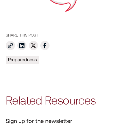
SHARE THIS POST
Preparedness
Related Resources
Sign up for the newsletter