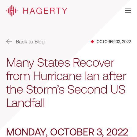
Back to Blog
OCTOBER 03, 2022
Many States Recover
from Hurricane Ian after
the Storm’s Second US
Landfall
MONDAY, OCTOBER 3, 2022