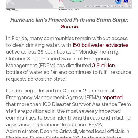
Hurricane Ian’s Projected Path and Storm Surge:
Source
In Florida, many communities remain without access
to clean drinking water, with
150 boil water advisories
active across 26 counties as of Monday morning,
October 3. The Florida Division of Emergency
Management (FDEM) has distributed
3.8 million
bottles of water so far and continues to fulfill resource
requests across the state.
In a briefing released on October 2, the Federal
Emergency Management Agency (FEMA)
reported
that more than 100 Disaster Survivor Assistance Team
staff are positioned in the most severely impacted
communities to begin identifying threats and initiating
assistance applications. In addition, FEMA
Administrator, Deanne Criswell, visited local officials in