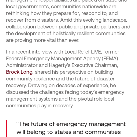
local governments, communities nationwide are
rethinking how they prepare for, respond to, and
recover from disasters. Amid this evolving landscape,
collaboration between public and private partners and
the development of holistically resilient communities
are proving more vital than ever.
In a recent interview with Local Relief LIVE, former
Federal Emergency Management Agency (FEMA)
Administrator and Hagerty’s Executive Chairman,
Brock Long
, shared his perspective on building
community resilience and the future of disaster
recovery. Drawing on decades of experience, he
discussed the challenges facing today’s emergency
management systems and the pivotal role local
communities play in recovery.
“The future of emergency management
will belong to states and communities