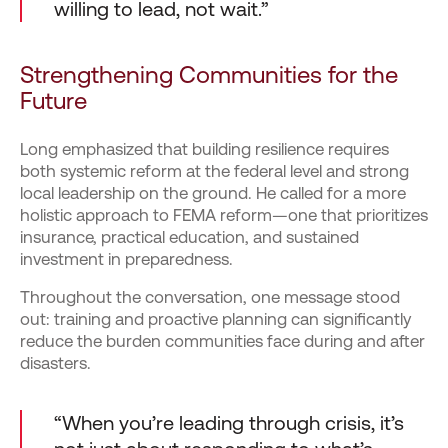
willing to lead, not wait.”
Strengthening Communities for the
Future
Long emphasized that building resilience requires
both systemic reform at the federal level and strong
local leadership on the ground. He called for a more
holistic approach to FEMA reform—one that prioritizes
insurance, practical education, and sustained
investment in preparedness.
Throughout the conversation, one message stood
out: training and proactive planning can significantly
reduce the burden communities face during and after
disasters.
“When you’re leading through crisis, it’s