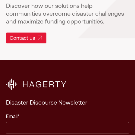
Discover how our solutions help
communities overcome disaster challenges
and maximize funding opportunities.
Contact us
Disaster Discourse Newsletter
Email
*