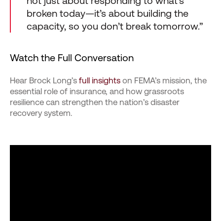
not just about responding to what’s
broken today—it’s about building the
capacity, so you don’t break tomorrow.”
Watch the Full Conversation
Hear Brock Long’s
full insights
on FEMA’s mission, the
essential role of insurance, and how grassroots
resilience can strengthen the nation’s disaster
recovery system.