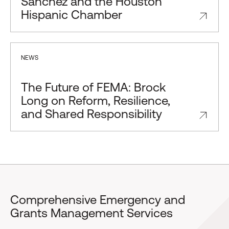
Sánchez and the Houston
Hispanic Chamber
NEWS
The Future of FEMA: Brock
Long on Reform, Resilience,
and Shared Responsibility
Comprehensive Emergency and
Grants Management Services