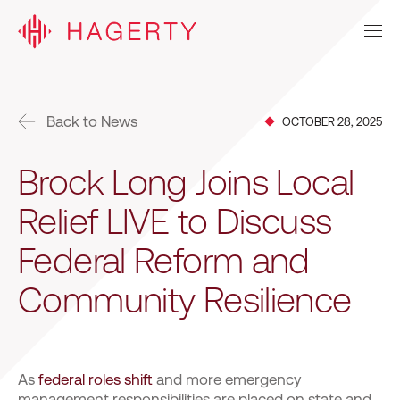
Back to News
OCTOBER 28, 2025
Brock Long Joins Local
Relief LIVE to Discuss
Federal Reform and
Community Resilience
As
federal roles shift
and more emergency
management responsibilities are placed on state and