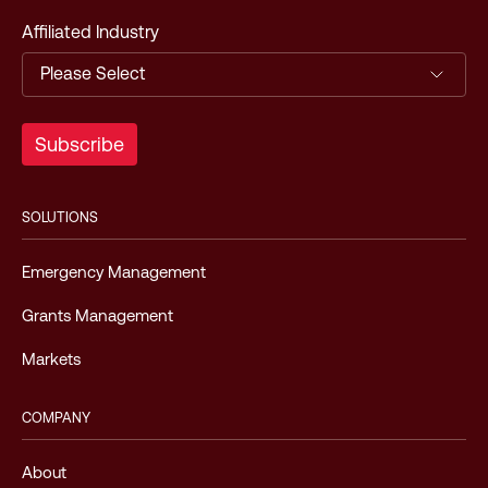
Affiliated Industry
SOLUTIONS
Emergency Management
Grants Management
Markets
COMPANY
About