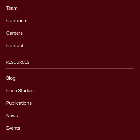
Team
Contracts
Careers
Contact
RESOURCES
Blog
Case Studies
Publications
News
Events