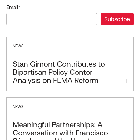
Email
*
NEWS
Stan Gimont Contributes to
Bipartisan Policy Center
Analysis on FEMA Reform
NEWS
Meaningful Partnerships: A
Conversation with Francisco