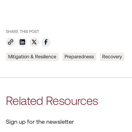
SHARE THIS POST
Mitigation & Resilience
Preparedness
Recovery
Related Resources
Sign up for the newsletter