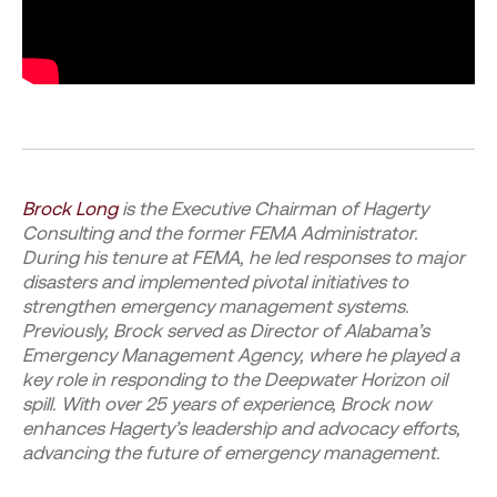
Brock Long
is the Executive Chairman of Hagerty
Consulting and the former FEMA Administrator.
During his tenure at FEMA, he led responses to major
disasters and implemented pivotal initiatives to
strengthen emergency management systems.
Previously, Brock served as Director of Alabama’s
Emergency Management Agency, where he played a
key role in responding to the Deepwater Horizon oil
spill. With over 25 years of experience, Brock now
enhances Hagerty’s leadership and advocacy efforts,
advancing the future of emergency management.