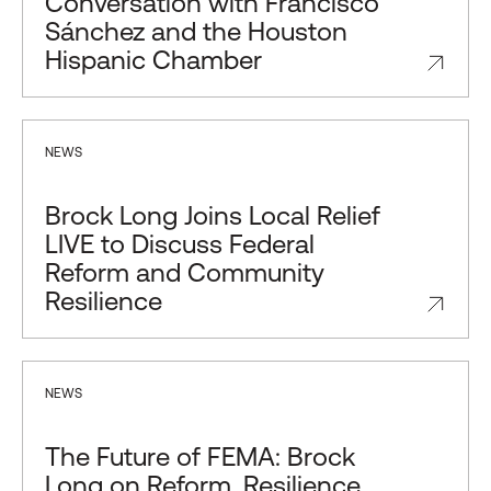
Conversation with Francisco
Sánchez and the Houston
Hispanic Chamber
NEWS
Brock Long Joins Local Relief
LIVE to Discuss Federal
Reform and Community
Resilience
NEWS
The Future of FEMA: Brock
Long on Reform, Resilience,