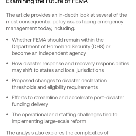
Examining the Future of FEMA
The article provides an in-depth look at several of the
most consequential policy issues facing emergency
management today, including:
Whether FEMA should remain within the
Department of Homeland Security (DHS) or
become an independent agency
How disaster response and recovery responsibilities
may shift to states and local jurisdictions
Proposed changes to disaster declaration
thresholds and eligibility requirements
Efforts to streamline and accelerate post-disaster
funding delivery
The operational and staffing challenges tied to
implementing large-scale reform
The analysis also explores the complexities of