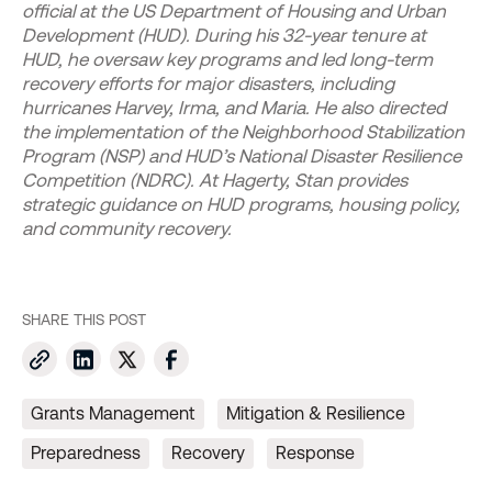
official at the US Department of Housing and Urban
Development (HUD). During his 32-year tenure at
HUD, he oversaw key programs and led long-term
recovery efforts for major disasters, including
hurricanes Harvey, Irma, and Maria. He also directed
the implementation of the Neighborhood Stabilization
Program (NSP) and HUD’s National Disaster Resilience
Competition (NDRC). At Hagerty, Stan provides
strategic guidance on HUD programs, housing policy,
and community recovery.
SHARE THIS POST
Grants Management
Mitigation & Resilience
Preparedness
Recovery
Response