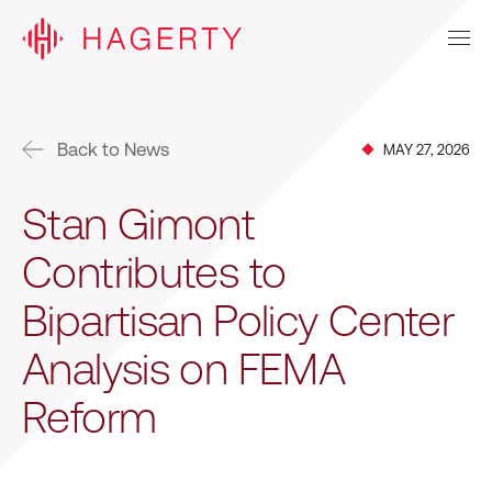
Back to News
MAY 27, 2026
Stan Gimont
Contributes to
Bipartisan Policy Center
Analysis on FEMA
Reform