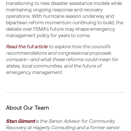
transitioning to new disaster assistance models while
maintaining ongoing response and recovery
operations. With hurricane season underway and
bipartisan reform momentum continuing to build, the
debate over FEMA’s future may shape emergency
management policy for years to come.
Read the full article
to explore how the council’s
recommendations and congressional proposals
compare—and what these reforms could mean for
states, local communities, and the future of
emergency management.
About Our Team
Stan Gimont
is the Senior Advisor for Community
Recovery at Hagerty Consulting and a former senior