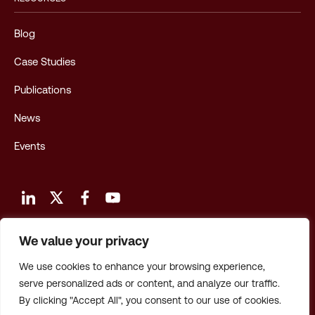
Blog
Case Studies
Publications
News
Events
We value your privacy
Terms and Conditions of Use
We use cookies to enhance your browsing experience,
Privacy Policy
serve personalized ads or content, and analyze our traffic.
By clicking "Accept All", you consent to our use of cookies.
Privacy: CA Employees & Applicants