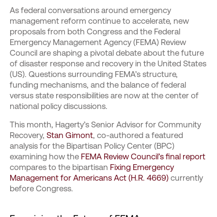
As federal conversations around emergency
management reform continue to accelerate, new
proposals from both Congress and the Federal
Emergency Management Agency (FEMA) Review
Council are shaping a pivotal debate about the future
of disaster response and recovery in the United States
(US). Questions surrounding FEMA’s structure,
funding mechanisms, and the balance of federal
versus state responsibilities are now at the center of
national policy discussions.
This month, Hagerty’s Senior Advisor for Community
Recovery,
Stan Gimont
, co-authored a featured
analysis for the Bipartisan Policy Center (BPC)
examining how the
FEMA Review Council’s final report
compares to the bipartisan
Fixing Emergency
Management for Americans Act (H.R. 4669)
currently
before Congress.