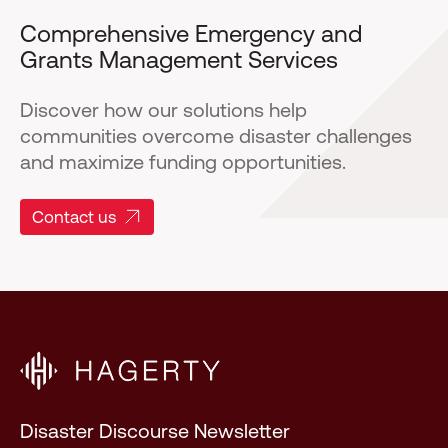
Comprehensive Emergency and
Grants Management Services
Discover how our solutions help
communities overcome disaster challenges
and maximize funding opportunities.
Contact us
Disaster Discourse Newsletter