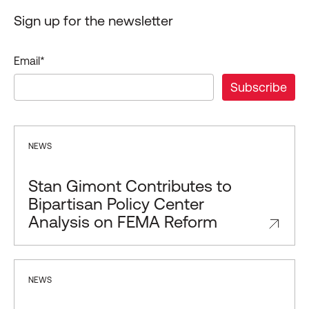
Sign up for the newsletter
Email
*
NEWS
Stan Gimont Contributes to
Bipartisan Policy Center
Analysis on FEMA Reform
NEWS