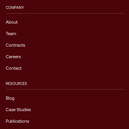
COMPANY
About
Team
Contracts
Careers
Contact
RESOURCES
Blog
Case Studies
Publications