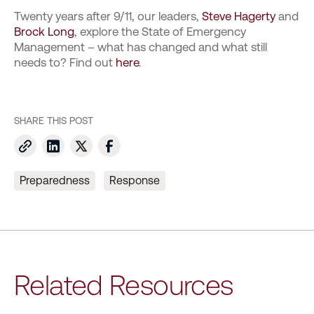
Twenty years after 9/11, our leaders,
Steve Hagerty
and
Brock Long
, explore the State of Emergency
Management – what has changed and what still
needs to? Find out
here
.
SHARE THIS POST
Preparedness
Response
Related Resources