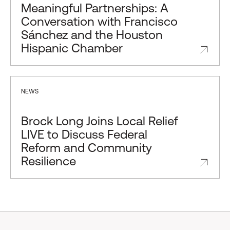
Meaningful Partnerships: A
Conversation with Francisco
Sánchez and the Houston
Hispanic Chamber
NEWS
Brock Long Joins Local Relief
LIVE to Discuss Federal
Reform and Community
Resilience