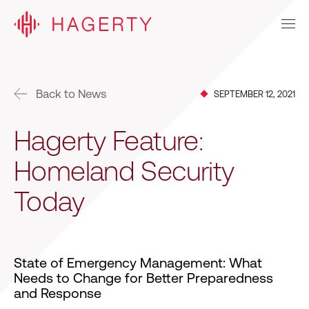
Back to News
SEPTEMBER 12, 2021
Hagerty Feature:
Homeland Security
Today
State of Emergency Management: What
Needs to Change for Better Preparedness
and Response