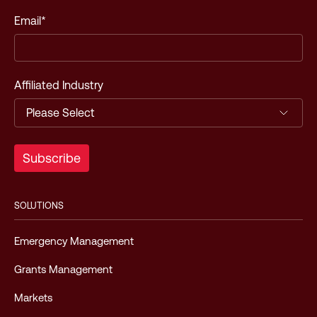
Email
*
Affiliated Industry
SOLUTIONS
Emergency Management
Grants Management
Markets