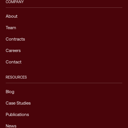
COMPANY
About
Team
Contracts
Careers
Contact
RESOURCES
Blog
Case Studies
Publications
News