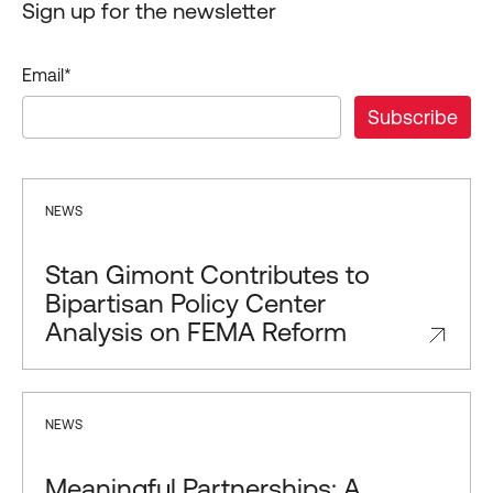
Sign up for the newsletter
Email
*
NEWS
Stan Gimont Contributes to
Bipartisan Policy Center
Analysis on FEMA Reform
NEWS
Meaningful Partnerships: A