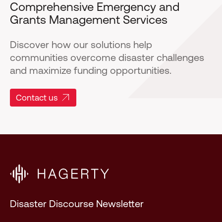
Comprehensive Emergency and
Grants Management Services
Discover how our solutions help
communities overcome disaster challenges
and maximize funding opportunities.
Contact us
Disaster Discourse Newsletter