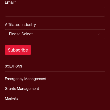
Email
*
Affiliated Industry
SOLUTIONS
Emergency Management
Grants Management
Markets