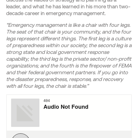
leader, and what he has learned in his more than two-
decade career in emergency management.
“Emergency management is like a chair with four legs.
The seat of that chair is your community, and the four
legs represent different things. The first leg is a culture
of preparedness within our society; the second leg is a
strong state and local government response
capability; the third leg is the private sector/ non-profit
organizations; and the fourth is the firepower of FEMA
and their federal government partners. If you go into
the disaster preparedness, response, and recovery
with all four legs, the chair is stable.”