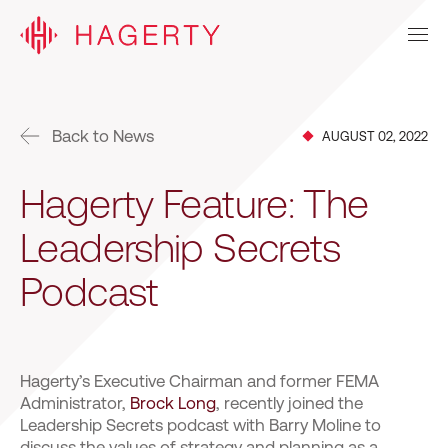
Back to News
AUGUST 02, 2022
Hagerty Feature: The
Leadership Secrets
Podcast
Hagerty’s Executive Chairman and former FEMA
Administrator,
Brock Long
, recently joined the
Leadership Secrets podcast with Barry Moline to
discuss the values of strategy and planning as a