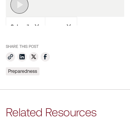
SHARE THIS POST
Preparedness
Related Resources