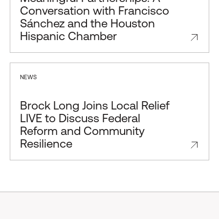
Conversation with Francisco
Sánchez and the Houston
Hispanic Chamber
NEWS
Brock Long Joins Local Relief
LIVE to Discuss Federal
Reform and Community
Resilience