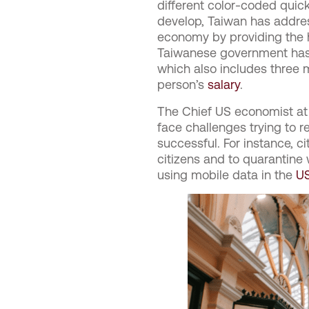
different color-coded qui
develop, Taiwan has addres
economy by providing the ho
Taiwanese government has 
which also includes three m
person’s
salary
.
The Chief US economist at 
face challenges trying to r
successful. For instance, ci
citizens and to quarantine 
using mobile data in the
U