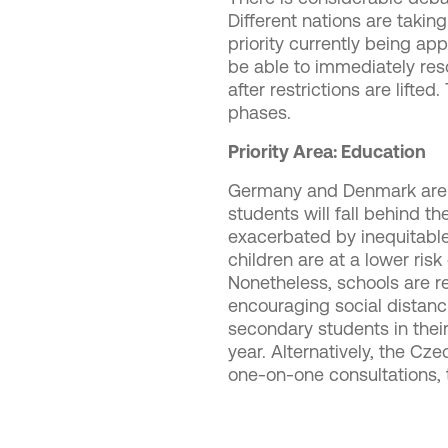
Different nations are takin
priority currently being ap
be able to immediately res
after restrictions are lift
phases.
Priority Area: Education
Germany and Denmark are pr
students will fall behind t
exacerbated by inequitable
children are at a lower ris
Nonetheless, schools are re
encouraging social distanci
secondary students in their
year. Alternatively, the Cz
one-on-one consultations, t