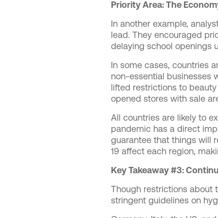
Priority Area: The Econom
In another example, analyst
lead. They encouraged prio
delaying school openings u
In some cases, countries ar
non-essential businesses w
lifted restrictions to beau
opened stores with sale ar
All countries are likely to
pandemic has a direct impa
guarantee that things will 
19 affect each region, maki
Key Takeaway #3: Continu
Though restrictions about th
stringent guidelines on hyg