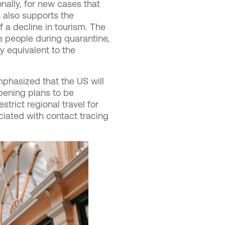
nally, for new cases that
 also supports the
f a decline in tourism. The
 people during quarantine,
y equivalent to the
phasized that the US will
opening plans to be
strict regional travel for
ociated with contact tracing