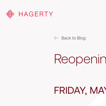
Back to Blog
Reopenin
FRIDAY, MA