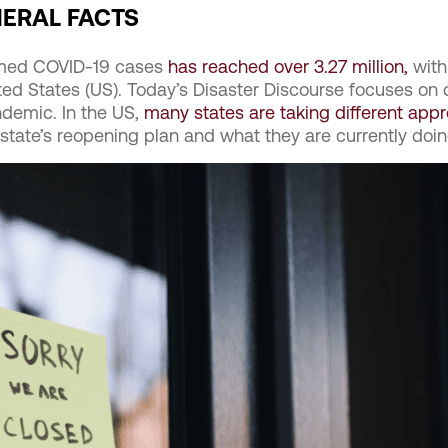
NERAL FACTS
rmed COVID-19 cases
has reached over 3.27 million,
with
ted States (US). Today’s Disaster Discourse focuses on 
demic. In the US,
many states are taking different app
 state’s reopening plan and what they are currently doin