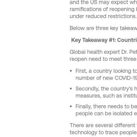
and the US may expect when
ramifications of reopening
under reduced restrictions.
Below are three key takeaw
Key Takeaway #1: Countrie
Global health expert Dr. Pe
reopen need to meet thre
First, a country looking 
number of new COVID-19
Secondly, the country’s 
measures, such as instit
Finally, there needs to b
people can be isolated ea
There are several different 
technology to trace people