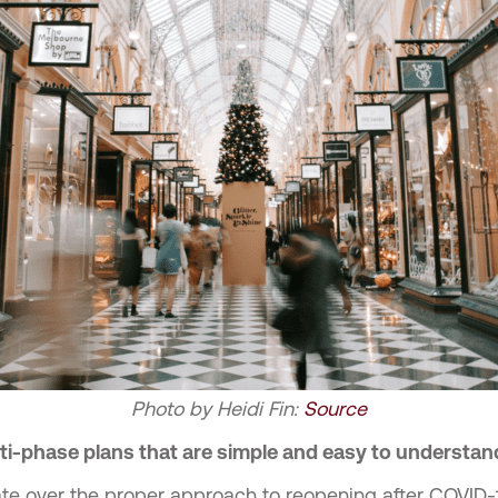
Photo by
Heidi Fin
:
Source
i-phase plans that are simple and easy to understan
te over the proper approach to reopening after COVID-1