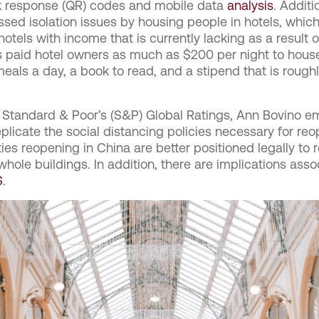
ck response (QR) codes and mobile data
analysis
.
Additio
sed isolation issues by housing people in hotels, which
tels with income that is currently lacking as a result o
paid hotel owners as much as $200 per night to house
eals a day, a book to read, and a stipend that is roughl
Standard & Poor’s (S&P) Global Ratings, Ann Bovino em
eplicate the social distancing policies necessary for re
ties reopening in China are better positioned legally to re
whole buildings. In addition, there are implications ass
S
.