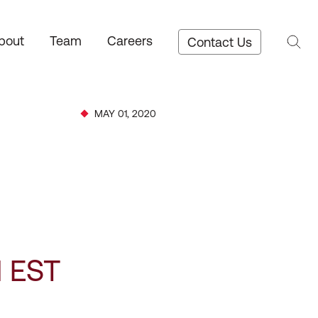
bout
Team
Careers
Contact Us
MAY 01, 2020
M EST