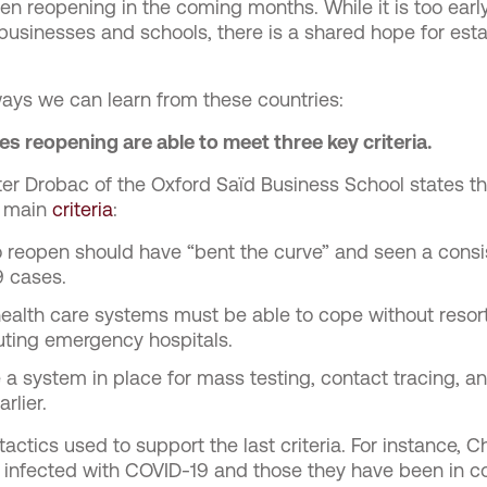
 reopening in the coming months. While it is too early
 businesses and schools, there is a shared hope for est
ays we can learn from these countries:
s reopening are able to meet three key criteria.
ter Drobac of the Oxford Saïd Business School states tha
e main
criteria
:
to reopen should have “bent the curve” and seen a consi
 cases.
health care systems must be able to cope without resort
uting emergency hospitals.
e a system in place for mass testing, contact tracing, an
rlier.
tactics used to support the last criteria. For instance, Ch
 infected with COVID-19 and those they have been in c