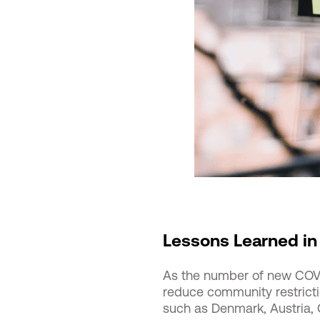
Lessons Learned in
As the number of new COVI
reduce community restricti
such as Denmark, Austria, 