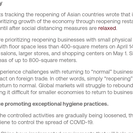
y
s tracking the reopening of Asian countries wrote that it
ritizing growth of the economy through reopening rest
ntil after social distancing measures are
relaxed
.
e prioritizing reopening businesses with small physical
ith floor space less than 400-square meters on April 14
ty salons, larger stores, and shopping centers on May 1. 
eas of up to 800-square meters.
 experience challenges with returning to “normal” busin
ct on foreign trade. In other words, simply “reopening
return to normal. Global markets will struggle to rebou
ng it difficult for smaller economies to return to busine
e promoting exceptional hygiene practices.
e controlled activities are gradually being loosened, the
iene to control the spread of COVID-19.