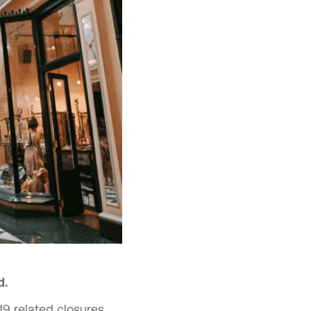
d.
9 related closures.