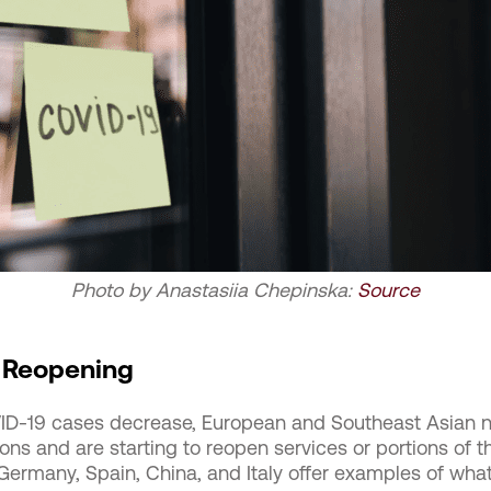
Photo by Anastasiia Chepinska:
Source
 Reopening
D-19 cases decrease, European and Southeast Asian na
ons and are starting to reopen services or portions of 
Germany, Spain, China, and Italy offer examples of what