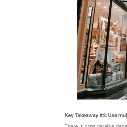
Key Takeaway #2: Use mult
There is considerable deba