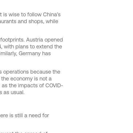
 is wise to follow China’s
aurants and shops, while
 footprints. Austria opened
, with plans to extend the
Similarly, Germany has
ess operations because the
” the economy is not a
nd as the impacts of COVID-
ss as usual.
re is still a need for