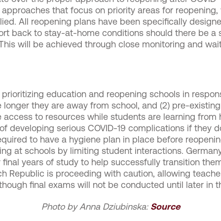
g approaches that focus on priority areas for reopening, 
plied. All reopening plans have been specifically design
ort back to stay-at-home conditions should there be a 
ed. This will be achieved through close monitoring and w
ioritizing education and reopening schools in response
he longer they are away from school, and (2) pre-existing
 access to resources while students are learning from h
k of developing serious COVID-19 complications if they do
quired to have a hygiene plan in place before reopening
ng at schools by limiting student interactions. Germany 
 final years of study to help successfully transition the
ech Republic is proceeding with caution, allowing teach
hough final exams will not be conducted until later in 
Photo by Anna Dziubinska:
Source