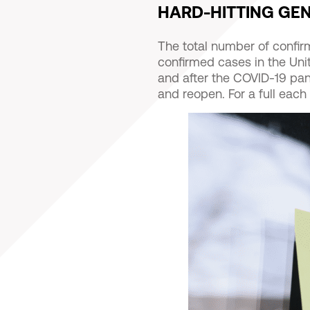
HARD-HITTING GE
The total number of confi
confirmed cases in the Uni
and after the COVID-19 pan
and reopen. For a full each