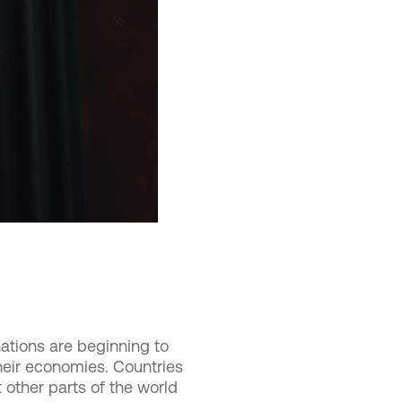
tions are beginning to
their economies. Countries
 other parts of the world