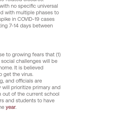
with no specific universal
ed with multiple phases to
spike in COVID-19 cases
aiting 7-14 days between
 to growing fears that (1)
 social challenges will be
ome. It is believed
 get the virus.
, and officials are
will prioritize primary and
m out of the current school
ers and students to have
the
year
.