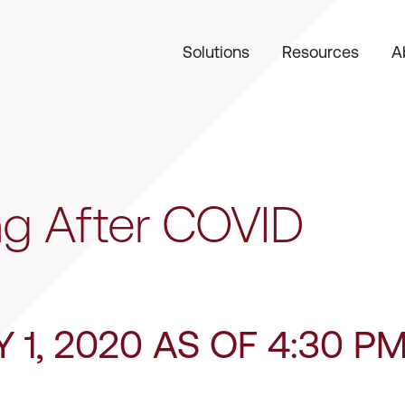
Solutions
Resources
A
g After COVID
Y 1, 2020 AS OF 4:30 P