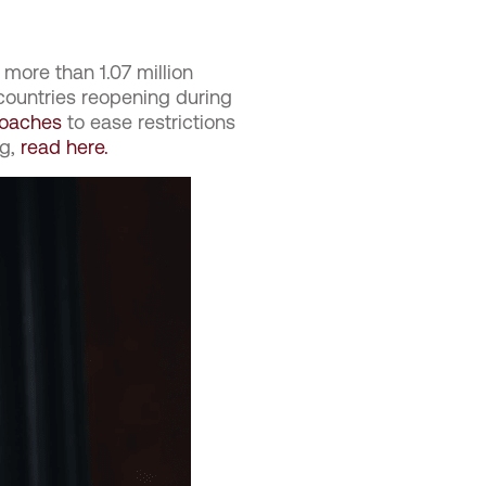
 more than 1.07 million
countries reopening during
roaches
to ease restrictions
g,
read here.