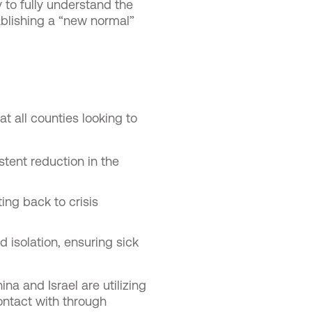
 to fully understand the
ablishing a “new normal”
t all counties looking to
stent reduction in the
ing back to crisis
d isolation, ensuring sick
ina and Israel are utilizing
ontact with through