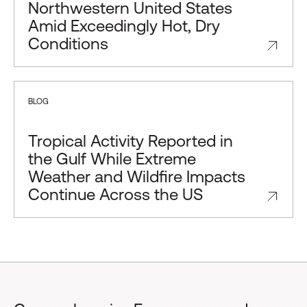
Northwestern United States
Amid Exceedingly Hot, Dry
Conditions
BLOG
Tropical Activity Reported in
the Gulf While Extreme
Weather and Wildfire Impacts
Continue Across the US