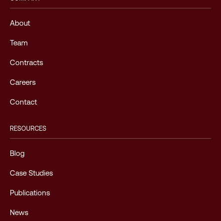
About
Team
Contracts
Careers
Contact
RESOURCES
Blog
Case Studies
Publications
News