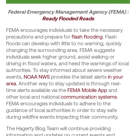
Federal Emergency Management Agency (FEMA) :
Ready Flooded Roads
FEMA encourages individuals to take the necessary
precautions and prepare for
flash flooding
. Flash
floods can develop with little to no warning, quickly
changing the surrounding area. FEMA suggests
individuals seek higher ground, avoid walking or
driving in flood waters, and heed the warnings of local
authorities.
To stay informed about severe weather
events,
NOAA NWS
provides the latest alerts
in your
area.
Another way to stay updated is through real-
time alerts available via the
FEMA Mobile App
and
other local and national
communication systems
.
FEMA encourages individuals to adhere to the
guidance of local authorities in order to stay safe
during wildfire events impacting their community.
The Hagerty Blog Team will continue providing
information and updates on current events and