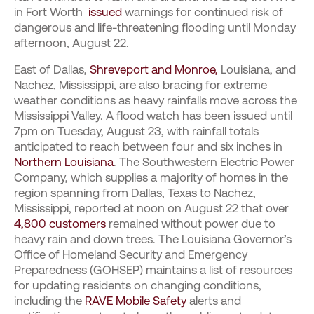
in Fort Worth
issued
warnings for continued risk of
dangerous and life-threatening flooding until Monday
afternoon, August 22.
East of Dallas,
Shreveport and Monroe,
Louisiana, and
Nachez, Mississippi, are also bracing for extreme
weather conditions as heavy rainfalls move across the
Mississippi Valley. A flood watch has been issued until
7pm on Tuesday, August 23, with rainfall totals
anticipated to reach between four and six inches in
Northern Louisiana
. The Southwestern Electric Power
Company, which supplies a majority of homes in the
region spanning from Dallas, Texas to Nachez,
Mississippi, reported at noon on August 22 that over
4,800 customers
remained without power due to
heavy rain and down trees. The Louisiana Governor’s
Office of Homeland Security and Emergency
Preparedness (GOHSEP) maintains a list of resources
for updating residents on changing conditions,
including the
RAVE Mobile Safety
alerts and