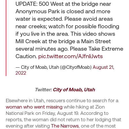
UPDATE: 500 West at the bridge near
Anonymous Park is closed and more
water is expected. Please avoid areas
near creeks; watch for possible flooding
if you live in the area. This video shows
Mill Creek at the bridge a Main Street
several minutes ago. Please Take Extreme
Caution.
pic.twitter.com/AJfnIiJwts
— City of Moab, Utah (@CityofMoab)
August 21,
2022
Twitter:
City of Moab, Utah
Elsewhere in Utah, rescuers continue to search for a
woman who went missing
while hiking at Zion
National Park on Friday, August 19. According to
reports, the woman did not return to her lodging that
evening after visiting
The Narrows
, one of the most