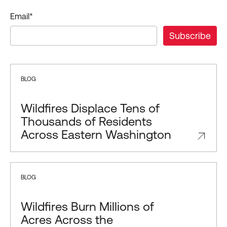
Email
*
BLOG
Wildfires Displace Tens of
Thousands of Residents
Across Eastern Washington
BLOG
Wildfires Burn Millions of
Acres Across the