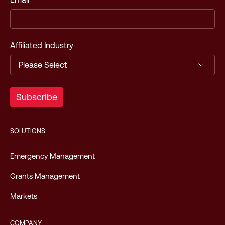
Affiliated Industry
SOLUTIONS
Emergency Management
Grants Management
Markets
COMPANY