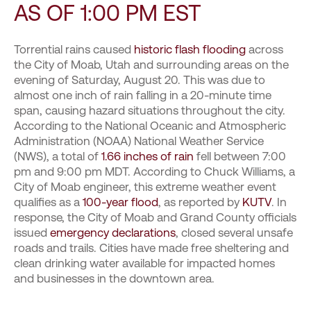
AS OF 1:00 PM EST
Torrential rains caused
historic flash flooding
across
the City of Moab, Utah and surrounding areas on the
evening of Saturday, August 20. This was due to
almost one inch of rain falling in a 20-minute time
span, causing hazard situations throughout the city.
According to the National Oceanic and Atmospheric
Administration (NOAA) National Weather Service
(NWS), a total of
1.66 inches of rain
fell between 7:00
pm and 9:00 pm MDT. According to Chuck Williams, a
City of Moab engineer, this extreme weather event
qualifies as a
100-year flood
, as reported by
KUTV
. In
response, the City of Moab and Grand County officials
issued
emergency declarations
, closed several unsafe
roads and trails. Cities have made free sheltering and
clean drinking water available for impacted homes
and businesses in the downtown area.