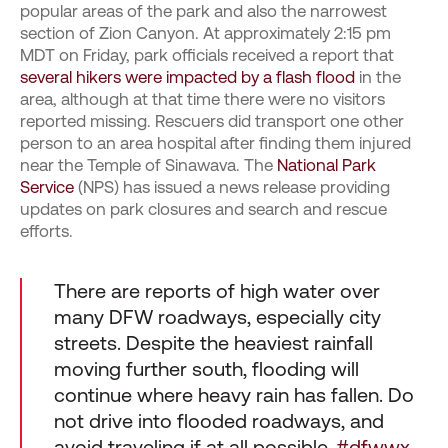
popular areas of the park and also the narrowest
section of Zion Canyon. At approximately 2:15 pm
MDT on Friday, park officials received a report that
several hikers were impacted by a flash flood
in the
area, although at that time there were no visitors
reported missing. Rescuers did transport one other
person to an area hospital after finding them injured
near the Temple of Sinawava. The
National Park
Service
(NPS) has issued a news release providing
updates on park closures and search and rescue
efforts.
There are reports of high water over
many DFW roadways, especially city
streets. Despite the heaviest rainfall
moving further south, flooding will
continue where heavy rain has fallen. Do
not drive into flooded roadways, and
avoid traveling if at all possible.
#dfwwx