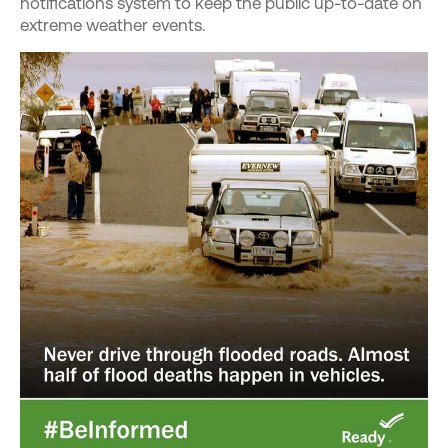
notifications system to keep the public up-to-date on
extreme weather events.