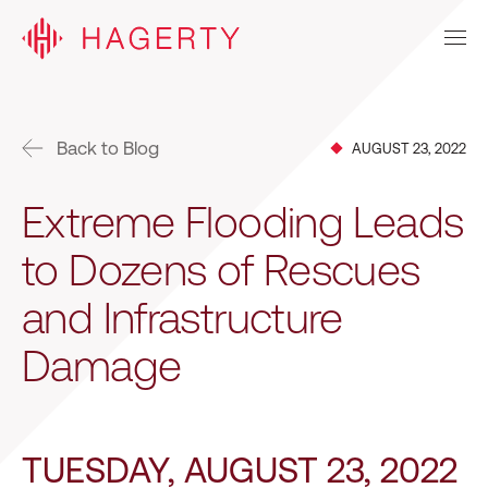
Back to Blog
AUGUST 23, 2022
Extreme Flooding Leads
to Dozens of Rescues
and Infrastructure
Damage
TUESDAY, AUGUST 23, 2022