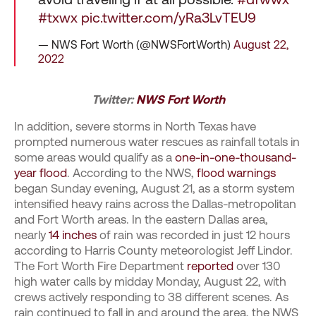
#txwx
pic.twitter.com/yRa3LvTEU9
— NWS Fort Worth (@NWSFortWorth)
August 22,
2022
Twitter:
NWS Fort Worth
In addition, severe storms in North Texas have
prompted numerous water rescues as rainfall totals in
some areas would qualify as a
one-in-one-thousand-
year flood
. According to the NWS,
flood warnings
began Sunday evening, August 21, as a storm system
intensified heavy rains across the Dallas-metropolitan
and Fort Worth areas. In the eastern Dallas area,
nearly
14 inches
of rain was recorded in just 12 hours
according to Harris County meteorologist Jeff Lindor.
The Fort Worth Fire Department
reported
over 130
high water calls by midday Monday, August 22, with
crews actively responding to 38 different scenes. As
rain continued to fall in and around the area, the NWS