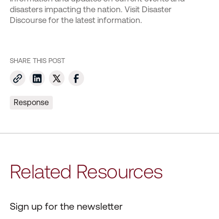
disasters impacting the nation. Visit Disaster
Discourse for the latest information.
SHARE THIS POST
Response
Related Resources
Sign up for the newsletter