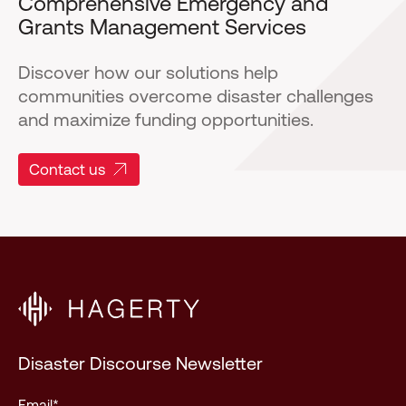
Comprehensive Emergency and
Grants Management Services
Discover how our solutions help
communities overcome disaster challenges
and maximize funding opportunities.
Contact us
Disaster Discourse Newsletter
Email
*