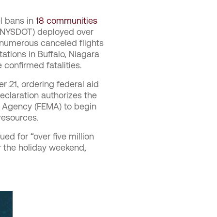
el bans in
18 communities
 (NYSDOT) deployed over
numerous canceled flights
ations in Buffalo, Niagara
 confirmed fatalities.
21, ordering federal aid
eclaration authorizes the
 Agency (FEMA) to begin
 resources.
ed for “over five million
r the holiday weekend,