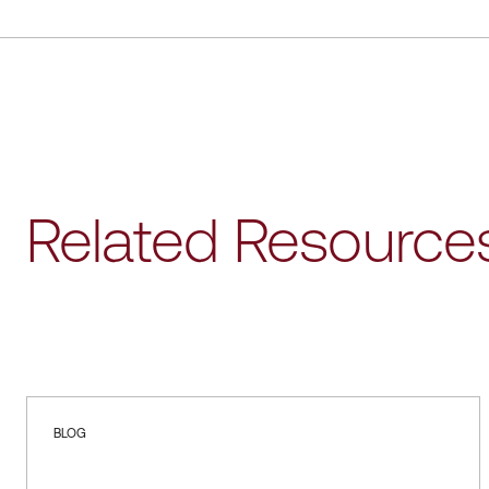
Related Resource
BLOG