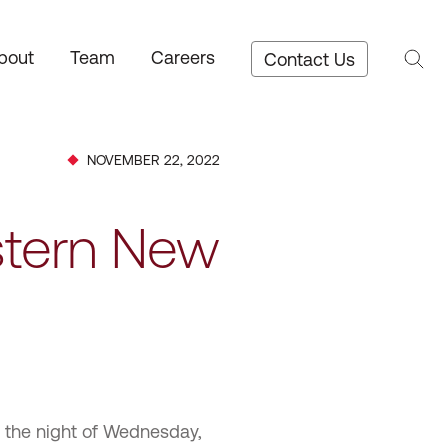
bout
Team
Careers
Contact Us
NOVEMBER 22, 2022
stern New
m the night of Wednesday,