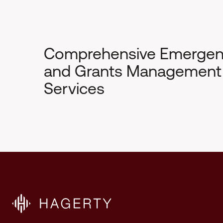
Comprehensive Emerge
and Grants Management
Services