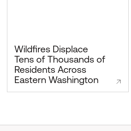
Wildfires Displace
Tens of Thousands of
Residents Across
Eastern Washington