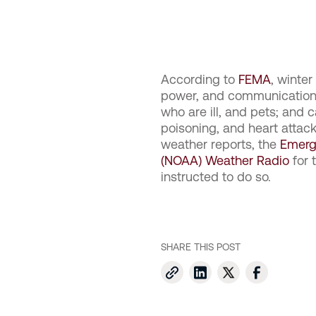
According to
FEMA
, winter
power, and communications; 
who are ill, and pets; and 
poisoning, and heart attacks
weather reports, the
Emerg
(NOAA) Weather Radio
for 
instructed to do so.
SHARE THIS POST