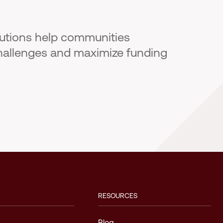
lutions help communities
hallenges and maximize funding
RESOURCES
Blog