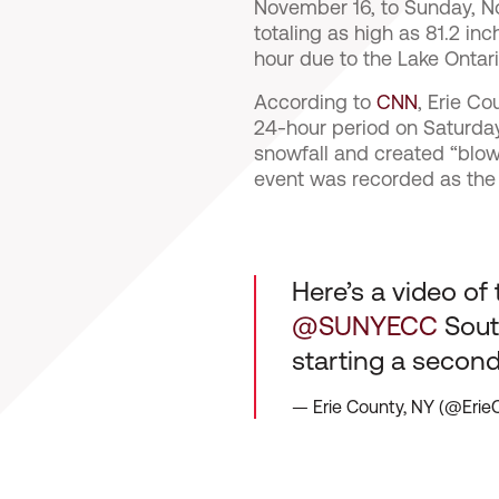
November 16, to Sunday, 
totaling as high as 81.2 i
hour due to the Lake Ontari
According to
CNN
, Erie C
24-hour period on Saturda
snowfall and created “blow
event was recorded as the t
Here’s a video of 
@SUNYECC
South
starting a secon
— Erie County, NY (@Eri