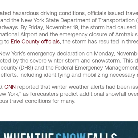
ated hazardous driving conditions, officials issued trav
 and the New York State Department of Transportation
adways. By Friday, November 19, the storm had caused 
rnational Airport and the emergency closure of Amtrak st
ng to
Erie County officials
, the storm has resulted in three
ew York’s emergency declaration on Monday, November 
acted by the severe winter storm and snowstorm. This d
ecurity (DHS) and the Federal Emergency Management
f efforts, including identifying and mobilizing necessary
0,
CNN
reported that winter weather alerts had been issu
w York,” as forecasters predict additional snowfall ove
ous travel conditions for many.