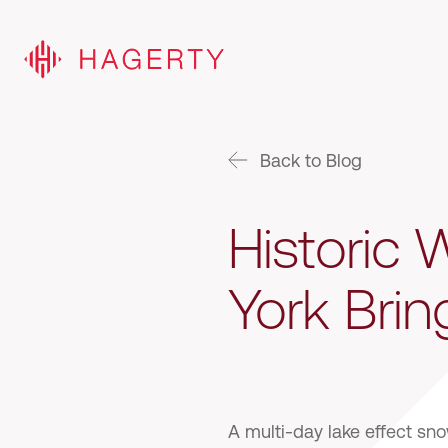
Back to Blog
Historic
York Brin
A multi-day lake effect sn