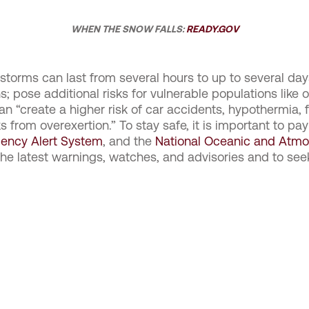
WHEN THE SNOW FALLS:
READY.GOV
 storms can last from several hours to up to several day
pose additional risks for vulnerable populations like ol
can “create a higher risk of car accidents, hypothermia,
 from overexertion.” To stay safe, it is important to pay
ency Alert System
, and the
National Oceanic and Atmo
the latest warnings, watches, and advisories and to se