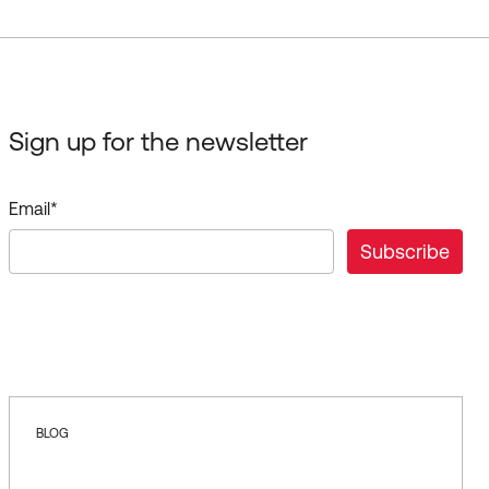
Sign up for the newsletter
Email
*
BLOG