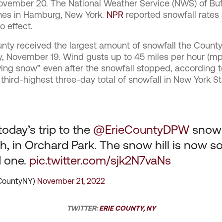
November 20. The
National Weather Service (NWS) of Buf
nches in Hamburg, New York.
NPR
reported snowfall rates 
o effect.
ounty received the largest amount of snowfall the Count
y, November 19. Wind gusts up to 45 miles per hour (
ing snow” even after the snowfall stopped, according t
hird-highest three-day total of snowfall in New York St
today’s trip to the
@ErieCountyDPW
snow 
, in Orchard Park. The snow hill is now so 
d one.
pic.twitter.com/sjk2N7vaNs
eCountyNY)
November 21, 2022
TWITTER:
ERIE COUNTY, NY