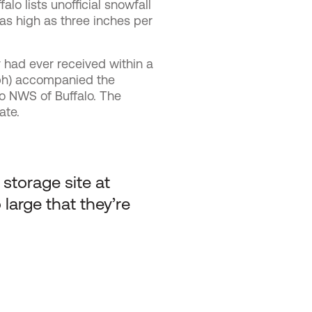
falo
lists unofficial snowfall
as high as three inches per
y had ever received within a
mph) accompanied the
o NWS of Buffalo. The
ate.
storage site at
large that they’re