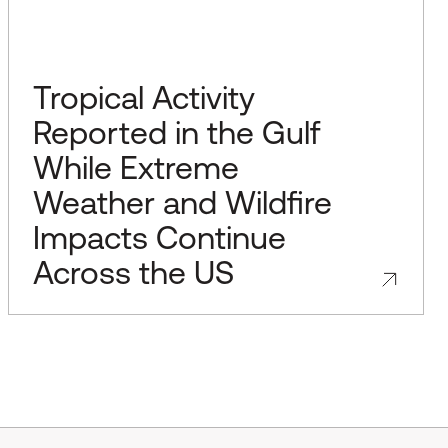
Tropical Activity
Reported in the Gulf
While Extreme
Weather and Wildfire
Impacts Continue
Across the US