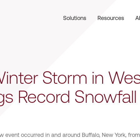
Solutions
Resources
A
 Winter Storm in We
gs Record Snowfall
ow event occurred in and around Buffalo, New York, fro