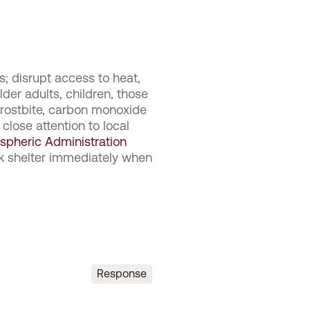
s; disrupt access to heat,
der adults, children, those
 frostbite, carbon monoxide
 close attention to local
spheric Administration
ek shelter immediately when
Response