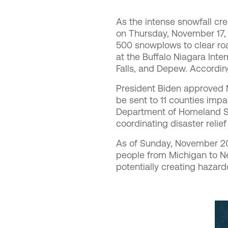
As the intense snowfall cre
on Thursday, November 17,
500 snowplows to clear ro
at the Buffalo Niagara Inte
Falls, and Depew. Accordi
President Biden
approved N
be sent to 11 counties imp
Department of Homeland S
coordinating disaster relie
As of Sunday, November 2
people from Michigan to Ne
potentially creating hazard