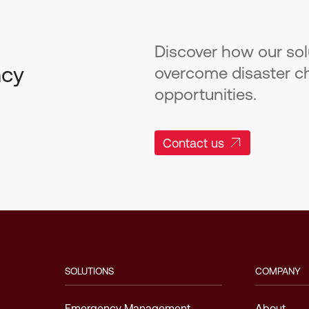
Discover how our so
ncy
overcome disaster c
opportunities.
Contact us
SOLUTIONS
COMPANY
Emergency Management
About