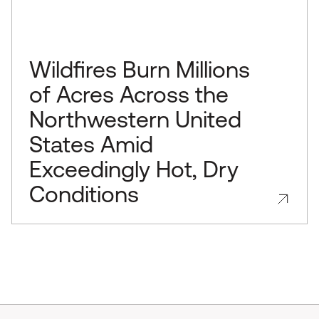
Wildfires Burn Millions
of Acres Across the
Northwestern United
States Amid
Exceedingly Hot, Dry
Conditions