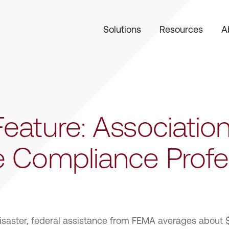
Solutions
Resources
A
eature: Association
e Compliance Profe
disaster, federal assistance from FEMA averages about