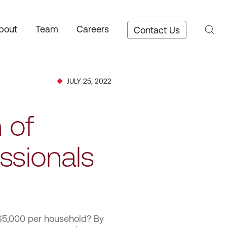
bout
Team
Careers
Contact Us
JULY 25, 2022
 of
ssionals
 $5,000 per household? By