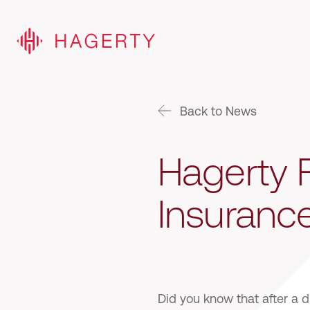
Back to News
Hagerty F
Insuranc
Did you know that after a 