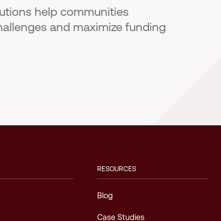
lutions help communities
hallenges and maximize funding
RESOURCES
Blog
Case Studies