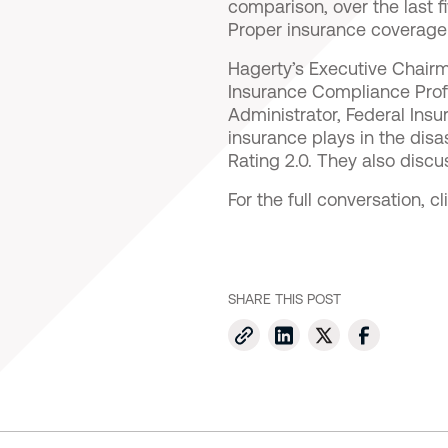
comparison, over the last 
Proper insurance coverage i
Hagerty’s Executive Chairm
Insurance Compliance Prof
Administrator, Federal Insur
insurance plays in the dis
Rating 2.0. They also discu
For the full conversation, c
SHARE THIS POST