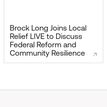
Brock Long Joins Local
Relief LIVE to Discuss
Federal Reform and
Community Resilience