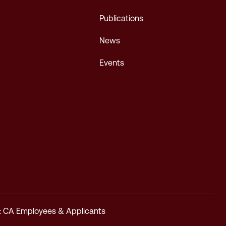
Publications
News
Events
y: CA Employees & Applicants