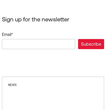
Sign up for the newsletter
Email
*
NEWS