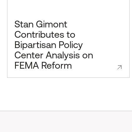
Stan Gimont
Contributes to
Bipartisan Policy
Center Analysis on
FEMA Reform