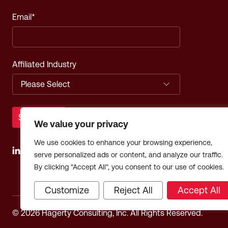
Email
*
Affiliated Industry
We value your privacy
We use cookies to enhance your browsing experience,
serve personalized ads or content, and analyze our traffic.
By clicking "Accept All", you consent to our use of cookies.
Customize
Reject All
Accept All
© 2026 Hagerty Consulting, Inc. All Rights Reserved.