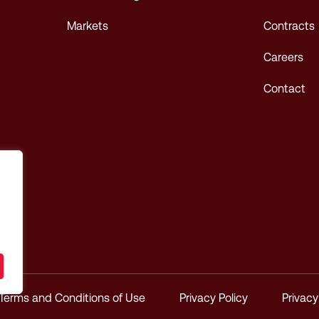
Markets
Contracts
Careers
Contact
Terms and Conditions of Use
Privacy Policy
Privac