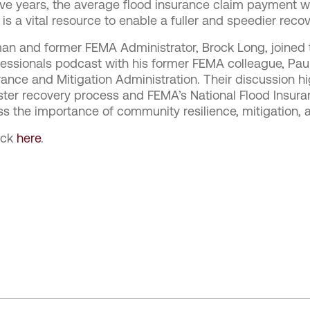
five years, the average flood insurance claim payment 
s a vital resource to enable a fuller and speedier recov
an and former FEMA Administrator, Brock Long, joined 
essionals podcast with his former FEMA colleague, Pau
ance and Mitigation Administration. Their discussion high
aster recovery process and FEMA’s National Flood Insura
ss the importance of community resilience, mitigation, an
lick
here
.