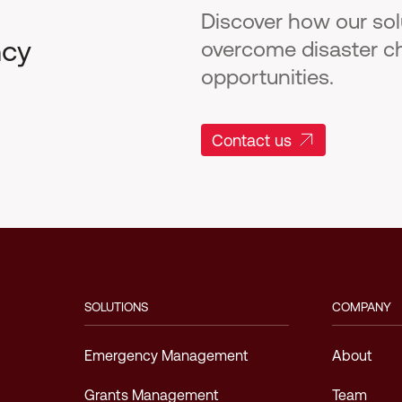
Discover how our so
ncy
overcome disaster c
opportunities.
Contact us
SOLUTIONS
COMPANY
Emergency Management
About
Grants Management
Team