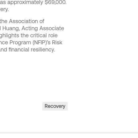
was approximately $69,000.
ery.
the Association of
l Huang, Acting Associate
lights the critical role
nce Program (NFIP)’s Risk
d financial resiliency.
Recovery