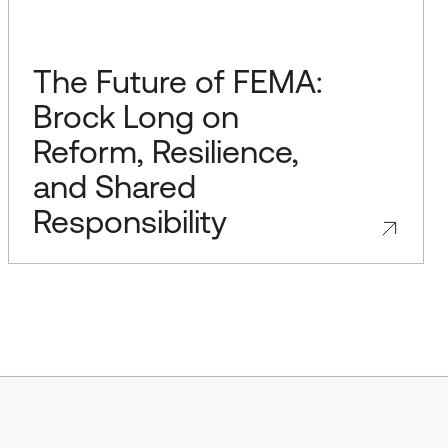
The Future of FEMA:
Brock Long on
Reform, Resilience,
and Shared
Responsibility