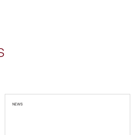
s
NEWS