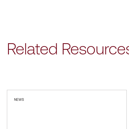
Related Resource
NEWS