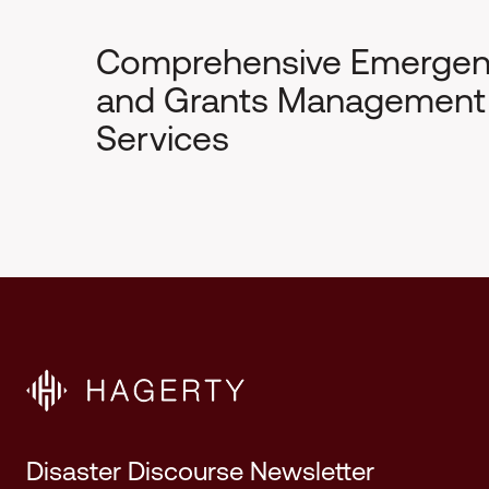
Comprehensive Emerge
and Grants Management
Services
Disaster Discourse Newsletter