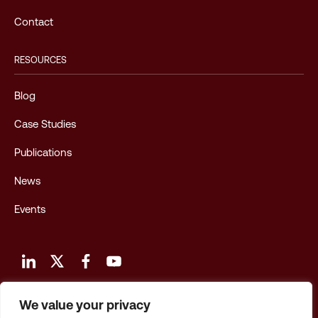
Contact
RESOURCES
Blog
Case Studies
Publications
News
Events
We value your privacy
Terms and Conditions of Use