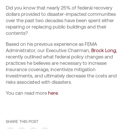
Did you know that nearly 25% of federal recovery
dollars provided to disaster-impacted communities
over the past two decades have been spent either
repairing or replacing public buildings and their
contents?
Based on his previous experience as FEMA
Administrator, our Executive Chairman,
Brock Long
,
recently outlined what federal policy changes and
practices he believes are necessary to increase
insurance coverage, incentivize mitigation
investments, and ultimately decrease the costs and
risks associated with disasters.
You can read more
here
.
SHARE THIS POST