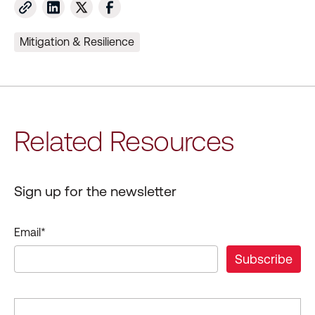
Mitigation & Resilience
Related Resources
Sign up for the newsletter
Email
*