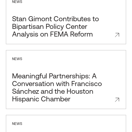
NEWS
Stan Gimont Contributes to
Bipartisan Policy Center
Analysis on FEMA Reform
NEWS
Meaningful Partnerships: A
Conversation with Francisco
Sánchez and the Houston
Hispanic Chamber
NEWS