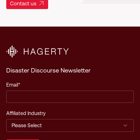
Contact us
Disaster Discourse Newsletter
Email
*
Affiliated Industry