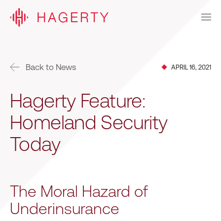
Back to News
APRIL 16, 2021
Hagerty Feature:
Homeland Security
Today
The Moral Hazard of
Underinsurance