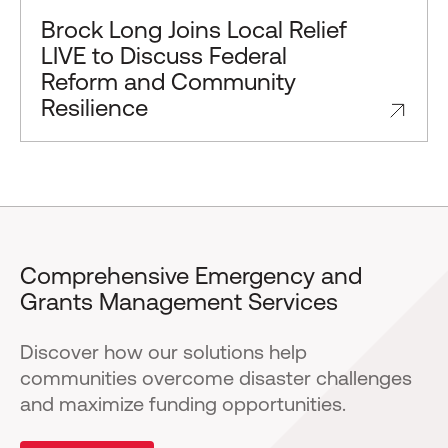
Brock Long Joins Local Relief
LIVE to Discuss Federal
Reform and Community
Resilience
Comprehensive Emergency and
Grants Management Services
Discover how our solutions help
communities overcome disaster challenges
and maximize funding opportunities.