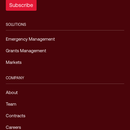
SOLUTIONS
Emergency Management
Grants Management
Markets
COMPANY
About
Team
Contracts
Careers