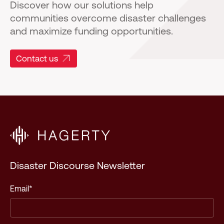
Discover how our solutions help
communities overcome disaster challenges
and maximize funding opportunities.
Contact us
Disaster Discourse Newsletter
Email
*