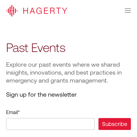
Past Events
Explore our past events where we shared
insights, innovations, and best practices in
emergency and grants management.
Sign up for the newsletter
Email
*