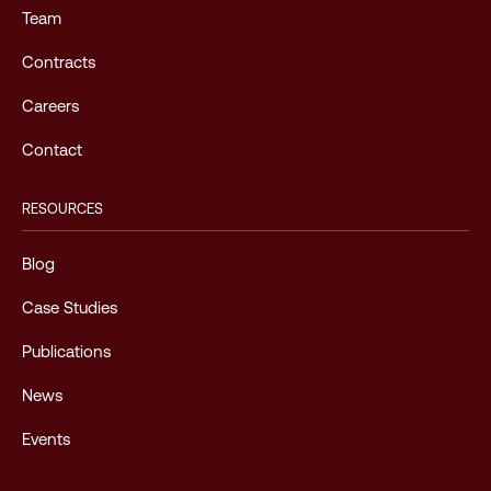
Team
Contracts
Careers
Contact
RESOURCES
Blog
Case Studies
Publications
News
Events