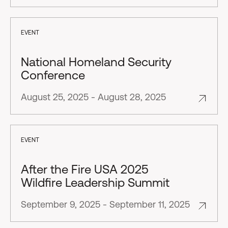
EVENT
National Homeland Security
Conference
August 25, 2025 - August 28, 2025
EVENT
After the Fire USA 2025
Wildfire Leadership Summit
September 9, 2025 - September 11, 2025