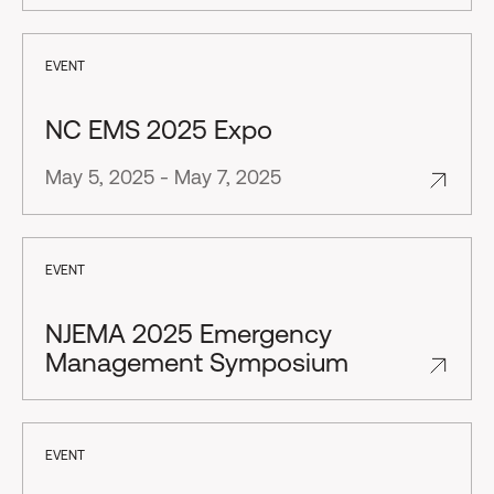
EVENT
NC EMS 2025 Expo
May 5, 2025 - May 7, 2025
EVENT
NJEMA 2025 Emergency
Management Symposium
EVENT