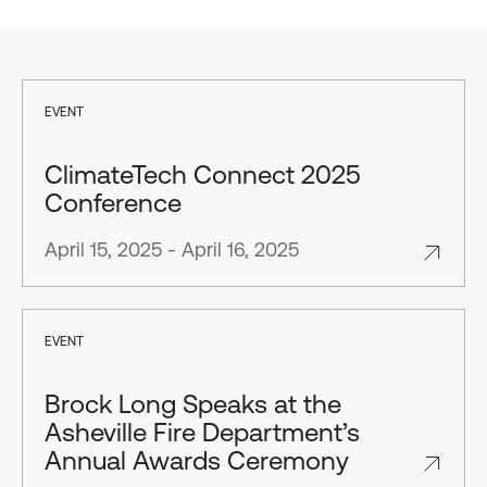
EVENT
ClimateTech Connect 2025
Conference
April 15, 2025 - April 16, 2025
EVENT
Brock Long Speaks at the
Asheville Fire Department’s
Annual Awards Ceremony