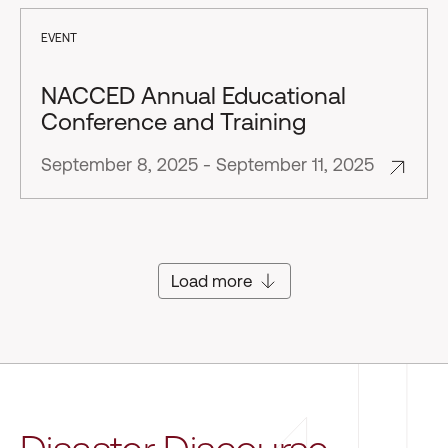
EVENT
NACCED Annual Educational
Conference and Training
September 8, 2025 - September 11, 2025
Load more