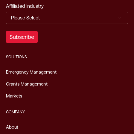
Affiliated Industry
SOLUTIONS
Emergency Management
Grants Management
Markets
COMPANY
About