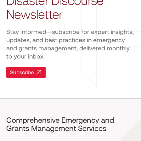
Disaster Discourse
Newsletter
Stay informed—subscribe for expert insights,
updates, and best practices in emergency
and grants management, delivered monthly
to your inbox.
Subscribe
Comprehensive Emergency and
Grants Management Services