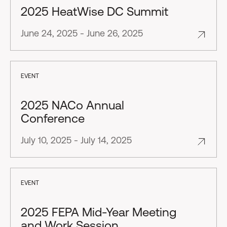
2025 HeatWise DC Summit
June 24, 2025 - June 26, 2025
EVENT
2025 NACo Annual
Conference
July 10, 2025 - July 14, 2025
EVENT
2025 FEPA Mid-Year Meeting
and Work Session