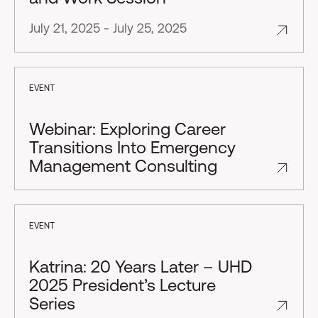
July 21, 2025 - July 25, 2025
EVENT
Webinar: Exploring Career
Transitions Into Emergency
Management Consulting
EVENT
Katrina: 20 Years Later – UHD
2025 President’s Lecture
Series