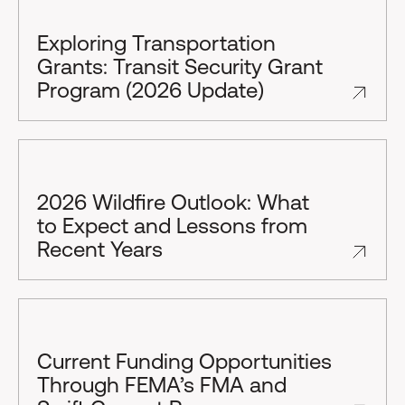
Exploring Transportation
Grants: Transit Security Grant
Program (2026 Update)
2026 Wildfire Outlook: What
to Expect and Lessons from
Recent Years
Current Funding Opportunities
Through FEMA’s FMA and