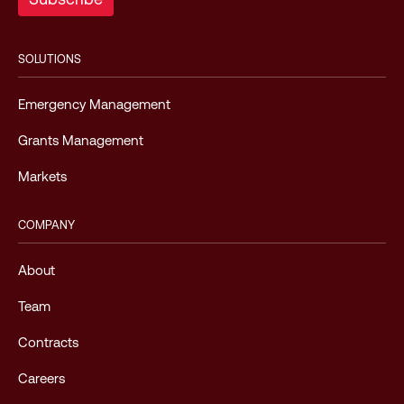
SOLUTIONS
Emergency Management
Grants Management
Markets
COMPANY
About
Team
Contracts
Careers