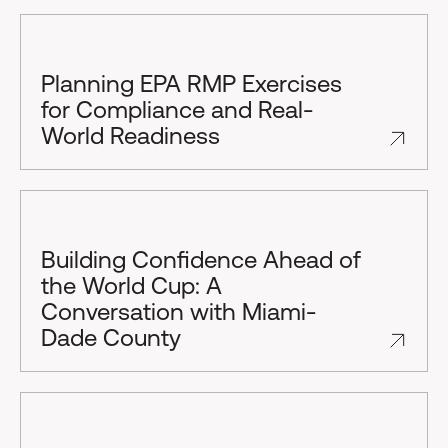
Planning EPA RMP Exercises
for Compliance and Real-
World Readiness
Building Confidence Ahead of
the World Cup: A
Conversation with Miami-
Dade County