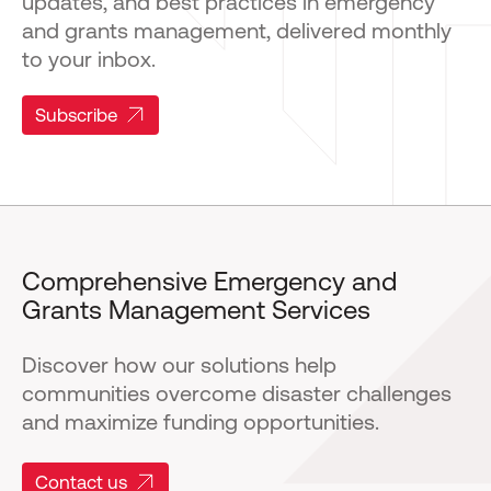
updates, and best practices in emergency
and grants management, delivered monthly
to your inbox.
Subscribe
Comprehensive Emergency and
Grants Management Services
Discover how our solutions help
communities overcome disaster challenges
and maximize funding opportunities.
Contact us