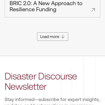
BRIC 2.0: A New Approach to
Resilience Funding
Load more
Disaster Discourse
Newsletter
Stay informed—subscribe for expert insights,