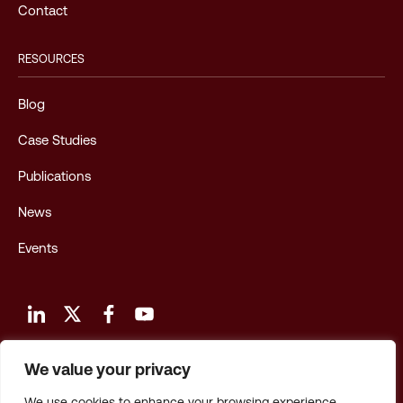
Contact
RESOURCES
Blog
Case Studies
Publications
News
Events
We value your privacy
Terms and Conditions of Use
We use cookies to enhance your browsing experience,