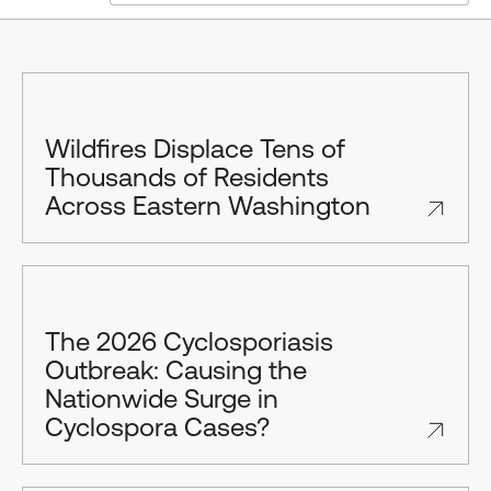
Wildfires Displace Tens of
Thousands of Residents
Across Eastern Washington
The 2026 Cyclosporiasis
Outbreak: Causing the
Nationwide Surge in
Cyclospora Cases?