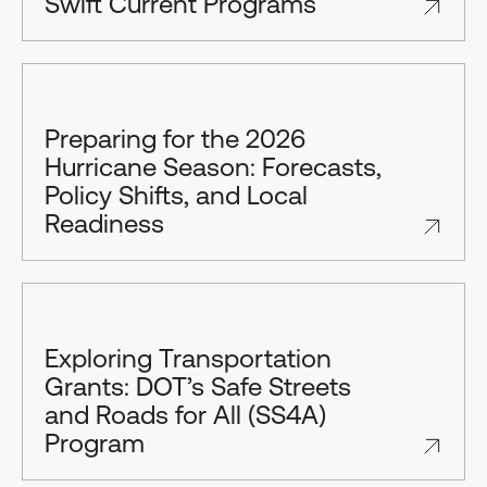
Swift Current Programs
Preparing for the 2026
Hurricane Season: Forecasts,
Policy Shifts, and Local
Readiness
Exploring Transportation
Grants: DOT’s Safe Streets
and Roads for All (SS4A)
Program