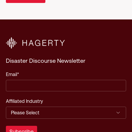
Disaster Discourse Newsletter
Email
*
Affiliated Industry