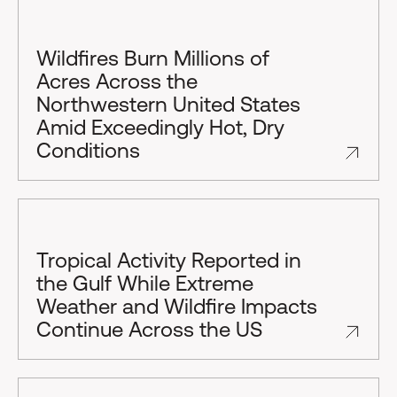
Wildfires Burn Millions of
Acres Across the
Northwestern United States
Amid Exceedingly Hot, Dry
Conditions
Tropical Activity Reported in
the Gulf While Extreme
Weather and Wildfire Impacts
Continue Across the US