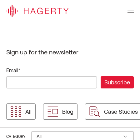
Sign up for the newsletter
Email
*
All
Blog
Case Studies
All
CATEGORY: